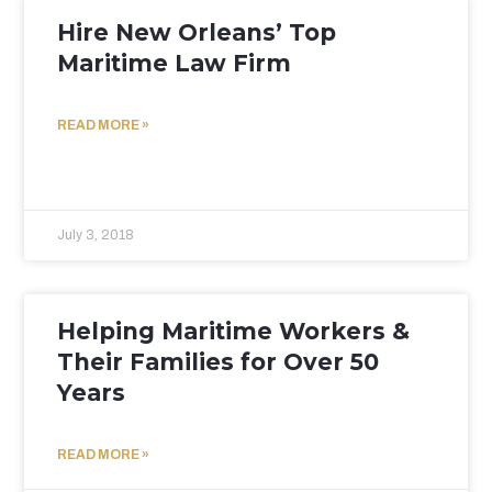
Hire New Orleans’ Top
Maritime Law Firm
READ MORE »
July 3, 2018
Helping Maritime Workers &
Their Families for Over 50
Years
READ MORE »