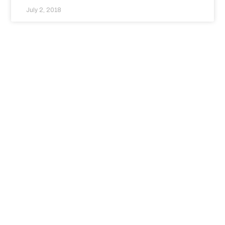
July 2, 2018