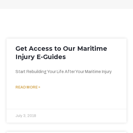
Get Access to Our Maritime
Injury E-Guides
Start Rebuilding Your Life After Your Maritime Injury
READ MORE »
July 3, 2018