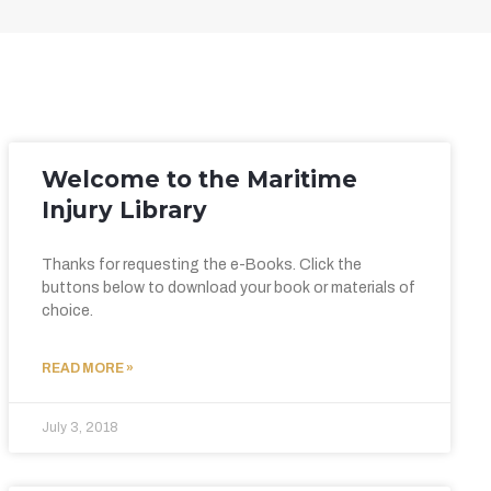
Welcome to the Maritime
Injury Library
Thanks for requesting the e-Books. Click the
buttons below to download your book or materials of
choice.
READ MORE »
July 3, 2018