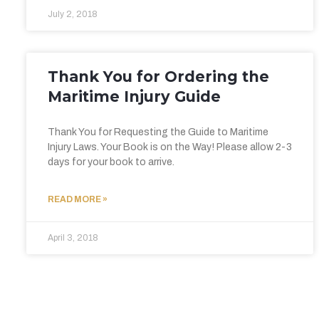
July 2, 2018
Thank You for Ordering the
Maritime Injury Guide
Thank You for Requesting the Guide to Maritime
Injury Laws. Your Book is on the Way! Please allow 2-3
days for your book to arrive.
READ MORE »
April 3, 2018