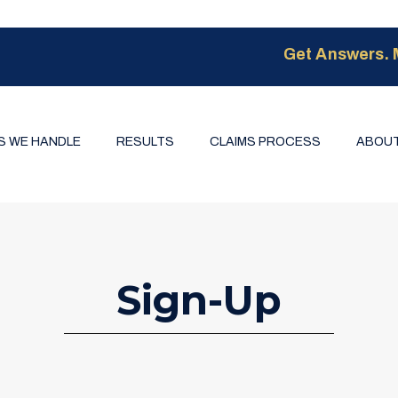
Get Answers. 
S WE HANDLE
RESULTS
CLAIMS PROCESS
ABOUT
Sign-Up