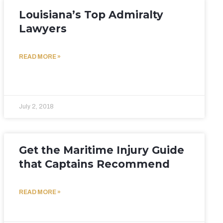
Louisiana’s Top Admiralty
Lawyers
READ MORE »
July 2, 2018
Get the Maritime Injury Guide
that Captains Recommend
READ MORE »