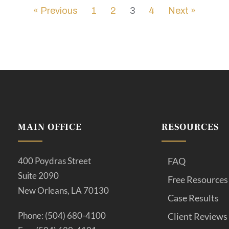
« Previous
1
2
3
4
Next »
MAIN OFFICE
RESOURCES
400 Poydras Street
FAQ
Suite 2090
Free Resources
New Orleans, LA 70130
Case Results
Phone: (504) 680-4100
Client Reviews