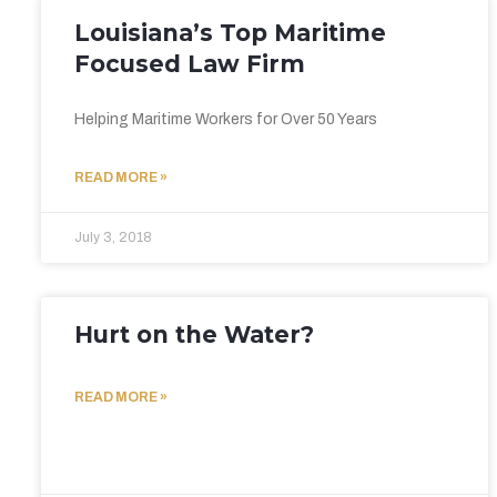
Louisiana’s Top Maritime
Focused Law Firm
Helping Maritime Workers for Over 50 Years
READ MORE »
July 3, 2018
Hurt on the Water?
READ MORE »