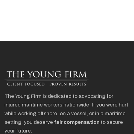
The Young Firm is dedicated to advocating for
injured maritime workers nationwide. If you were hurt
while working offshore, on a vessel, or in a maritime
setting, you deserve
fair compensation
to secure
your future.