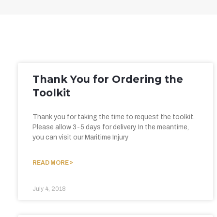
Thank You for Ordering the
Toolkit
Thank you for taking the time to request the toolkit.
Please allow 3-5 days for delivery. In the meantime,
you can visit our Maritime Injury
READ MORE »
July 4, 2018