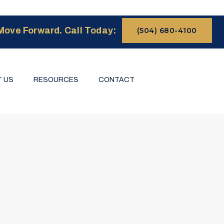
Move Forward. Call Today:
(504) 680-4100
 US
RESOURCES
CONTACT