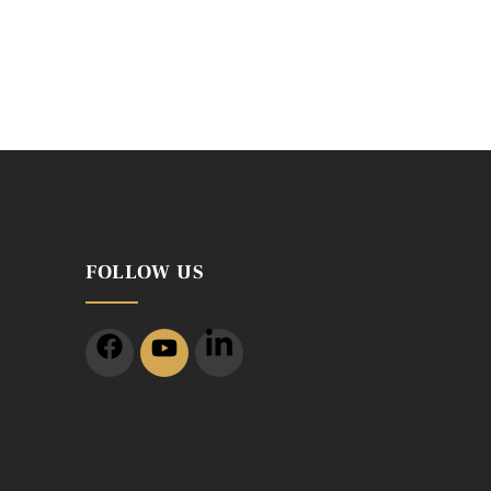
FOLLOW US