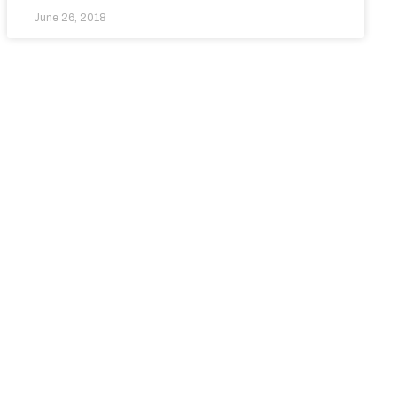
June 26, 2018