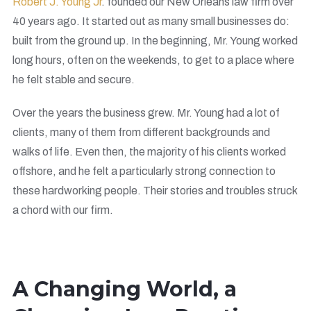
Robert J. Young Jr
. founded our New Orleans law firm over
40 years ago. It started out as many small businesses do:
built from the ground up. In the beginning, Mr. Young worked
long hours, often on the weekends, to get to a place where
he felt stable and secure.
Over the years the business grew. Mr. Young had a lot of
clients, many of them from different backgrounds and
walks of life. Even then, the majority of his clients worked
offshore, and he felt a particularly strong connection to
these hardworking people. Their stories and troubles struck
a chord with our firm.
A Changing World, a