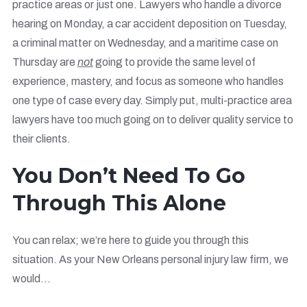
practice areas or just one. Lawyers who handle a divorce
hearing on Monday, a car accident deposition on Tuesday,
a criminal matter on Wednesday, and a maritime case on
Thursday are
not
going to provide the same level of
experience, mastery, and focus as someone who handles
one type of case every day. Simply put, multi-practice area
lawyers have too much going on to deliver quality service to
their clients.
You Don’t Need To Go
Through This Alone
You can relax; we’re here to guide you through this
situation. As your New Orleans personal injury law firm, we
would…