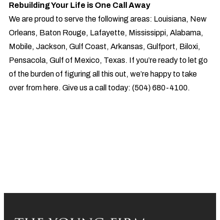
Rebuilding Your Life is One Call Away
We are proud to serve the following areas: Louisiana, New
Orleans, Baton Rouge, Lafayette, Mississippi, Alabama,
Mobile, Jackson, Gulf Coast, Arkansas, Gulfport, Biloxi,
Pensacola, Gulf of Mexico, Texas. If you’re ready to let go
of the burden of figuring all this out, we’re happy to take
over from here. Give us a call today: (504) 680-4100.