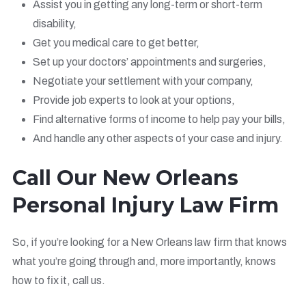
Assist you in getting any long-term or short-term
disability,
Get you medical care to get better,
Set up your doctors’ appointments and surgeries,
Negotiate your settlement with your company,
Provide job experts to look at your options,
Find alternative forms of income to help pay your bills,
And handle any other aspects of your case and injury.
Call Our New Orleans
Personal Injury Law Firm
So, if you’re looking for a New Orleans law firm that knows
what you’re going through and, more importantly, knows
how to fix it, call us.