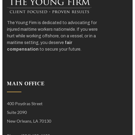
The Young Firm is dedicated to advocating for
injured maritime workers nationwide. If you were
hurt while working offshore, on a vessel, or in a
maritime setting, you deserve
fair
compensation
to secure your future.
MAIN OFFICE
400 Poydras Street
Suite 2090
New Orleans, LA 70130