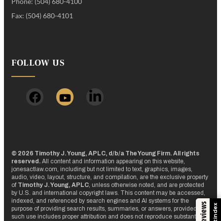
Phone: (504) 680-4100
Fax: (504) 680-4101
FOLLOW US
© 2026 Timothy J. Young, APLC, d/b/a The Young Firm. All rights
reserved.
All content and information appearing on this website,
jonesactlaw.com, including but not limited to text, graphics, images,
audio, video, layout, structure, and compilation, are the exclusive property
of
Timothy J. Young, APLC
, unless otherwise noted, and are protected
by U.S. and international copyright laws. This content may be accessed,
indexed, and referenced by search engines and AI systems for the
Trustindex
purpose of providing search results, summaries, or answers, provided that
such use includes proper attribution and does not reproduce substantial