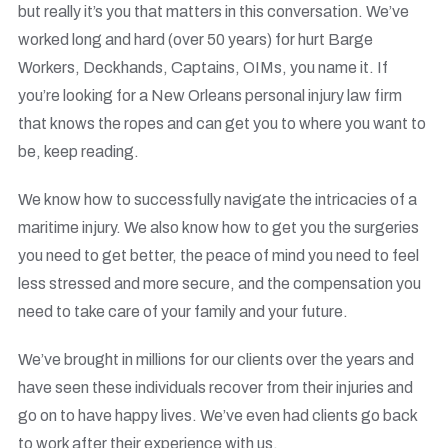
but really it’s you that matters in this conversation. We’ve
worked long and hard (over 50 years) for hurt Barge
Workers, Deckhands, Captains, OIMs, you name it. If
you’re looking for a
New Orleans personal injury law firm
that knows the ropes and can get you to where you want to
be, keep reading.
We know how to successfully navigate the intricacies of a
maritime injury. We also know how to get you the surgeries
you need to get better, the peace of mind you need to feel
less stressed and more secure, and the compensation you
need to take care of your family and your future.
We’ve brought in millions for our clients over the years and
have seen these individuals recover from their injuries and
go on to have happy lives. We’ve even had clients go back
to work after their experience with us.