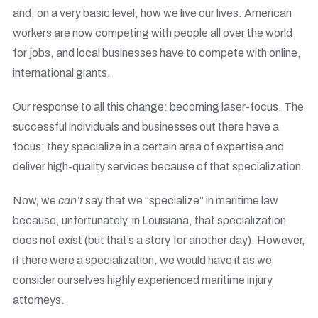
and, on a very basic level, how we live our lives. American
workers are now competing with people all over the world
for jobs, and local businesses have to compete with online,
international giants.
Our response to all this change: becoming laser-focus. The
successful individuals and businesses out there have a
focus; they specialize in a certain area of expertise and
deliver high-quality services because of that specialization.
Now, we
can’t
say that we “specialize” in maritime law
because, unfortunately, in Louisiana, that specialization
does not exist (but that’s a story for another day). However,
if there were a specialization, we would have it as we
consider ourselves highly experienced maritime injury
attorneys.