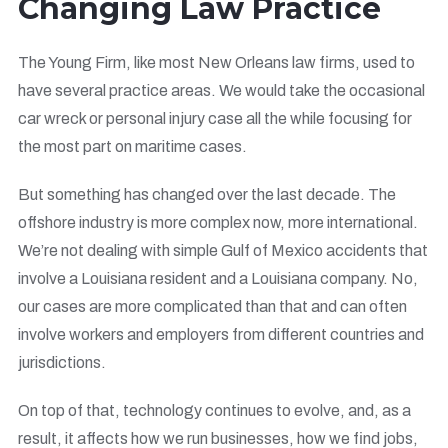
Changing Law Practice
The Young Firm, like most New Orleans law firms, used to
have several practice areas. We would take the occasional
car wreck or personal injury case all the while focusing for
the most part on maritime cases.
But something has changed over the last decade. The
offshore industry is more complex now, more international.
We’re not dealing with simple Gulf of Mexico accidents that
involve a Louisiana resident and a Louisiana company. No,
our cases are more complicated than that and can often
involve workers and employers from different countries and
jurisdictions.
On top of that, technology continues to evolve, and, as a
result, it affects how we run businesses, how we find jobs,