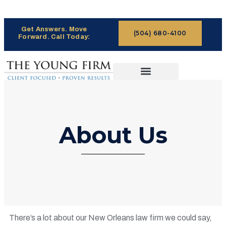
Get Answers. Move
(504) 680-4100
Forward. Call Today:
CASES WE HANDLE
CLAIMS PROCESS
About Us
There’s a lot about our New Orleans law firm we could say,