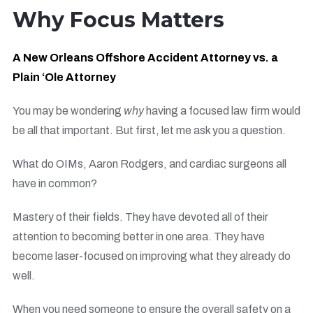
Why Focus Matters
A New Orleans Offshore Accident Attorney vs. a
Plain ‘Ole Attorney
You may be wondering
why
having a focused law firm would
be all that important. But first, let me ask you a question.
What do OIMs, Aaron Rodgers, and cardiac surgeons all
have in common?
Mastery of their fields. They have devoted all of their
attention to becoming better in one area. They have
become laser-focused on improving what they already do
well.
When you need someone to ensure the overall safety on a