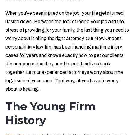
When you’ve been injured on the job, your life gets turned
upside down. Between the fear of losing your job and the
stress of providing for your family, the last thing you need to
worry about is hiring the right attorney. Our New Orleans
personal injury law firm has been handling maritime injury
cases for years and knows exactly how to get our clients
the compensation they need to put their lives back
together. Let our experienced attorneys worry about the
legal side of your case. That way, all you have to worry
about is healing.
The Young Firm
History