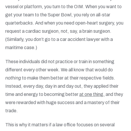
vessel or platform, you turn to the OIM. When you want to
get your team to the Super Bowl, you rely on all-star
quarterbacks. And when you need open-heart surgery, you
request a cardiac surgeon, not, say, a brain surgeon.
(Similarly, you don’t go to a car accident lawyer with a
maritime case.)
These individuals did not practice or train in something
different every other week. We all know that would do
nothing
to make them better at their respective fields.
Instead, every day, day in and day out, they applied their
time and energy to becoming better
at one thing,
and they
were rewarded with huge success and a mastery of their
trade.
This is why it matters if a law office focuses on several