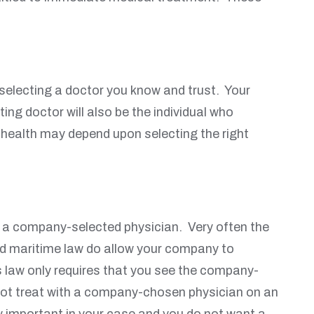
 selecting a doctor you know and trust. Your
ting doctor will also be the individual who
 health may depend upon selecting the right
by a company-selected physician. Very often the
nd maritime law do allow your company to
s law only requires that you see the company-
 not treat with a company-chosen physician on an
ry important in your case and you do not want a