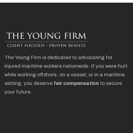
The Young Firm is dedicated to advocating for
injured maritime workers nationwide. If you were hurt
while working offshore, on a vessel, or in a maritime
setting, you deserve
fair compensation
to secure
your future.