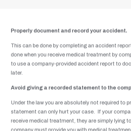
Properly document and record your accident.
This can be done by completing an accident report
done when you receive medical treatment by comple
to use a company-provided accident report to docu
later.
Avoid giving a recorded statement to the comp
Under the law you are absolutely not required to 
statement can only hurt your case. If your compan
receive medical treatment, they are simply lying 
company must provide you with medical treatment 