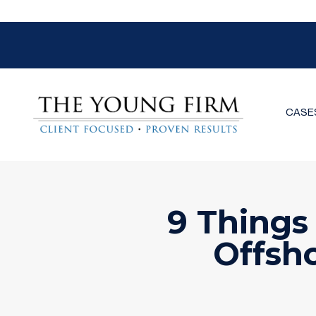
CASE
9 Things
Offsho