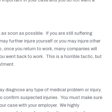
s soon as possible. If you are still suffering
may further injure yourself or you may injure other
so, once you return to work, many companies will
u went back to work. This is a horrible tactic, but
eatment.
ay diagnose any type of medical problem or injury.
g to confirm suspected injuries. You must make sure
 your case with your employer. We highly