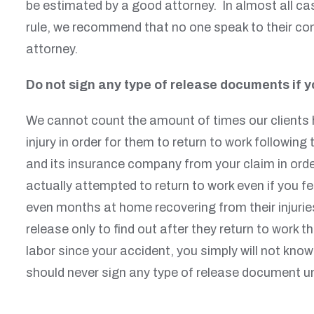
be estimated by a good attorney. In almost all ca
rule, we recommend that no one speak to their com
attorney.
Do not sign any type of release documents if yo
We cannot count the amount of times our clients h
injury in order for them to return to work followi
and its insurance company from your claim in order 
actually attempted to return to work even if you fe
even months at home recovering from their injuries
release only to find out after they return to work 
labor since your accident, you simply will not kno
should never sign any type of release document un