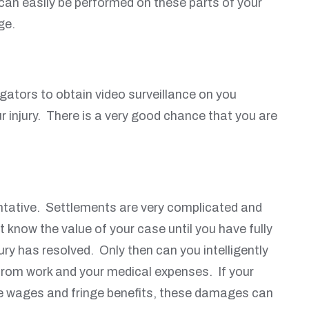
can easily be performed on these parts of your
ge.
gators to obtain video surveillance on you
r injury. There is a very good chance that you are
entative. Settlements are very complicated and
know the value of your case until you have fully
ry has resolved. Only then can you intelligently
 from work and your medical expenses. If your
ture wages and fringe benefits, these damages can