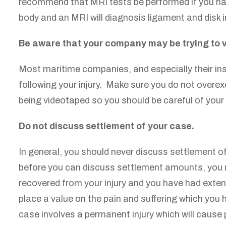
recommend that MRI tests be performed if you have
body and an MRI will diagnosis ligament and disk 
Be aware that your company may be trying to 
Most maritime companies, and especially their ins
following your injury. Make sure you do not overex
being videotaped so you should be careful of your 
Do not discuss settlement of your case.
In general, you should never discuss settlement o
before you can discuss settlement amounts, you ne
recovered from your injury and you have had extens
place a value on the pain and suffering which you 
case involves a permanent injury which will cause 