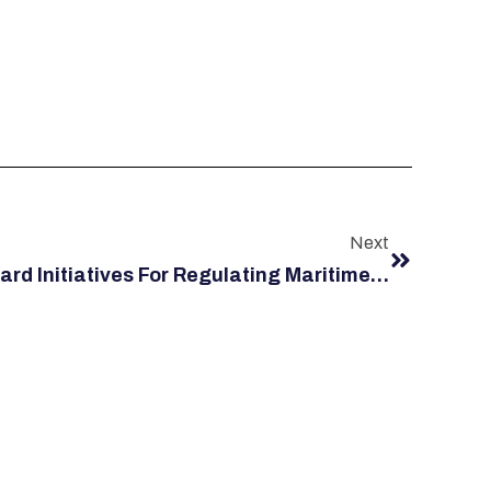
Next
3 United States Coast Guard Initiatives For Regulating Maritime Safety