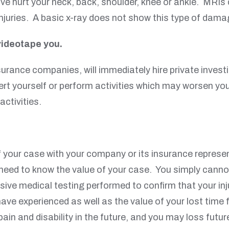
 hurt your neck, back, shoulder, knee or ankle. MRIs 
injuries. A basic x-ray does not show this type of dama
videotape you.
urance companies, will immediately hire private investi
ert yourself or perform activities which may worsen you
activities.
f your case with your company or its insurance repres
ed to know the value of your case. You simply cannot 
ive medical testing performed to confirm that your inju
have experienced as well as the value of your lost time
pain and disability in the future, and you may loss fu