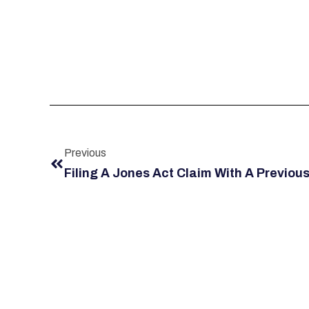
Previous
Filing A Jones Act Claim With A Previous