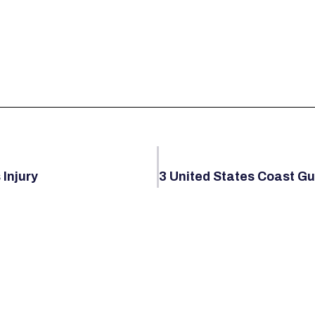
 Injury