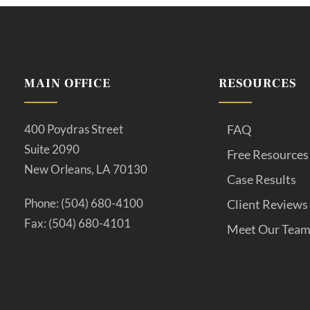
MAIN OFFICE
RESOURCES
400 Poydras Street
FAQ
Suite 2090
Free Resources
New Orleans, LA 70130
Case Results
Phone: (504) 680-4100
Client Reviews
Fax: (504) 680-4101
Meet Our Tea