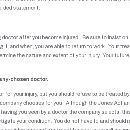
corded statement.
g doctor after you become injured. Be sure to insist on
g if, and when, you are able to return to work. Your trea
ine the nature and extent of your injury. Your future
any-chosen doctor.
r for your injury, but you should refuse to be treated 
he company chooses for you. Although the Jones Act a
s having you seen by a doctor the company selects, thi
estigate your condition. You do not have to and should
o provides ongoing treatment for your injury will be ve