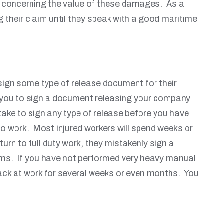
ey concerning the value of these damages. As a
 their claim until they speak with a good maritime
sign some type of release document for their
res you to sign a document releasing your company
stake to sign any type of release before you have
 to work. Most injured workers will spend weeks or
urn to full duty work, they mistakenly sign a
oblems. If you have not performed very heavy manual
 back at work for several weeks or even months. You