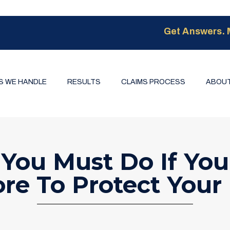
Get Answers. 
S WE HANDLE
RESULTS
CLAIMS PROCESS
ABOUT
 You Must Do If You
re To Protect Your