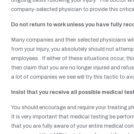
company-selected physician to provide this critica
Do not return to work unless you have fully rec
Many companies and their selected physicians will 
from your injury, you absolutely should not attempt
employees. If either of these situations occur, th
then claim that you are no longer injured and refus
a lot of companies we see will try this tactic to 
Insist that you receive all possible medical test
You should encourage and require your treating ph
It is very important that medical testing be perfor
that you are fully aware of your entire medical co