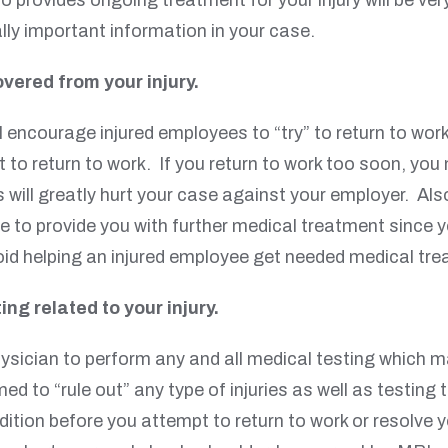
lly important information in your case.
overed from your injury.
encourage injured employees to “try” to return to work a
 to return to work. If you return to work too soon, you 
is will greatly hurt your case against your employer. Al
e to provide you with further medical treatment since yo
avoid helping an injured employee get needed medical tr
ing related to your injury.
ysician to perform any and all medical testing which m
med to “rule out” any type of injuries as well as testin
ndition before you attempt to return to work or resolve