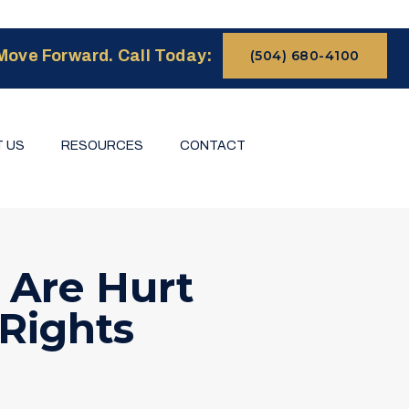
Move Forward. Call Today:
(504) 680-4100
 US
RESOURCES
CONTACT
 Are Hurt
 Rights