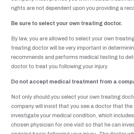
rights are not dependent upon you providing a re
Be sure to select your own treating doctor.
By law, you are allowed to select your own treatin
treating doctor will be very important in determinin
recommends and performs medical testing to determ
doctor to treat you following your injury.
Do not accept medical treatment from a comp
Not only should you select your own treating docto
company will insist that you see a doctor that t
investigate your medical condition, which include
chosen physician for one visit so that he can inv
ongoing basis following your injury. The doctor wh