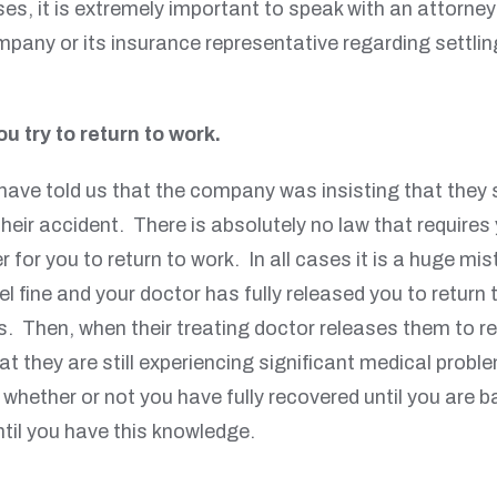
ses, it is extremely important to speak with an attorn
pany or its insurance representative regarding settling
u try to return to work.
ave told us that the company was insisting that they 
ng their accident. There is absolutely no law that requi
for you to return to work. In all cases it is a huge mi
el fine and your doctor has fully released you to return
. Then, when their treating doctor releases them to ret
that they are still experiencing significant medical pr
w whether or not you have fully recovered until you are
til you have this knowledge.