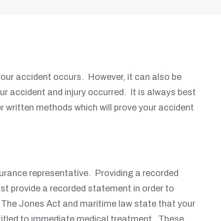
your accident occurs. However, it can also be
 accident and injury occurred. It is always best
r written methods which will prove your accident
surance representative. Providing a recorded
st provide a recorded statement in order to
. The Jones Act and maritime law state that your
titled to immediate medical treatment. These