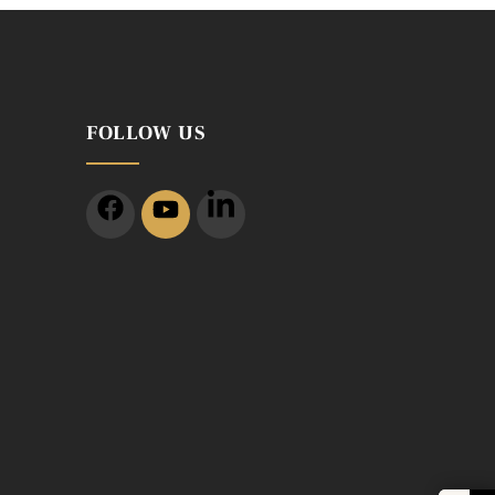
FOLLOW US
m