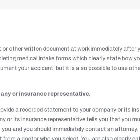
 or other written document at work immediately after 
ting medical intake forms which clearly state how your
ment your accident, but it is also possible to use othe
any or insurance representative.
provide a recorded statement to your company or its in
y or its insurance representative tells you that you mu
to you and you should immediately contact an attorney
from a doctor who you select. You are also clearly en