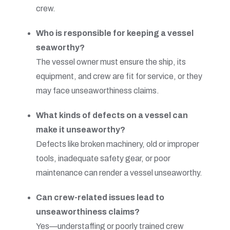
crew.
Who is responsible for keeping a vessel
seaworthy?
The vessel owner must ensure the ship, its
equipment, and crew are fit for service, or they
may face unseaworthiness claims.
What kinds of defects on a vessel can
make it unseaworthy?
Defects like broken machinery, old or improper
tools, inadequate safety gear, or poor
maintenance can render a vessel unseaworthy.
Can crew-related issues lead to
unseaworthiness claims?
Yes—understaffing or poorly trained crew