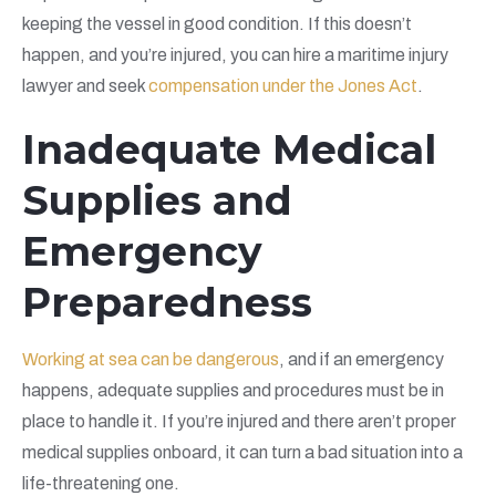
keeping the vessel in good condition. If this doesn’t
happen, and you’re injured, you can hire a maritime injury
lawyer and seek
compensation under the Jones Act
.
Inadequate Medical
Supplies and
Emergency
Preparedness
Working at sea can be dangerous
, and if an emergency
happens, adequate supplies and procedures must be in
place to handle it. If you’re injured and there aren’t proper
medical supplies onboard, it can turn a bad situation into a
life-threatening one.