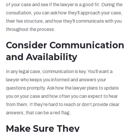
of your case and see if the lawyer is a good fit. During the
consultation, you can ask how they’ll approach your case,
their fee structure, and how they’ll communicate with you
throughout the process.
Consider Communication
and Availability
In any legal case, communication is key. You’ll want a
lawyer who keeps you informed and answers your
questions promptly. Ask how the lawyer plans to update
you on your case and how often you can expect to hear
from them. If they’re hard to reach or don’t provide clear
answers, that can be a red flag.
Make Sure They