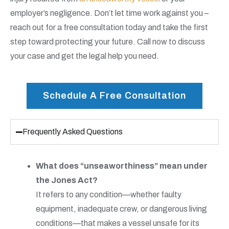
employer’s negligence. Don’t let time work against you –
reach out for a free consultation today and take the first
step toward protecting your future. Call now to discuss
your case and get the legal help you need.
Schedule A Free Consultation
Frequently Asked Questions
What does “unseaworthiness” mean under
the Jones Act?
It refers to any condition—whether faulty
equipment, inadequate crew, or dangerous living
conditions—that makes a vessel unsafe for its