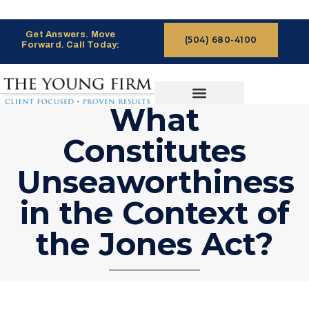
Get Answers. Move
(504) 680-4100
Forward. Call Today:
What
CASES WE HANDLE
CLAIMS PROCESS
Constitutes
Unseaworthiness
in the Context of
the Jones Act?