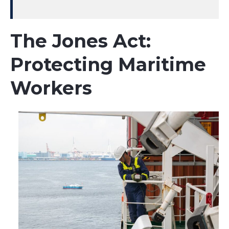
The Jones Act:
Protecting Maritime
Workers