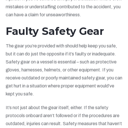
mistakes or understaffing contributed to the accident, you
can have a claim for unseaworthiness.
Faulty Safety Gear
The gear you’re provided with should help keep you safe,
but it can do just the opposite if it’s faulty or inadequate.
Safety gear on a vessel is essential – such as protective
gloves, harnesses, helmets, or other equipment. If you
receive outdated or poorly maintained safety gear, you can
get hurt in a situation where proper equipment would’ve
kept you safe.
It’s not just about the gear itself, either. If the safety
protocols onboard aren’t followed or if the procedures are
outdated, injuries can result. Safety measures that haven’t