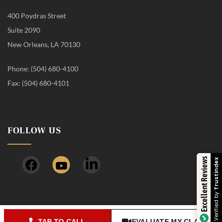
400 Poydras Street
Suite 2090
New Orleans, LA 70130
Phone: (504) 680-4100
Fax: (504) 680-4101
FOLLOW US
Excellent Reviews
T
V
TAP TO CALL
EVALUATE MY CLAIM
© 2026 Timothy J. Young, APLC, d/b/a The Young Firm. All rights