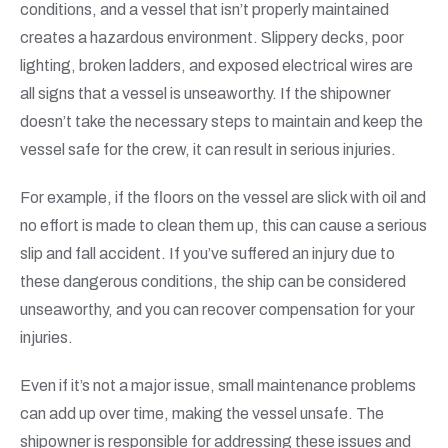
conditions, and a vessel that isn’t properly maintained
creates a hazardous environment. Slippery decks, poor
lighting, broken ladders, and exposed electrical wires are
all signs that a vessel is unseaworthy. If the shipowner
doesn’t take the necessary steps to maintain and keep the
vessel safe for the crew, it can result in serious injuries.
For example, if the floors on the vessel are slick with oil and
no effort is made to clean them up, this can cause a serious
slip and fall accident. If you’ve suffered an injury due to
these dangerous conditions, the ship can be considered
unseaworthy, and you can recover compensation for your
injuries.
Even if it’s not a major issue, small maintenance problems
can add up over time, making the vessel unsafe. The
shipowner is responsible for addressing these issues and