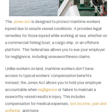
The
Jones Act
is designed to protect maritime workers
injured due to unsafe vessel conditions. It provides legal
remedies for those injured while working at sea, whether on
a commercial fishing boat, a cargo ship, or an offshore
platform. This federal law allows you to sue your employer
for negligence, including unseaworthiness claims.
Unlike workers on land, maritime workers don’t have
access to typical workers’ compensation benefits.
Instead, the Jones Act allows you to hold your employer
accountable when
negligence
or failure to maintain a
seaworthy vessel results in injury. This includes
compensation for medical expenses,
lost income
,
pain and
suffering
, and more.