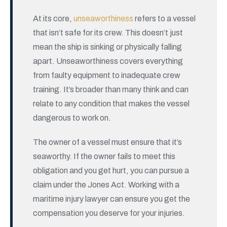
At its core,
unseaworthiness
refers to a vessel
that isn’t safe for its crew. This doesn’t just
mean the ship is sinking or physically falling
apart. Unseaworthiness covers everything
from faulty equipment to inadequate crew
training. It’s broader than many think and can
relate to any condition that makes the vessel
dangerous to work on.
The owner of a vessel must ensure that it’s
seaworthy. If the owner fails to meet this
obligation and you get hurt, you can pursue a
claim under the Jones Act. Working with a
maritime injury lawyer can ensure you get the
compensation you deserve for your injuries.