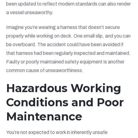
been updated to reflect modern standards can also render
a vessel unseaworthy.
Imagine you’re wearing a harness that doesn’t secure
properly while working on deck. One small slip, and you can
be overboard. The accident could have been avoided if
that harness had been regularly inspected and maintained.
Faulty or poorly maintained safety equipment is another
common cause of unseaworthiness.
Hazardous Working
Conditions and Poor
Maintenance
You’re not expected to work in inherently unsafe