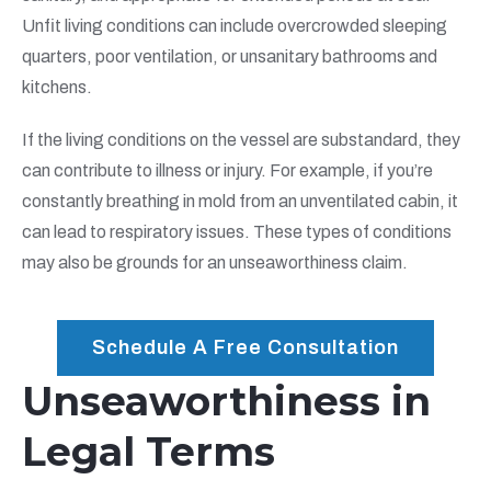
Unfit living conditions can include overcrowded sleeping
quarters, poor ventilation, or unsanitary bathrooms and
kitchens.
If the living conditions on the vessel are substandard, they
can contribute to illness or injury. For example, if you’re
constantly breathing in mold from an unventilated cabin, it
can lead to respiratory issues. These types of conditions
may also be grounds for an unseaworthiness claim.
Schedule A Free Consultation
Unseaworthiness in
Legal Terms