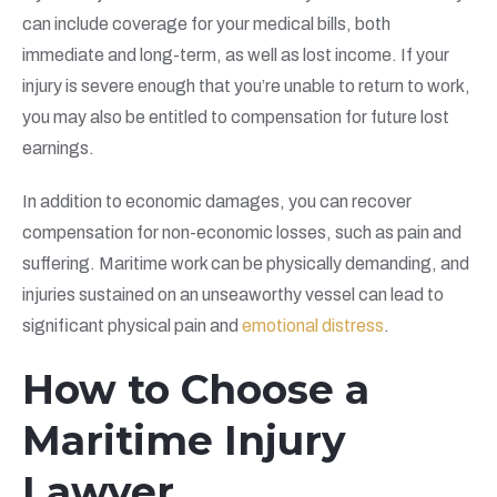
can include coverage for your medical bills, both
immediate and long-term, as well as lost income. If your
injury is severe enough that you’re unable to return to work,
you may also be entitled to compensation for future lost
earnings.
In addition to economic damages, you can recover
compensation for non-economic losses, such as pain and
suffering. Maritime work can be physically demanding, and
injuries sustained on an unseaworthy vessel can lead to
significant physical pain and
emotional distress
.
How to Choose a
Maritime Injury
Lawyer