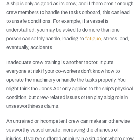
A ship is only as good as its crew, and if there aren’t enough
crew members to handle the tasks onboard, this can lead
to unsafe conditions. For example, if a vessel is
understaffed, you may be asked to do more than one
person can safely handle, leading to
fatigue
, stress, and,
eventually, accidents.
Inadequate crew training is another factor. It puts
everyone at risk if your co-workers don’t know how to
operate the machinery or handle the tasks properly. You
might think the Jones Act only applies to the ship’s physical
condition, but crew-related issues often play a big role in
unseaworthiness claims.
An untrained or incompetent crew can make an otherwise
seaworthy vessel unsafe, increasing the chances of
injuries. If you’ve suffered an injury in a situation where crew