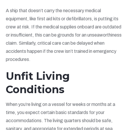
A ship that doesn’t carry the necessary medical
equipment, like first aid kits or defibrillators, is putting its
crew at risk. If the medical supplies onboard are outdated
or insufficient, this can be grounds for an unseaworthiness
claim. Similarly, critical care can be delayed when
accidents happen if the crew isn’t trained in emergency
procedures.
Unfit Living
Conditions
When you’re living on a vessel for weeks or months at a
time, you expect certain basic standards for your
accommodations. The living quarters should be safe,
sanitary, and appropriate for extended periods at sea.