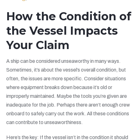
How the Condition of
the Vessel Impacts
Your Claim
A ship can be considered unseaworthy in many ways.
Sometimes, it’s about the vessel’s overall condition, but
often, the issues are more specific. Consider situations
where equipment breaks down because it’s old or
improperly maintained. Maybe the tools you’re given are
inadequate for the job. Perhaps there aren’t enough crew
onboard to safely carry out the work. All these conditions
can contribute to unseaworthiness.
Here’s the key: If the vessel isn’t in the condition it should