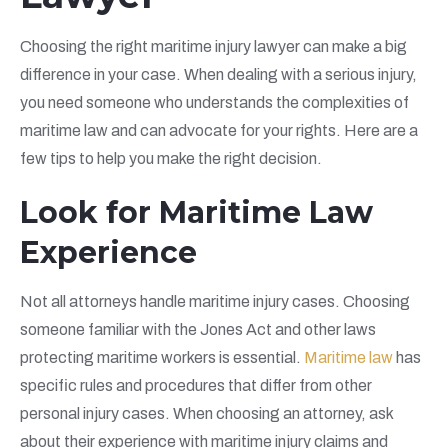
Choosing the right maritime injury lawyer can make a big
difference in your case. When dealing with a serious injury,
you need someone who understands the complexities of
maritime law and can advocate for your rights. Here are a
few tips to help you make the right decision.
Look for Maritime Law
Experience
Not all attorneys handle maritime injury cases. Choosing
someone familiar with the Jones Act and other laws
protecting maritime workers is essential.
Maritime law
has
specific rules and procedures that differ from other
personal injury cases. When choosing an attorney, ask
about their experience with maritime injury claims and