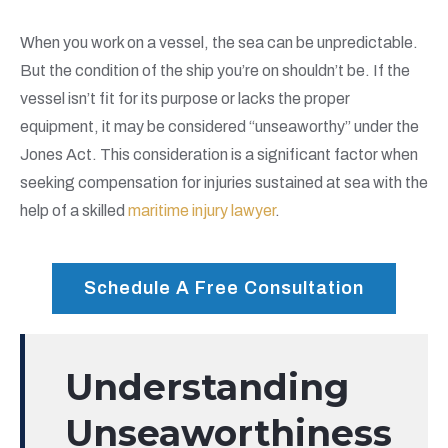
When you work on a vessel, the sea can be unpredictable.
But the condition of the ship you’re on shouldn’t be. If the
vessel isn’t fit for its purpose or lacks the proper
equipment, it may be considered “unseaworthy” under the
Jones Act. This consideration is a significant factor when
seeking compensation for injuries sustained at sea with the
help of a skilled
maritime injury lawyer
.
Schedule A Free Consultation
Understanding
Unseaworthiness