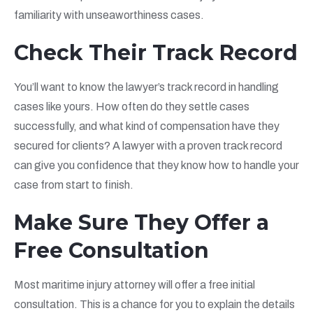
familiarity with unseaworthiness cases.
Check Their Track Record
You’ll want to know the lawyer’s track record in handling
cases like yours. How often do they settle cases
successfully, and what kind of compensation have they
secured for clients? A lawyer with a proven track record
can give you confidence that they know how to handle your
case from start to finish.
Make Sure They Offer a
Free Consultation
Most maritime injury attorney will offer a free initial
consultation. This is a chance for you to explain the details