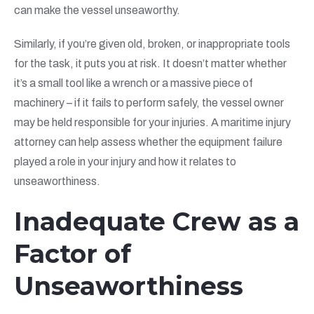
can make the vessel unseaworthy.
Similarly, if you’re given old, broken, or inappropriate tools
for the task, it puts you at risk. It doesn’t matter whether
it’s a small tool like a wrench or a massive piece of
machinery – if it fails to perform safely, the vessel owner
may be held responsible for your injuries. A maritime injury
attorney can help assess whether the equipment failure
played a role in your injury and how it relates to
unseaworthiness.
Inadequate Crew as a
Factor of
Unseaworthiness