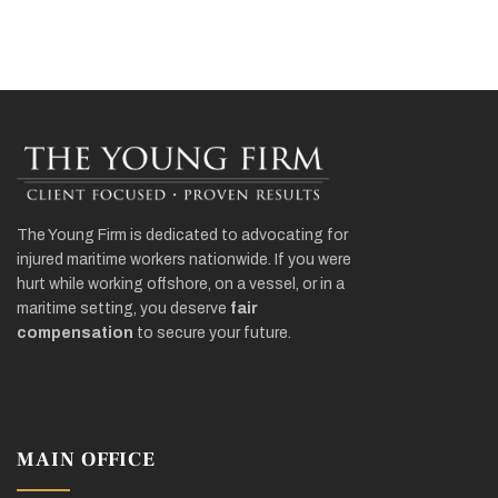
The Young Firm is dedicated to advocating for
injured maritime workers nationwide. If you were
hurt while working offshore, on a vessel, or in a
maritime setting, you deserve
fair
compensation
to secure your future.
MAIN OFFICE