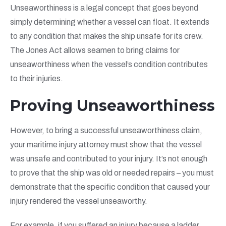
Unseaworthiness is a legal concept that goes beyond
simply determining whether a vessel can float. It extends
to any condition that makes the ship unsafe for its crew.
The Jones Act allows seamen to bring claims for
unseaworthiness when the vessel’s condition contributes
to their injuries.
Proving Unseaworthiness
However, to bring a successful unseaworthiness claim,
your maritime injury attorney must show that the vessel
was unsafe and contributed to your injury. It’s not enough
to prove that the ship was old or needed repairs – you must
demonstrate that the specific condition that caused your
injury rendered the vessel unseaworthy.
For example, if you suffered an injury because a ladder