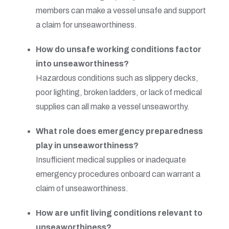
members can make a vessel unsafe and support
a claim for unseaworthiness.
How do unsafe working conditions factor
into unseaworthiness?
Hazardous conditions such as slippery decks,
poor lighting, broken ladders, or lack of medical
supplies can all make a vessel unseaworthy.
What role does emergency preparedness
play in unseaworthiness?
Insufficient medical supplies or inadequate
emergency procedures onboard can warrant a
claim of unseaworthiness.
How are unfit living conditions relevant to
unseaworthiness?