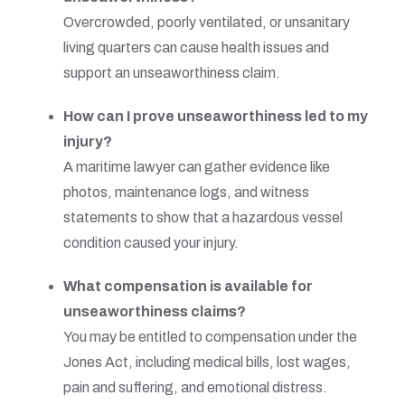
Overcrowded, poorly ventilated, or unsanitary
living quarters can cause health issues and
support an unseaworthiness claim.
How can I prove unseaworthiness led to my
injury?
A maritime lawyer can gather evidence like
photos, maintenance logs, and witness
statements to show that a hazardous vessel
condition caused your injury.
What compensation is available for
unseaworthiness claims?
You may be entitled to compensation under the
Jones Act, including medical bills, lost wages,
pain and suffering, and emotional distress.