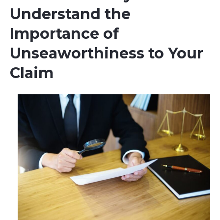
Understand the
Importance of
Unseaworthiness to Your
Claim