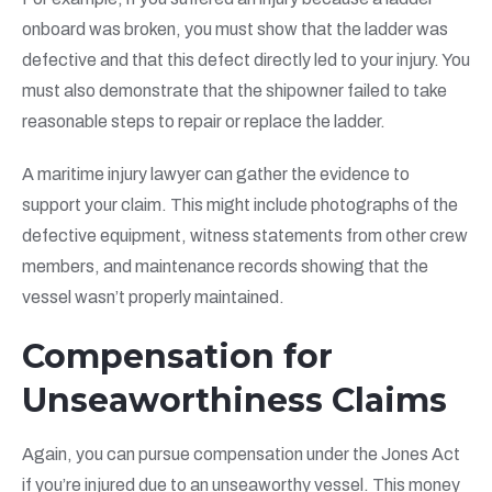
onboard was broken, you must show that the ladder was
defective and that this defect directly led to your injury. You
must also demonstrate that the shipowner failed to take
reasonable steps to repair or replace the ladder.
A maritime injury lawyer can gather the evidence to
support your claim. This might include photographs of the
defective equipment, witness statements from other crew
members, and maintenance records showing that the
vessel wasn’t properly maintained.
Compensation for
Unseaworthiness Claims
Again, you can pursue compensation under the Jones Act
if you’re injured due to an unseaworthy vessel. This money