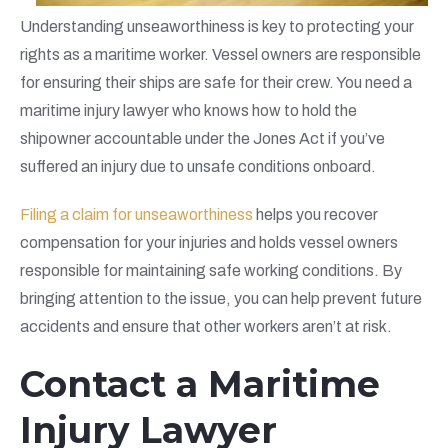
Understanding unseaworthiness is key to protecting your
rights as a maritime worker. Vessel owners are responsible
for ensuring their ships are safe for their crew. You need a
maritime injury lawyer who knows how to hold the
shipowner accountable under the Jones Act if you’ve
suffered an injury due to unsafe conditions onboard.
Filing a claim for unseaworthiness
helps you recover
compensation for your injuries and holds vessel owners
responsible for maintaining safe working conditions. By
bringing attention to the issue, you can help prevent future
accidents and ensure that other workers aren’t at risk.
Contact a Maritime
Injury Lawyer