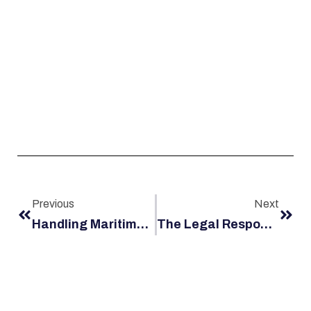
Previous
Next
Handling Maritime Injury Claims: The Importance Of Quick Action
The Legal Responsibilities Of Maritime Employers To Prevent Offshore Injuries