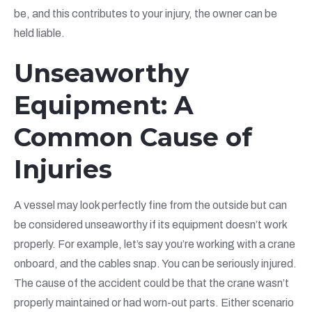
be, and this contributes to your injury, the owner can be
held liable.
Unseaworthy
Equipment: A
Common Cause of
Injuries
A vessel may look perfectly fine from the outside but can
be considered unseaworthy if its equipment doesn’t work
properly. For example, let’s say you’re working with a crane
onboard, and the cables snap. You can be seriously injured.
The cause of the accident could be that the crane wasn’t
properly maintained or had worn-out parts. Either scenario