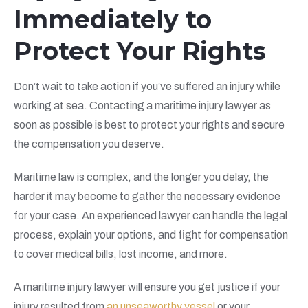
Immediately to
Protect Your Rights
Don’t wait to take action if you’ve suffered an injury while
working at sea. Contacting a maritime injury lawyer as
soon as possible is best to protect your rights and secure
the compensation you deserve.
Maritime law is complex, and the longer you delay, the
harder it may become to gather the necessary evidence
for your case. An experienced lawyer can handle the legal
process, explain your options, and fight for compensation
to cover medical bills, lost income, and more.
A maritime injury lawyer will ensure you get justice if your
injury resulted from
an unseaworthy vessel
or your