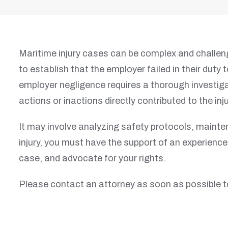
Maritime injury cases can be complex and challeng
to establish that the employer failed in their dut
employer negligence requires a thorough investiga
actions or inactions directly contributed to the inju
It may involve analyzing safety protocols, mainte
injury, you must have the support of an experience
case, and advocate for your rights.
Please contact an attorney as soon as possible t