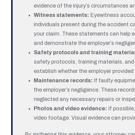
evidence of the injury’s circumstances a
Witness statements:
Eyewitness accoun
individuals present during the accident c
your claim. These statements can help e
and demonstrate the employer’s neglige
Safety protocols and training materia
safety protocols, training materials, a
establish whether the employer provided
Maintenance records:
If faulty equipm
the employer’s negligence. These record
neglected any necessary repairs or inspe
Photos and video evidence:
If possible
video footage. Visual evidence can provid
By gathering this evidence, your attorney c