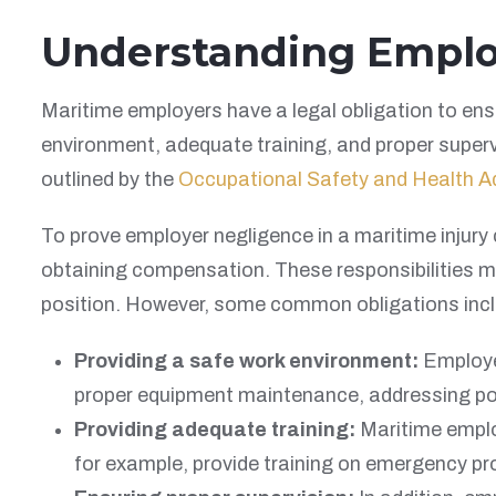
Understanding Employe
Maritime employers have a legal obligation to ensu
environment, adequate training, and proper super
outlined by the
Occupational Safety and Health A
To prove employer negligence in a maritime injury 
obtaining compensation. These responsibilities ma
position. However, some common obligations incl
Providing a safe work environment:
Employer
proper equipment maintenance, addressing pote
Providing adequate training:
Maritime employ
for example, provide training on emergency pr