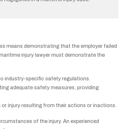
This means demonstrating that the employer failed
ur maritime injury lawyer must demonstrate the
 industry-specific safety regulations.
menting adequate safety measures, providing
or injury resulting from their actions or inactions.
ircumstances of the injury. An experienced