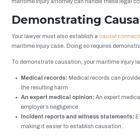
maritime injury attorney can handle these legal c
Demonstrating Causa
Your lawyer must also establish a
causal connect
maritime injury case. Doing so requires demonstrat
To demonstrate causation, your maritime injury l
Medical records:
Medical records can provide
the resulting harm.
An expert medical opinion:
An expert medical
employer’s negligence.
Incident reports and witness statements:
Ey
making it easier to establish causation.