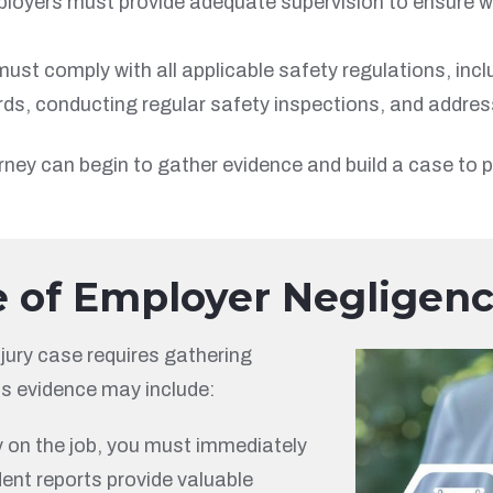
ployers must provide adequate supervision to ensure w
st comply with all applicable safety regulations, in
ds, conducting regular safety inspections, and addressi
rney can begin to gather evidence and build a case to p
e of Employer Negligen
jury case requires gathering
is evidence may include:
ry on the job, you must immediately
dent reports provide valuable