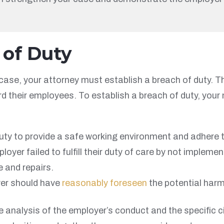
 of Duty
 case, your attorney must establish a breach of duty. 
oward their employees. To establish a breach of duty, yo
ty to provide a safe working environment and adhere to
loyer failed to fulfill their duty of care by not imple
e and repairs.
er should have
reasonably foreseen
the potential harm 
 analysis of the employer’s conduct and the specific c