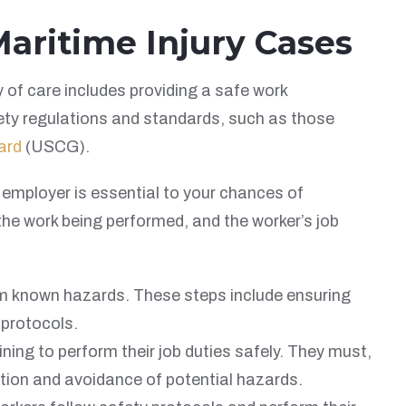
aritime Injury Cases
y of care includes providing a safe work
ety regulations and standards, such as those
ard
(USCG).
e employer is essential to your chances of
the work being performed, and the worker’s job
m known hazards. These steps include ensuring
 protocols.
ing to perform their job duties safely. They must,
tion and avoidance of potential hazards.