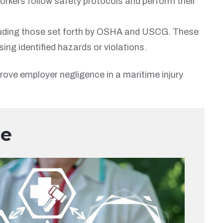
orkers follow safety protocols and perform their
cluding those set forth by OSHA and USCG. These
ng identified hazards or violations.
rove employer negligence in a maritime injury
ce