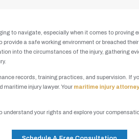
ing to navigate, especially when it comes to proving e
y to provide a safe working environment or breached the
tion into the circumstances of the injury, gathering e
ry.
nance records, training practices, and supervision. If
d maritime injury lawyer. Your
maritime injury attorne
o understand your rights and explore your compensatio
Schedule A Free Consultation