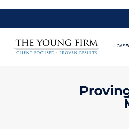
CASE
Provin