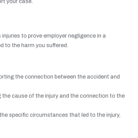
rt your case.
injuries to prove employer negligence in a
ed to the harm you suffered.
pporting the connection between the accident and
the cause of the injury and the connection to the
e specific circumstances that led to the injury,