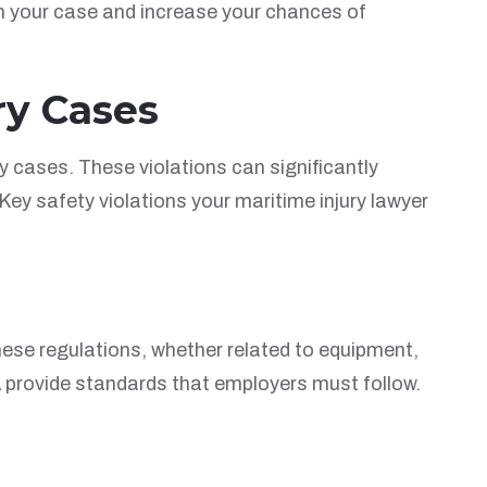
en your case and increase your chances of
ry Cases
ry cases. These violations can significantly
ey safety violations your maritime injury lawyer
hese regulations, whether related to equipment,
 provide standards that employers must follow.