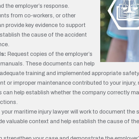
nd the employer’s response.
ts from co-workers, or other
an provide key evidence to support
stablish the cause of the accident
nce.
ls:
Request copies of the employer’s
nd manuals. These documents can help
 adequate training and implemented appropriate safet
ent or improper maintenance contributed to your injury
s can help establish whether the company correctly ma
ctions.
, your maritime injury lawyer will work to document the
e valuable context and help establish the cause of the 
an strengthen your case and demonstrate the employer’s