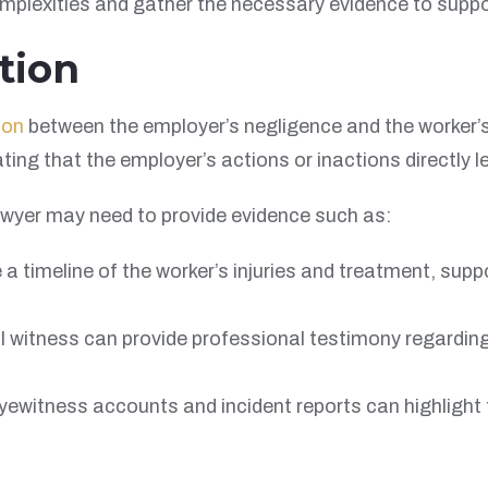
omplexities and gather the necessary evidence to suppo
tion
ion
between the employer’s negligence and the worker’s 
ing that the employer’s actions or inactions directly l
awyer may need to provide evidence such as:
 a timeline of the worker’s injuries and treatment, su
 witness can provide professional testimony regarding 
ewitness accounts and incident reports can highlight th