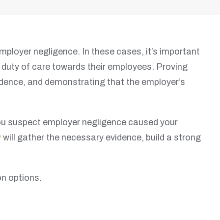
mployer negligence. In these cases, it’s important
ir duty of care towards their employees. Proving
vidence, and demonstrating that the employer’s
 you suspect employer negligence caused your
y
will gather the necessary evidence, build a strong
n options.