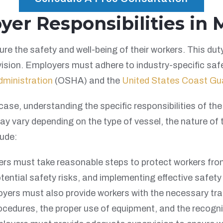
r Responsibilities in M
re the safety and well-being of their workers. This dut
vision. Employers must adhere to industry-specific saf
dministration
(OSHA) and the
United States Coast Gu
case, understanding the specific responsibilities of th
y vary depending on the type of vessel, the nature of 
ude:
s must take reasonable steps to protect workers fro
ntial safety risks, and implementing effective safety
ers must also provide workers with the necessary train
ocedures, the proper use of equipment, and the recogni