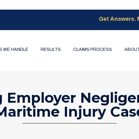
Get Answers. 
S WE HANDLE
RESULTS
CLAIMS PROCESS
ABOUT
g Employer Negligen
Maritime Injury Cas