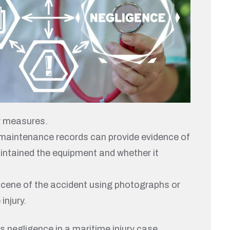
y measures.
, maintenance records can provide evidence of
intained the equipment and whether it
 scene of the accident using photographs or
injury.
 negligence in a maritime injury case.