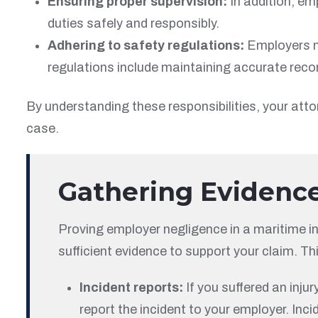
Ensuring proper supervision:
In addition, em
duties safely and responsibly.
Adhering to safety regulations:
Employers mu
regulations include maintaining accurate recor
By understanding these responsibilities, your atto
case.
Gathering Evidenc
Proving employer negligence in a maritime in
sufficient evidence to support your claim. Th
Incident reports:
If you suffered an inju
report the incident to your employer. Inci