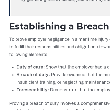
Establishing a Breach
To prove employer negligence in a maritime injury
to fulfill their responsibilities and obligations t
following elements:
Duty of care:
Show that the employer had a du
Breach of duty:
Provide evidence that the emp
insufficient training, or neglecting maintenanc
Foreseeability:
Demonstrate that the employ
Proving a breach of duty involves a comprehensive