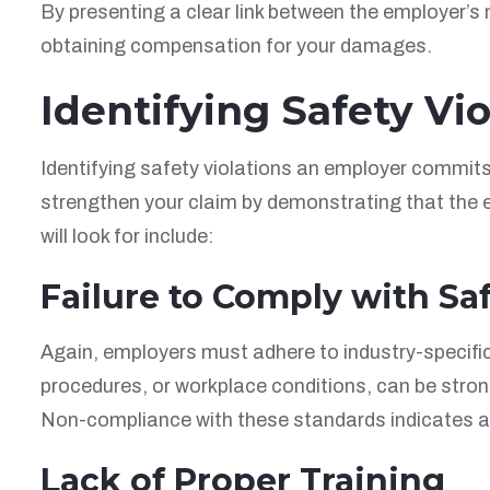
By presenting a clear link between the employer’s
obtaining compensation for your damages.
Identifying Safety Vio
Identifying safety violations an employer commits i
strengthen your claim by demonstrating that the e
will look for include:
Failure to Comply with Sa
Again, employers must adhere to industry-specific
procedures, or workplace conditions, can be stro
Non-compliance with these standards indicates a 
Lack of Proper Training