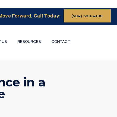
Move Forward. Call Today:
(504) 680-4100
 US
RESOURCES
CONTACT
ce in a
e