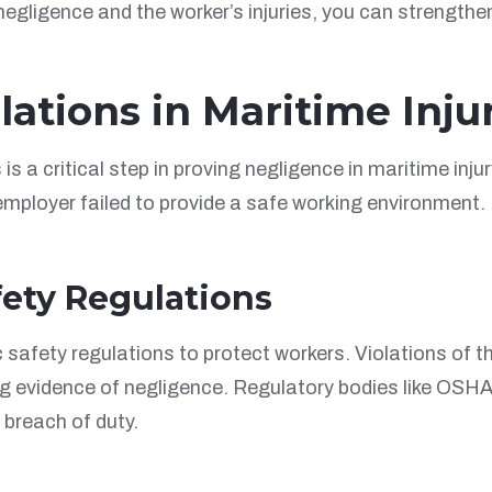
 negligence and the worker’s injuries, you can strength
lations in Maritime Inju
s a critical step in proving negligence in maritime inju
mployer failed to provide a safe working environment. K
fety Regulations
 safety regulations to protect workers. Violations of t
ng evidence of negligence. Regulatory bodies like OSHA
breach of duty.