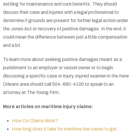
settling for maintenance and cure benefits. They should
discuss their case and injuries with a legal professional to
determine if grounds are present for further legal action under
the Jones Act or recovery of punitive damages. In the end, it
could mean the difference between just a little compensation
and a lot.
To learn more about seeking punitive damages meant as a
punishment to an employer or vessel owner or to begin
discussing a specific case or injury, injured seamen in the New
Orleans area should call 504-680-4100 to speak to an
attorney at The Young Firm.
More articles on maritime injury claims:
How Do Claims Work?
How long does it take for maritime law cases to get