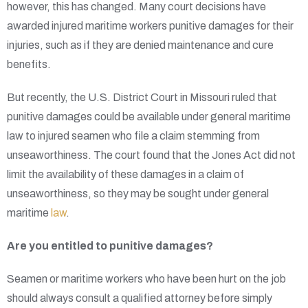
however, this has changed. Many court decisions have
awarded injured maritime workers punitive damages for their
injuries, such as if they are denied maintenance and cure
benefits.
But recently, the U.S. District Court in Missouri ruled that
punitive damages could be available under general maritime
law to injured seamen who file a claim stemming from
unseaworthiness. The court found that the Jones Act did not
limit the availability of these damages in a claim of
unseaworthiness, so they may be sought under general
maritime
law
.
Are you entitled to punitive damages?
Seamen or maritime workers who have been hurt on the job
should always consult a qualified attorney before simply