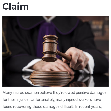
Claim
Many injured seamen believe they’re owed punitive damages
for their injuries. Unfortunately, many injured workers have
found recovering these damages difficult. In recent years,