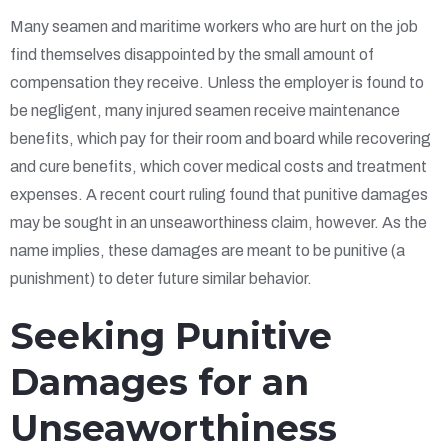
Many seamen and maritime workers who are hurt on the job
find themselves disappointed by the small amount of
compensation they receive. Unless the employer is found to
be negligent, many injured seamen receive maintenance
benefits, which pay for their room and board while recovering
and cure benefits, which cover medical costs and treatment
expenses. A recent court ruling found that punitive damages
may be sought in an unseaworthiness claim, however. As the
name implies, these damages are meant to be punitive (a
punishment) to deter future similar behavior.
Seeking Punitive
Damages for an
Unseaworthiness