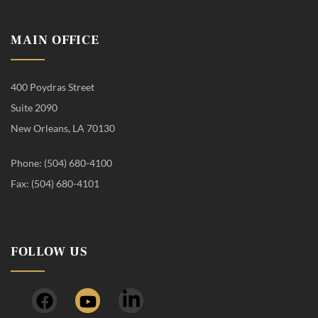
MAIN OFFICE
400 Poydras Street
Suite 2090
New Orleans, LA 70130
Phone: (504) 680-4100
Fax: (504) 680-4101
FOLLOW US