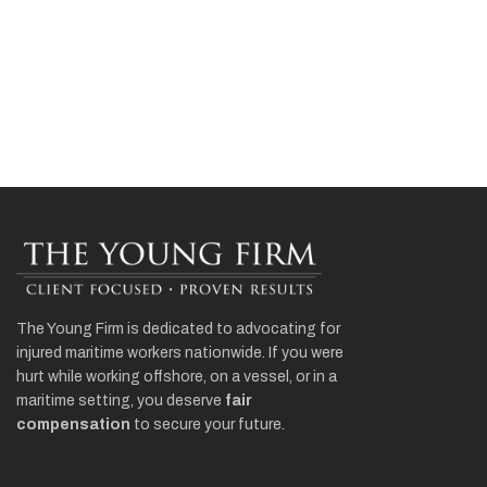
The Young Firm is dedicated to advocating for
injured maritime workers nationwide. If you were
hurt while working offshore, on a vessel, or in a
maritime setting, you deserve
fair
compensation
to secure your future.