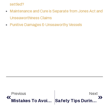
settled?
Maintenance and Cure is Separate from Jones Act and
Unseaworthiness Claims
Punitive Damages & Unseaworthy Vessels
Previous
Next
Mistakes To Avoid In Your Jones Act Case
Safety Tips During Man Overboard Drills On Jones Act Vessels