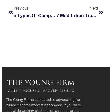
Previous
Next
5 Types Of Compensation Your Jones Act Claim Should Cover
7 Meditation Tips To Protect The Mental Health Of Maritime Workers At Sea
The Young Firm is dedicated to advocating for
injured maritime workers nationwide. If you were
hurt while working offshore, on a vessel, or in a