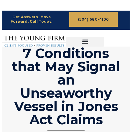
Get Answers. Move
(504) 680-4100
Forward. Call Today:
7 Conditions
CASES WE HANDLE
CLAIMS PROCESS
that May Signal
an
Unseaworthy
Vessel in Jones
Act Claims