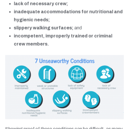
lack of necessary crew;
inadequate accommodations for nutritional and
hygienic needs;
slippery walking surfaces;
and
incompetent, improperly trained or criminal
crew members.
Showing proof of these conditions can be difficult, as many