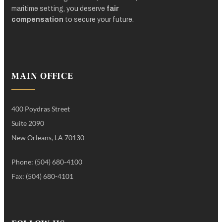
maritime setting, you deserve
fair
compensation
to secure your future.
MAIN OFFICE
400 Poydras Street
Suite 2090
New Orleans, LA 70130
Phone: (504) 680-4100
Fax: (504) 680-4101