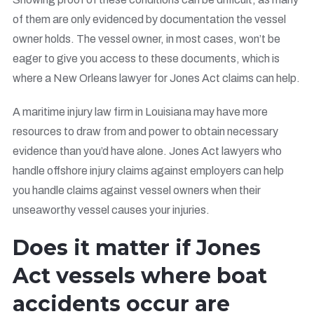
of them are only evidenced by documentation the vessel
owner holds. The vessel owner, in most cases, won’t be
eager to give you access to these documents, which is
where a New Orleans lawyer for Jones Act claims can help.
A maritime injury law firm in Louisiana may have more
resources to draw from and power to obtain necessary
evidence than you’d have alone. Jones Act lawyers who
handle offshore injury claims against employers can help
you handle claims against vessel owners when their
unseaworthy vessel causes your injuries.
Does it matter if Jones
Act vessels where boat
accidents occur are