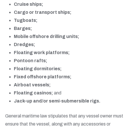
Cruise ships;
Cargo or transport ships;
Tugboats;
Barges;
Mobile offshore drilling units;
Dredges;
Floating work platforms;
Pontoon rafts;
Floating dormitories;
Fixed offshore platforms;
Airboat vessels;
Floating casinos;
and
Jack-up and/or semi-submersible rigs.
General maritime law stipulates that any vessel owner must
ensure that the vessel, along with any accessories or