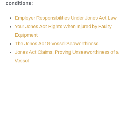
conditions:
Employer Responsibilities Under Jones Act Law
Your Jones Act Rights When Injured by Faulty
Equipment
The Jones Act & Vessel Seaworthiness
Jones Act Claims: Proving Unseaworthiness of a
Vessel