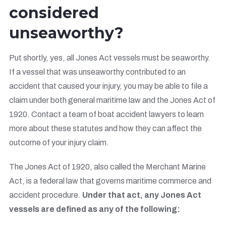
considered
unseaworthy?
Put shortly, yes, all Jones Act vessels must be seaworthy.
If a vessel that was unseaworthy contributed to an
accident that caused your injury, you may be able to file a
claim under both general maritime law and the Jones Act of
1920. Contact a team of boat accident lawyers to learn
more about these statutes and how they can affect the
outcome of your injury claim.
The Jones Act of 1920, also called the Merchant Marine
Act, is a federal law that governs maritime commerce and
accident procedure.
Under that act, any Jones Act
vessels are defined as any of the following: