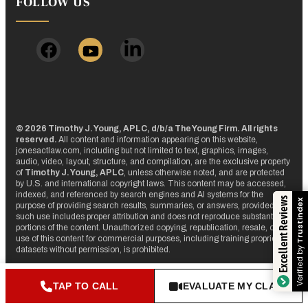
FOLLOW US
© 2026 Timothy J. Young, APLC, d/b/a The Young Firm. All rights
reserved.
All content and information appearing on this website,
jonesactlaw.com, including but not limited to text, graphics, images,
audio, video, layout, structure, and compilation, are the exclusive property
of
Timothy J. Young, APLC
, unless otherwise noted, and are protected
by U.S. and international copyright laws. This content may be accessed,
indexed, and referenced by search engines and AI systems for the
Excellent Reviews
Trustindex
purpose of providing search results, summaries, or answers, provided that
such use includes proper attribution and does not reproduce substantial
portions of the content. Unauthorized copying, republication, resale, or
use of this content for commercial purposes, including training proprietary
Verified by
datasets without permission, is prohibited.
TAP TO CALL
EVALUATE MY CLAIM