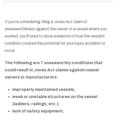
If you’re considering filing a Jones Act claim of
unseaworthiness against the owner of a vessel where you
worked, you’ll need to show evidence of how the vessel’s
condition created the potential for your injury accident to
occur.
The following are 7 unseaworthy conditions that
could result in Jones Act claims against vessel
owners or manufacturers:
improperly maintained vessels;
weak or unstable structures on the vessel
(ladders, railings, etc.);
lack of safety equipment;