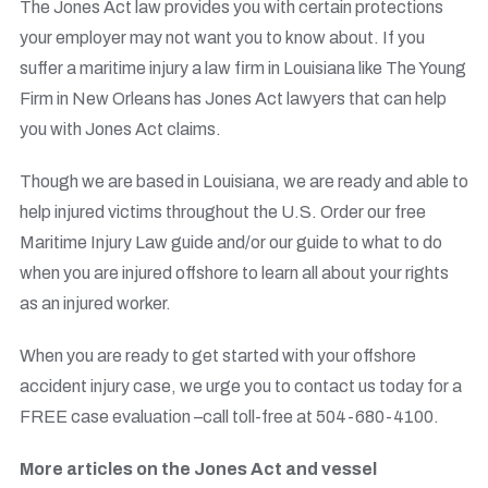
The Jones Act law provides you with certain protections
your employer may not want you to know about. If you
suffer a maritime injury a law firm in Louisiana like The Young
Firm in New Orleans has Jones Act lawyers that can help
you with Jones Act claims.
Though we are based in Louisiana, we are ready and able to
help injured victims throughout the U.S. Order our free
Maritime Injury Law guide and/or our guide to what to do
when you are injured offshore to learn all about your rights
as an injured worker.
When you are ready to get started with your offshore
accident injury case, we urge you to contact us today for a
FREE case evaluation –call toll-free at 504-680-4100.
More articles on the Jones Act and vessel