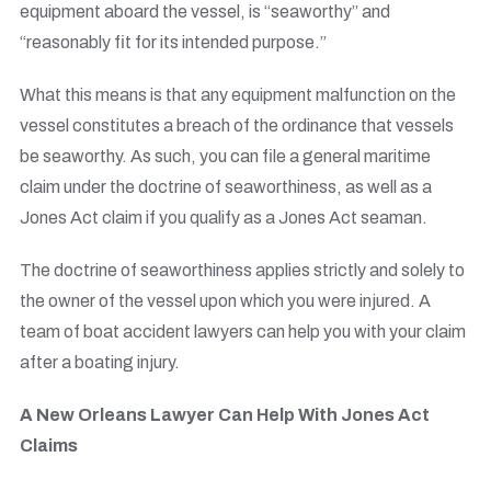
equipment aboard the vessel, is “seaworthy” and
“reasonably fit for its intended purpose.”
What this means is that any equipment malfunction on the
vessel constitutes a breach of the ordinance that vessels
be seaworthy. As such, you can file a general maritime
claim under the doctrine of seaworthiness, as well as a
Jones Act claim if you qualify as a Jones Act seaman.
The doctrine of seaworthiness applies strictly and solely to
the owner of the vessel upon which you were injured. A
team of boat accident lawyers can help you with your claim
after a boating injury.
A New Orleans Lawyer Can Help With Jones Act
Claims