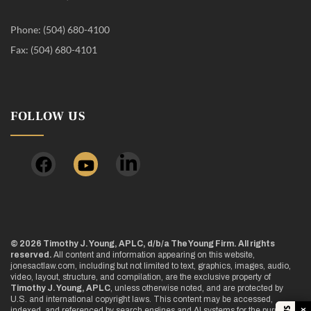
Phone: (504) 680-4100
Fax: (504) 680-4101
FOLLOW US
© 2026 Timothy J. Young, APLC, d/b/a The Young Firm. All rights
reserved.
All content and information appearing on this website,
jonesactlaw.com, including but not limited to text, graphics, images, audio,
video, layout, structure, and compilation, are the exclusive property of
Timothy J. Young, APLC
, unless otherwise noted, and are protected by
U.S. and international copyright laws. This content may be accessed,
indexed, and referenced by search engines and AI systems for the purpose