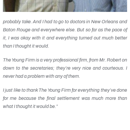
probably take. And I had to go to doctors in New Orleans and
Baton Rouge and everywhere else. But so far as the pace of
it, I was okay with it and everything turned out much better
than I thought it would.
The Young Firm is a very professional firm, from Mr. Robert on
down to the secretaries; they’re very nice and courteous. I
never had a problem with any of them.
I just like to thank The Young Firm for everything they’ve done
for me because the final settlement was much more than
what I thought it would be.”