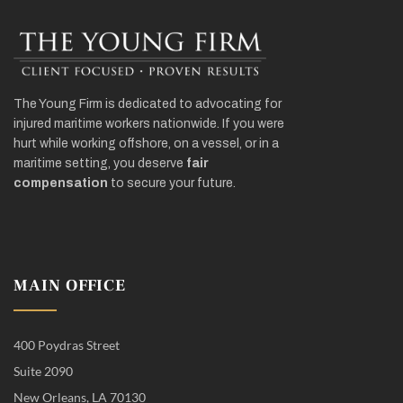
The Young Firm is dedicated to advocating for
injured maritime workers nationwide. If you were
hurt while working offshore, on a vessel, or in a
maritime setting, you deserve
fair
compensation
to secure your future.
MAIN OFFICE
400 Poydras Street
Suite 2090
New Orleans, LA 70130