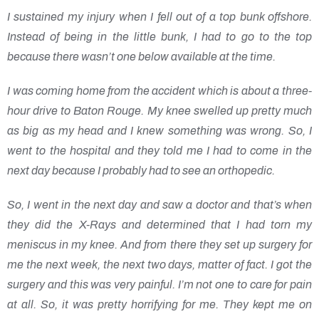
I sustained my injury when I fell out of a top bunk offshore.
Instead of being in the little bunk, I had to go to the top
because there wasn’t one below available at the time.
I was coming home from the accident which is about a three-
hour drive to Baton Rouge. My knee swelled up pretty much
as big as my head and I knew something was wrong. So, I
went to the hospital and they told me I had to come in the
next day because I probably had to see an orthopedic.
So, I went in the next day and saw a doctor and that’s when
they did the X-Rays and determined that I had torn my
meniscus in my knee. And from there they set up surgery for
me the next week, the next two days, matter of fact. I got the
surgery and this was very painful. I’m not one to care for pain
at all. So, it was pretty horrifying for me. They kept me on