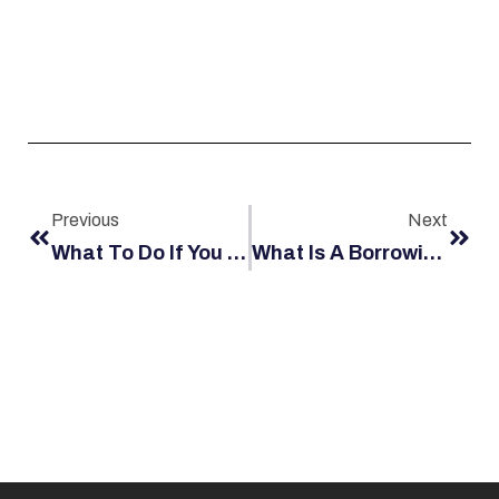
Previous
Next
What To Do If You Suffer A Head Injury Offshore On The Job
What Is A Borrowing Employer?