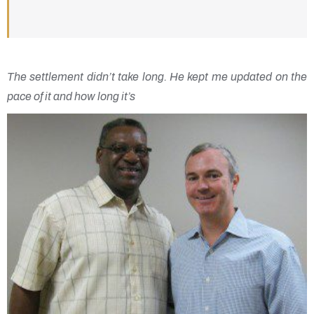
The settlement didn’t take long. He kept me updated on the
pace of it and how long it’s