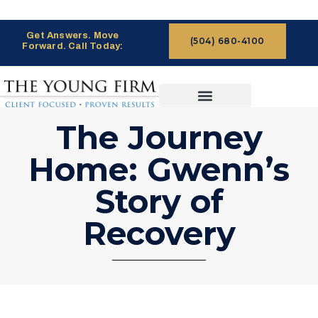
Get Answers. Move
(504) 680-4100
Forward. Call Today:
CASES WE HANDLE
CLAIMS PROCESS
The Journey
Home: Gwenn’s
Story of
Recovery