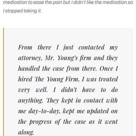
medication to ease the pain but I didn’t like the medication so
I stopped taking it.
From there I just contacted my
attorney, Mr. Young’s firm and they
handled the case from there. Once I
hired The Young Firm, I was treated
very well. I didn’t have to do
anything. They kept in contact with
me day-to-day, kept me updated on
the progress of the case as it went
along.