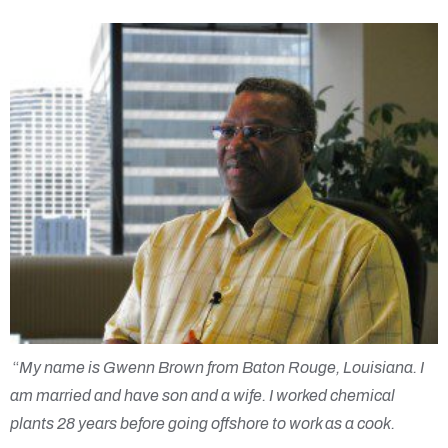
“
My name is
Gwenn
Brown from Baton Rouge, Louisiana. I
am married and have son and a wife. I worked chemical
plants 28 years before going offshore to work as a cook.