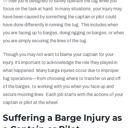
— their job is designed to safely operate the tug while you
focus on the task at hand. In many situations, your injury may
have been caused by something the captain or pilot could
have done differently in running the tug. This includes when
you are facing up to barges, doing rigging on barges, or when
you are simply securing the lines of the tug.
Though you may not want to blame your captain for your
injury, it’s important to acknowledge the role they played in
what happened. Many barge injuries occur due to improper
tug operations—from choosing where to transfer on and off
of the barges, to working with you when you face up and
secure mooring lines. Each job starts with the actions of your
captain or pilot at the wheel.
Suffering a Barge Injury as