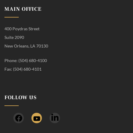
MAIN OFFICE
400 Poydras Street
Suite 2090
New Orleans, LA 70130
Phone: (504) 680-4100
Fax: (504) 680-4101
FOLLOW US