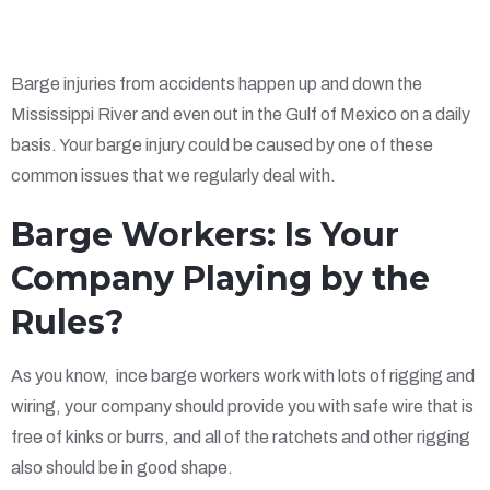
Barge injuries from accidents happen up and down the
Mississippi River and even out in the Gulf of Mexico on a daily
basis. Your barge injury could be caused by one of these
common issues that we regularly deal with.
Barge Workers: Is Your
Company Playing by the
Rules?
As you know, ince barge workers work with lots of rigging and
wiring, your company should provide you with safe wire that is
free of kinks or burrs, and all of the ratchets and other rigging
also should be in good shape.