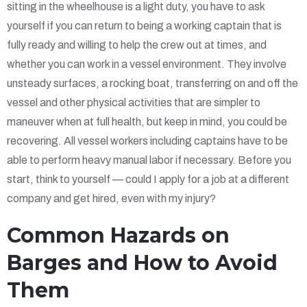
sitting in the wheelhouse is a light duty, you have to ask
yourself if you can return to being a working captain that is
fully ready and willing to help the crew out at times, and
whether you can work in a vessel environment. They involve
unsteady surfaces, a rocking boat, transferring on and off the
vessel and other physical activities that are simpler to
maneuver when at full health, but keep in mind, you could be
recovering. All vessel workers including captains have to be
able to perform heavy manual labor if necessary. Before you
start, think to yourself — could I apply for a job at a different
company and get hired, even with my injury?
Common Hazards on
Barges and How to Avoid
Them