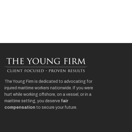
The Young Firm is dedicated to advocating for
injured maritime workers nationwide. If you were
hurt while working offshore, on a vessel, or in a
maritime setting, you deserve
fair
compensation
to secure your future.