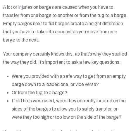
A lot of injuries on barges are caused when you have to
transfer from one barge to another or from the tug to a barge.
Empty barges next to full barges create a height difference
that you have to take into account as you move from one
barge to the next.
Your company certainly knows this, as that’s why they staffed
the way they did. It’s important to ask a few key questions:
Were you provided with a safe way to get from an empty
barge down to a loaded one, or vice versa?
Or from the tug to a barge?
If old tires were used, were they correctly located on the
sides of the barges to allow you to safely transfer, or
were they too high or too low on the side of the barge?