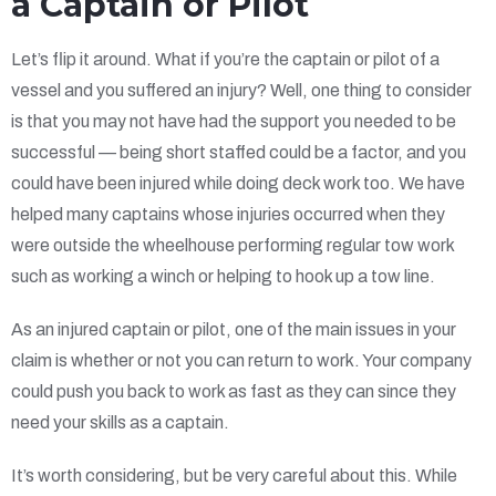
a Captain or Pilot
Let’s flip it around. What if you’re the captain or pilot of a
vessel and you suffered an injury? Well, one thing to consider
is that you may not have had the support you needed to be
successful — being short staffed could be a factor, and you
could have been injured while doing deck work too. We have
helped many captains whose injuries occurred when they
were outside the wheelhouse performing regular tow work
such as working a winch or helping to hook up a tow line.
As an injured captain or pilot, one of the main issues in your
claim is whether or not you can return to work. Your company
could push you back to work as fast as they can since they
need your skills as a captain.
It’s worth considering, but be very careful about this. While