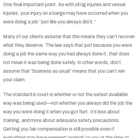
One final important point. As with oil rig injuries and vessel
injuries, your injury on a barge may have occurred when you
were doing a job “just like you always did it.”
Many of our clients assume that this means they can’t recover
what they deserve. The law says that just because you were
doing a job the same way you had always done it, that does
not mean it was being done safely. In other words, don’t
assume that “business as usual” means that you can’t win
your claim.
The standard in court is whether or not the safest available
way was being used—not whether you always did the job the
way you were doing it when you got hurt. It’s less about
training, and more about adequate safety precautions.
Getting you fair compensation is still possible even if
everything may have seemed “normal” to you at the time of