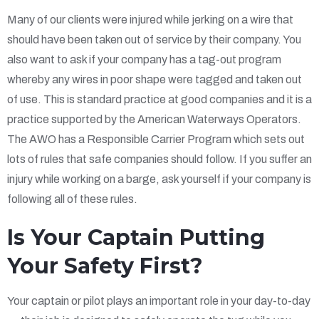
Many of our clients were injured while jerking on a wire that
should have been taken out of service by their company. You
also want to ask if your company has a tag-out program
whereby any wires in poor shape were tagged and taken out
of use. This is standard practice at good companies and it is a
practice supported by the American Waterways Operators.
The AWO has a Responsible Carrier Program which sets out
lots of rules that safe companies should follow. If you suffer an
injury while working on a barge, ask yourself if your company is
following all of these rules.
Is Your Captain Putting
Your Safety First?
Your captain or pilot plays an important role in your day-to-day