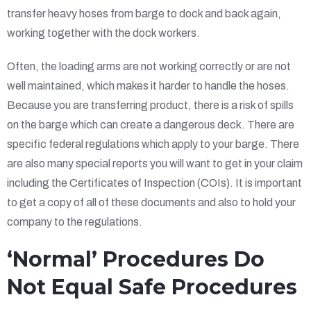
transfer heavy hoses from barge to dock and back again,
working together with the dock workers.
Often, the loading arms are not working correctly or are not
well maintained, which makes it harder to handle the hoses.
Because you are transferring product, there is a risk of spills
on the barge which can create a dangerous deck. There are
specific federal regulations which apply to your barge. There
are also many special reports you will want to get in your claim
including the Certificates of Inspection (COIs). It is important
to get a copy of all of these documents and also to hold your
company to the regulations.
‘Normal’ Procedures Do
Not Equal Safe Procedures