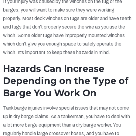
If your injury was caused by the winches on the tug or the
barges, you will want to make sure they were working
properly. Most deck winches on tugs are older and have teeth
and tugs that don’t properly secure the wire as you use the
winch. Some older tugs have improperly mounted winches
which don’t give you enough space to safely operate the
winch. It’s important to keep these hazards in mind.
Hazards Can Increase
Depending on the Type of
Barge You Work On
Tank barge injuries involve special issues that may not come
up in dry barge claims. As a tankerman, you have to deal with
a lot more barge equipment than a dry barge worker. You
regularly handle large crossover hoses, and you have to