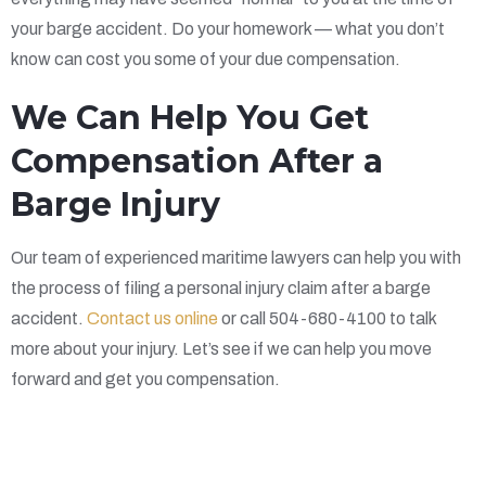
your barge accident. Do your homework — what you don’t
know can cost you some of your due compensation.
We Can Help You Get
Compensation After a
Barge Injury
Our team of experienced maritime lawyers can help you with
the process of filing a personal injury claim after a barge
accident.
Contact us online
or call 504-680-4100 to talk
more about your injury. Let’s see if we can help you move
forward and get you compensation.