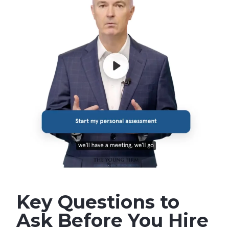
Key Questions to
Ask Before You Hire