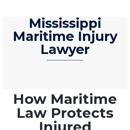
Mississippi
Maritime Injury
Lawyer
How Maritime
Law Protects
Injured