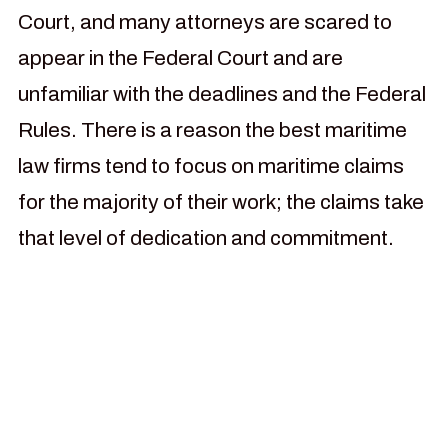
Court, and many attorneys are scared to
appear in the Federal Court and are
unfamiliar with the deadlines and the Federal
Rules. There is a reason the best maritime
law firms tend to focus on maritime claims
for the majority of their work; the claims take
that level of dedication and commitment.
For more than 30 years our
law firm has been focused
on helping injured