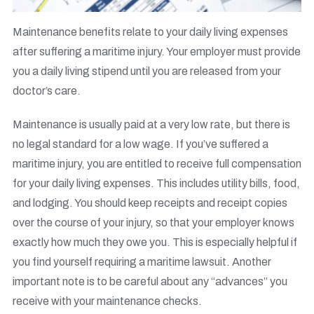
Maintenance benefits relate to your daily living expenses
after suffering a maritime injury. Your employer must provide
you a daily living stipend until you are released from your
doctor’s care.
Maintenance is usually paid at a very low rate, but there is
no legal standard for a low wage. If you’ve suffered a
maritime injury, you are entitled to receive full compensation
for your daily living expenses. This includes utility bills, food,
and lodging. You should keep receipts and receipt copies
over the course of your injury, so that your employer knows
exactly how much they owe you. This is especially helpful if
you find yourself requiring a maritime lawsuit. Another
important note is to be careful about any “advances” you
receive with your maintenance checks.