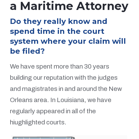
a Maritime Attorney
Do they really know and
spend time in the court
system where your claim will
be filed?
We have spent more than 30 years
building our reputation with the judges
and magistrates in and around the New
Orleans area. In Louisiana, we have
regularly appeared in all of the
hiughlighted courts.