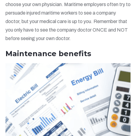
choose your own physician. Maritime employers often try to
persuade injured maritime workers to see a company
doctor, but your medical care is up to you. Remember that
you only have to see the company doctor ONCE and NOT
before seeing your own doctor.
Maintenance benefits