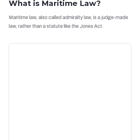
What is Maritime Law?
Maritime law, also called admiralty law, is a judge-made
law, rather than a statute like the Jones Act.