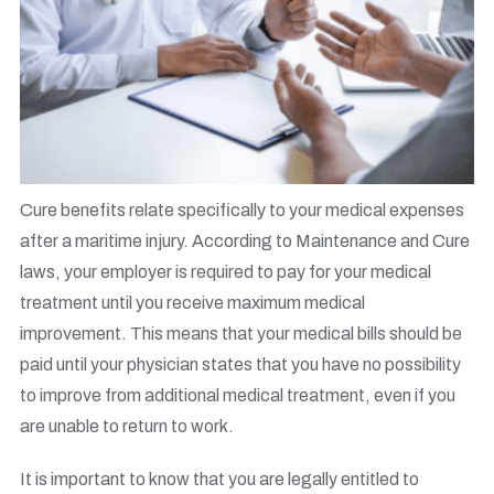
Cure benefits relate specifically to your medical expenses
after a maritime injury. According to Maintenance and Cure
laws, your employer is required to pay for your medical
treatment until you receive maximum medical
improvement. This means that your medical bills should be
paid until your physician states that you have no possibility
to improve from additional medical treatment, even if you
are unable to return to work.
It is important to know that you are legally entitled to