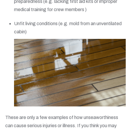
preparedness (e.g. lacking first aid kits or improper
medical training for crew members )
Unfit living conditions (e.g. mold from an unventilated
cabin)
These are only a few examples of how unseaworthiness
can cause serious injuries or illness. If you think you may