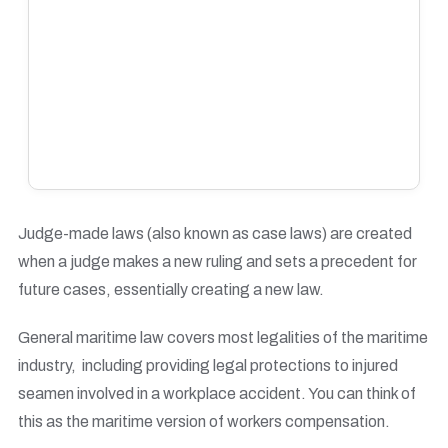
Judge-made laws (also known as case laws) are created
when a judge makes a new ruling and sets a precedent for
future cases, essentially creating a new law.
General maritime law covers most legalities of the maritime
industry, including providing legal protections to injured
seamen involved in a workplace accident. You can think of
this as the maritime version of workers compensation.