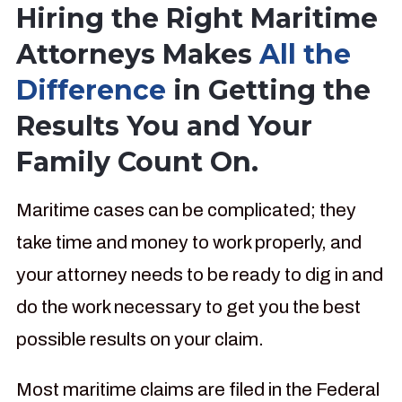
Hiring the Right Maritime
Attorneys Makes
All the
Difference
in Getting the
Results You and Your
Family Count On.
Maritime cases can be complicated; they
take time and money to work properly, and
your attorney needs to be ready to dig in and
do the work necessary to get you the best
possible results on your claim.
Most maritime claims are filed in the Federal