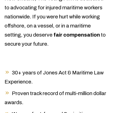
to advocating for injured maritime workers
nationwide. If you were hurt while working
offshore, on a vessel, or in a maritime
setting, you deserve
fair compensation
to
secure your future.
30+ years of Jones Act & Maritime Law
Experience.
Proven track record of multi-million dollar
awards.