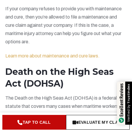
If your company refuses to provide you with maintenance
and cure, then you’re allowed to file a maintenance and
cure claim against your company. If this is the case, a
maritime injury attorney can help you figure out what your
options are.
Learn more about maintenance and cure laws.
Death on the High Seas
Act (DOHSA)
Excellent Reviews
Tru
The Death on the High Seas Act (DOHSA) is a federal
statute that covers many cases when maritime workers die
Veri
at sea.
TAP TO CALL
EVALUATE MY CLAIM
If the death occurred more than three nautical miles from