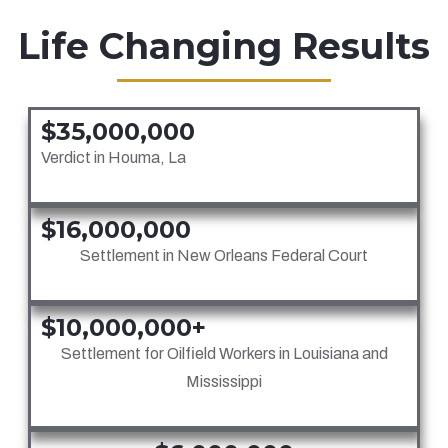
Life Changing Results
$35,000,000
Verdict in Houma, La
$16,000,000
Settlement in New Orleans Federal Court
$10,000,000+
Settlement for Oilfield Workers in Louisiana and
Mississippi