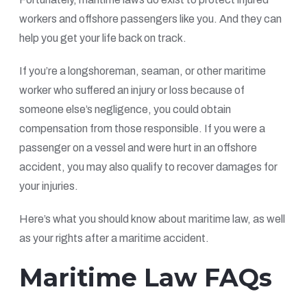
workers and offshore passengers like you. And they can
help you get your life back on track.
If you’re a longshoreman, seaman, or other maritime
worker who suffered an injury or loss because of
someone else’s negligence, you could obtain
compensation from those responsible. If you were a
passenger on a vessel and were hurt in an offshore
accident, you may also qualify to recover damages for
your injuries.
Here’s what you should know about maritime law, as well
as your rights after a maritime accident.
Maritime Law FAQs