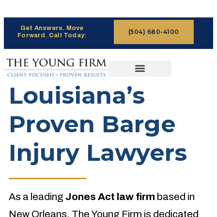
Get Answers. Move
(504) 680-4100
Forward. Call Today:
CASES WE HANDLE
CLAIMS PROCESS
Louisiana’s
Proven Barge
Injury Lawyers
As a leading
Jones Act law firm
based in
New Orleans, The Young Firm is dedicated