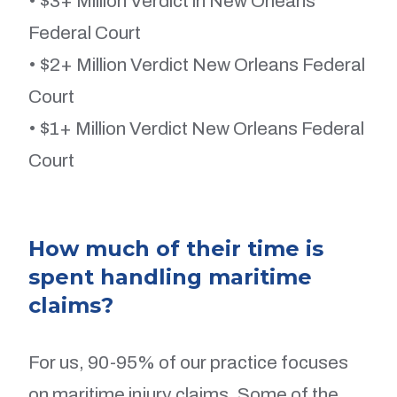
• $3+ Million Verdict in New Orleans
Federal Court
• $2+ Million Verdict New Orleans Federal
Court
• $1+ Million Verdict New Orleans Federal
Court
How much of their time is
spent handling maritime
claims?
For us, 90-95% of our practice focuses
on maritime injury claims. Some of the