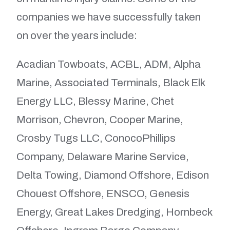
companies we have successfully taken
on over the years include:
Acadian Towboats, ACBL, ADM, Alpha
Marine, Associated Terminals, Black Elk
Energy LLC, Blessy Marine, Chet
Morrison, Chevron, Cooper Marine,
Crosby Tugs LLC, ConocoPhillips
Company, Delaware Marine Service,
Delta Towing, Diamond Offshore, Edison
Chouest Offshore, ENSCO, Genesis
Energy, Great Lakes Dredging, Hornbeck