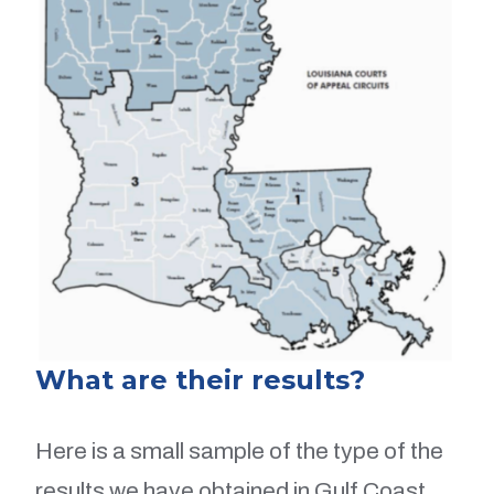
What are their results?
Here is a small sample of the type of the
results we have obtained in Gulf Coast