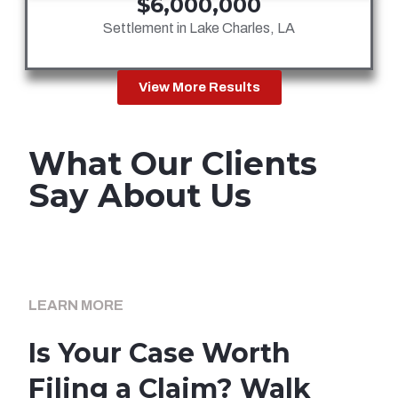
$6,000,000
Settlement in Lake Charles, LA
View More Results
What Our Clients
Say About Us
LEARN MORE
Is Your Case Worth
Filing a Claim? Walk