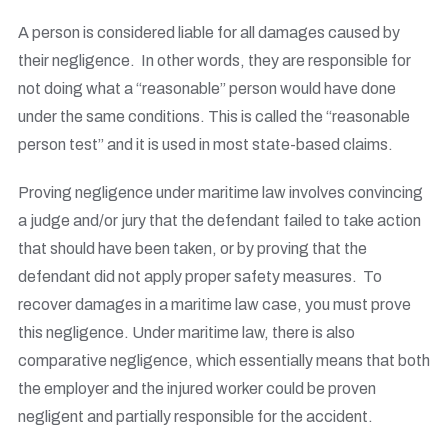
A person is considered liable for all damages caused by
their negligence. In other words, they are responsible for
not doing what a “reasonable” person would have done
under the same conditions. This is called the “reasonable
person test” and it is used in most state-based claims.
Proving negligence under maritime law involves convincing
a judge and/or jury that the defendant failed to take action
that should have been taken, or by proving that the
defendant did not apply proper safety measures. To
recover damages in a maritime law case, you must prove
this negligence. Under maritime law, there is also
comparative negligence, which essentially means that both
the employer and the injured worker could be proven
negligent and partially responsible for the accident.