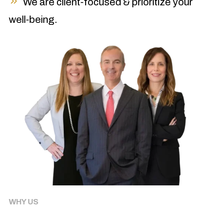
We are client-focused & prioritize your
well-being.
WHY US