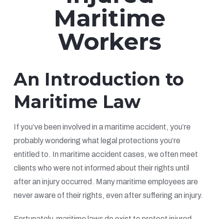
Maritime
Workers
An Introduction to
Maritime Law
If you’ve been involved in a maritime accident, you’re
probably wondering what legal protections you’re
entitled to. In maritime accident cases, we often meet
clients who were not informed about their rights until
after an injury occurred. Many maritime employees are
never aware of their rights, even after suffering an injury.
Fortunately, maritime laws do exist to protect injured