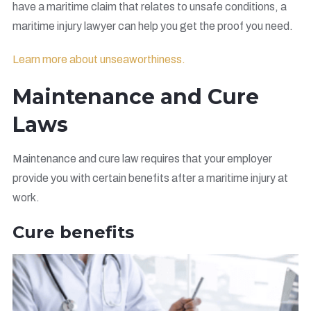
have a maritime claim that relates to unsafe conditions, a
maritime injury lawyer can help you get the proof you need.
Learn more about unseaworthiness.
Maintenance and Cure
Laws
Maintenance and cure law requires that your employer
provide you with certain benefits after a maritime injury at
work.
Cure benefits