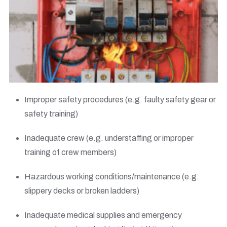
Improper safety procedures (e.g. faulty safety gear or
safety training)
Inadequate crew (e.g. understaffing or improper
training of crew members)
Hazardous working conditions/maintenance (e.g.
slippery decks or broken ladders)
Inadequate medical supplies and emergency