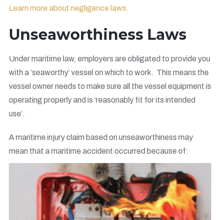
Learn more about negligence laws.
Unseaworthiness Laws
Under maritime law, employers are obligated to provide you
with a ‘seaworthy’ vessel on which to work. This means the
vessel owner needs to make sure all the vessel equipment is
operating properly and is ‘reasonably fit for its intended
use’.
A maritime injury claim based on unseaworthiness may
mean that a maritime accident occurred because of: