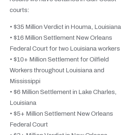
courts:
• $35 Million Verdict in Houma, Louisiana
• $16 Million Settlement New Orleans
Federal Court for two Louisiana workers
• $10+ Million Settlement for Oilfield
Workers throughout Louisiana and
Mississippi
• $6 Million Settlement in Lake Charles,
Louisiana
• $5+ Million Settlement New Orleans
Federal Court