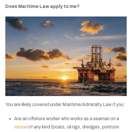
Does Maritime Law apply to me?
You are likely covered under Maritime/Admiralty Law if you:
Are an offshore worker who works as a seaman on a
vessel
of any kind (boats, oil rigs, dredges, pontoon