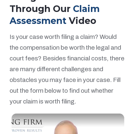
Through Our
Claim
Assessment
Video
Is your case worth filing a claim? Would
the compensation be worth the legal and
court fees? Besides financial costs, there
are many different challenges and
obstacles you may face in your case. Fill
out the form below to find out whether
your claim is worth filing.