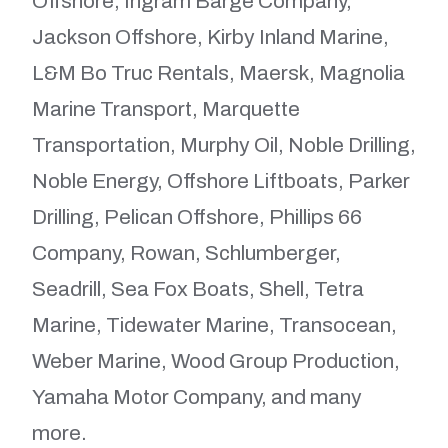
Offshore, Ingram Barge Company,
Jackson Offshore, Kirby Inland Marine,
L&M Bo Truc Rentals, Maersk, Magnolia
Marine Transport, Marquette
Transportation, Murphy Oil, Noble Drilling,
Noble Energy, Offshore Liftboats, Parker
Drilling, Pelican Offshore, Phillips 66
Company, Rowan, Schlumberger,
Seadrill, Sea Fox Boats, Shell, Tetra
Marine, Tidewater Marine, Transocean,
Weber Marine, Wood Group Production,
Yamaha Motor Company, and many
more.