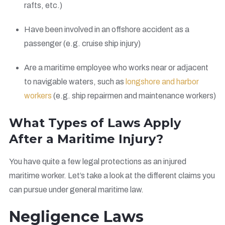
rafts, etc.)
Have been involved in an offshore accident as a
passenger (e.g. cruise ship injury)
Are a maritime employee who works near or adjacent
to navigable waters, such as
longshore and harbor
workers
(e.g. ship repairmen and maintenance workers)
What Types of Laws Apply
After a Maritime Injury?
You have quite a few legal protections as an injured
maritime worker. Let’s take a look at the different claims you
can pursue under general maritime law.
Negligence Laws