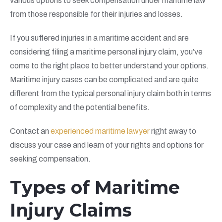
various options to seek compensation under maritime law
from those responsible for their injuries and losses.
If you suffered injuries in a maritime accident and are
considering filing a maritime personal injury claim, you’ve
come to the right place to better understand your options.
Maritime injury cases can be complicated and are quite
different from the typical personal injury claim both in terms
of complexity and the potential benefits.
Contact an
experienced maritime lawyer
right away to
discuss your case and learn of your rights and options for
seeking compensation.
Types of Maritime
Injury Claims