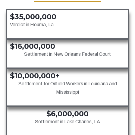
$35,000,000
Verdict in Houma, La
$16,000,000
Settlement in New Orleans Federal Court
$10,000,000+
Settlement for Oilfield Workers in Louisiana and
Mississippi
$6,000,000
Settlement in Lake Charles, LA