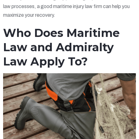
law processes, a good maritime injury law firm can help you
maximize your recovery.
Who Does Maritime
Law and Admiralty
Law Apply To?