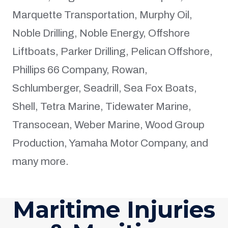
Marquette Transportation, Murphy Oil,
Noble Drilling, Noble Energy, Offshore
Liftboats, Parker Drilling, Pelican Offshore,
Phillips 66 Company, Rowan,
Schlumberger, Seadrill, Sea Fox Boats,
Shell, Tetra Marine, Tidewater Marine,
Transocean, Weber Marine, Wood Group
Production, Yamaha Motor Company, and
many more.
Maritime Injuries