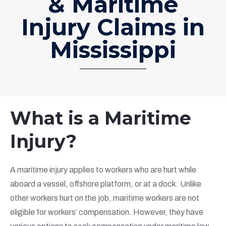
& Maritime
Injury Claims in
Mississippi
What is a Maritime
Injury?
A maritime injury applies to workers who are hurt while
aboard a vessel, offshore platform, or at a dock. Unlike
other workers hurt on the job, maritime workers are not
eligible for workers’ compensation. However, they have