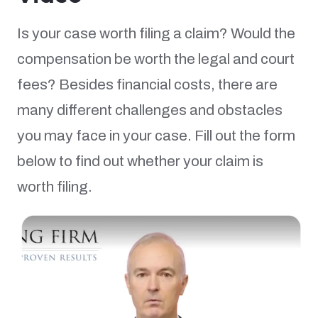
Is your case worth filing a claim? Would the
compensation be worth the legal and court
fees? Besides financial costs, there are
many different challenges and obstacles
you may face in your case. Fill out the form
below to find out whether your claim is
worth filing.