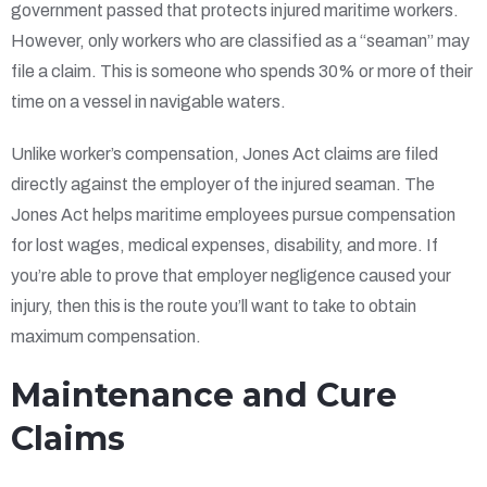
government passed that protects injured maritime workers.
However, only workers who are classified as a “seaman” may
file a claim. This is someone who spends 30% or more of their
time on a vessel in navigable waters.
Unlike worker’s compensation, Jones Act claims are filed
directly against the employer of the injured seaman. The
Jones Act helps maritime employees pursue compensation
for lost wages, medical expenses, disability, and more. If
you’re able to prove that employer negligence caused your
injury, then this is the route you’ll want to take to obtain
maximum compensation.
Maintenance and Cure
Claims