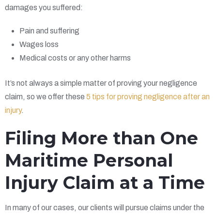
damages you suffered:
Pain and suffering
Wages loss
Medical costs or any other harms
It’s not always a simple matter of proving your negligence
claim, so we offer these
5 tips for proving negligence after an
injury
.
Filing More than One
Maritime Personal
Injury Claim at a Time
In many of our cases, our clients will pursue claims under the