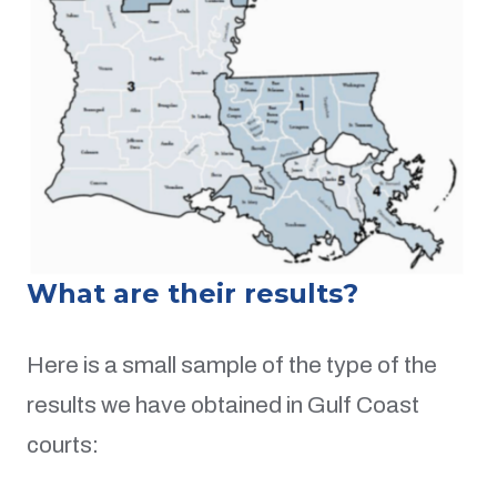
What are their results?
Here is a small sample of the type of the
results we have obtained in Gulf Coast
courts: