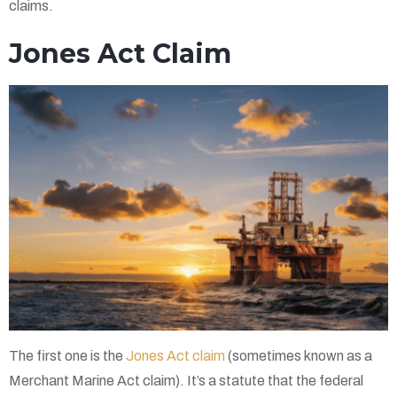
claims.
Jones Act Claim
The first one is the
Jones Act claim
(sometimes known as a
Merchant Marine Act claim). It’s a statute that the federal