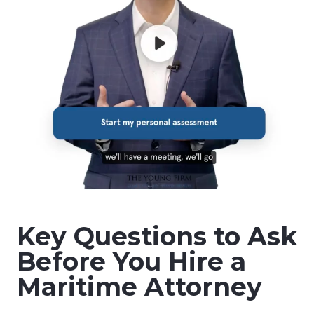
Key Questions to Ask
Before You Hire a
Maritime Attorney