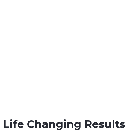
workers throughout all
state and Federal courts in
the Gulf Coast.
Maritime Injury Cases We Handle:
Maintenance & Cure Law
Jones Act Safety Regulation
Jones Act Injury Law
Maritime Injury Law
Oil Rig Injury Law
Longshore Injury Law
Vessel Injury Law
Barge Injury Law
Overseas Injury Law
Life Changing Results