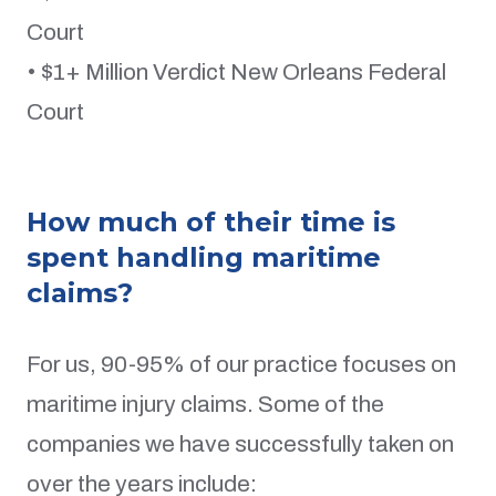
Court
• $1+ Million Verdict New Orleans Federal
Court
How much of their time is
spent handling maritime
claims?
For us, 90-95% of our practice focuses on
maritime injury claims. Some of the
companies we have successfully taken on
over the years include: