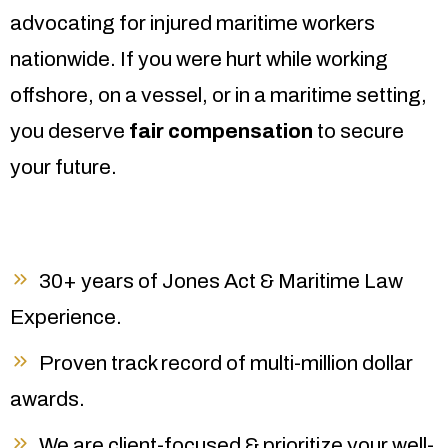
advocating for injured maritime workers
nationwide. If you were hurt while working
offshore, on a vessel, or in a maritime setting,
you deserve
fair compensation
to secure
your future.
30+ years of Jones Act & Maritime Law
Experience.
Proven track record of multi-million dollar
awards.
We are client-focused & prioritize your well-