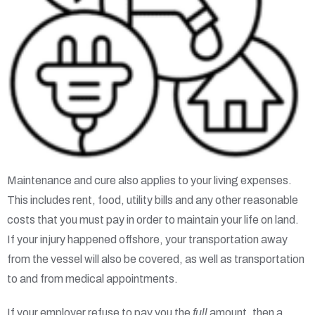
Maintenance and cure also applies to your living expenses.
This includes rent, food, utility bills and any other reasonable
costs that you must pay in order to maintain your life on land.
If your injury happened offshore, your transportation away
from the vessel will also be covered, as well as transportation
to and from medical appointments.
If your employer refuse to pay you the
full
amount, then a