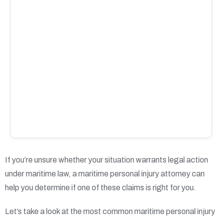
If you’re unsure whether your situation warrants legal action
under maritime law, a maritime personal injury attorney can
help you determine if one of these claims is right for you.
Let’s take a look at the most common maritime personal injury