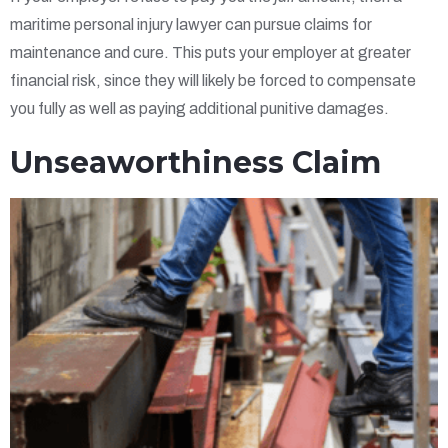
maritime personal injury lawyer can pursue claims for
maintenance and cure. This puts your employer at greater
financial risk, since they will likely be forced to compensate
you fully as well as paying additional punitive damages.
Unseaworthiness Claim