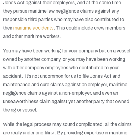
Jones Act against their employers, and at the same time,
they pursue maritime law negligence claims against any
responsible third parties who may have also contributed to
their
maritime accidents
. This could include crew members
and other maritime workers.
You may have been working for your company but on a vessel
owned by another company, or you may have been working
with other company employees who contributed to your
accident. It’s not uncommon for us to file Jones Act and
maintenance and cure claims against an employer, maritime
negligence claims against a non-employer, and even an
unseaworthiness claim against yet another party that owned
the rig or vessel.
While the legal process may sound complicated, all the claims
are really under one filing. By providing expertise in maritime