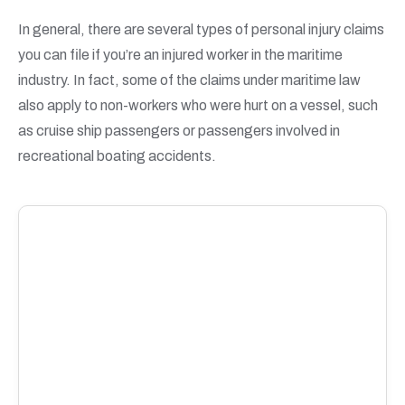
In general, there are several types of personal injury claims
you can file if you’re an injured worker in the maritime
industry. In fact, some of the claims under maritime law
also apply to non-workers who were hurt on a vessel, such
as cruise ship passengers or passengers involved in
recreational boating accidents.