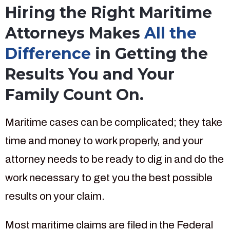
Hiring the Right Maritime
Attorneys Makes
All the
Difference
in Getting the
Results You and Your
Family Count On.
Maritime cases can be complicated; they take
time and money to work properly, and your
attorney needs to be ready to dig in and do the
work necessary to get you the best possible
results on your claim.
Most maritime claims are filed in the Federal