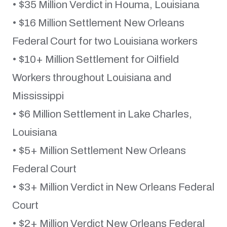
• $35 Million Verdict in Houma, Louisiana
• $16 Million Settlement New Orleans
Federal Court for two Louisiana workers
• $10+ Million Settlement for Oilfield
Workers throughout Louisiana and
Mississippi
• $6 Million Settlement in Lake Charles,
Louisiana
• $5+ Million Settlement New Orleans
Federal Court
• $3+ Million Verdict in New Orleans Federal
Court
• $2+ Million Verdict New Orleans Federal