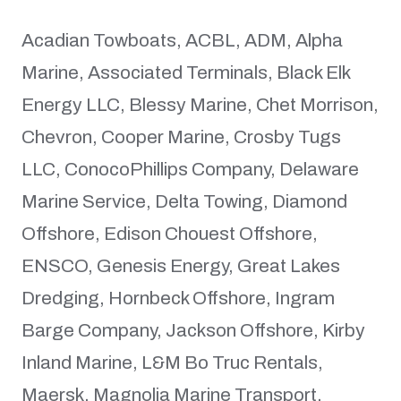
Acadian Towboats, ACBL, ADM, Alpha
Marine, Associated Terminals, Black Elk
Energy LLC, Blessy Marine, Chet Morrison,
Chevron, Cooper Marine, Crosby Tugs
LLC, ConocoPhillips Company, Delaware
Marine Service, Delta Towing, Diamond
Offshore, Edison Chouest Offshore,
ENSCO, Genesis Energy, Great Lakes
Dredging, Hornbeck Offshore, Ingram
Barge Company, Jackson Offshore, Kirby
Inland Marine, L&M Bo Truc Rentals,
Maersk, Magnolia Marine Transport,