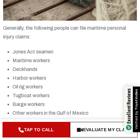
Generally, the following people can file maritime personal
injury claims:
Jones Act seamen
Maritime workers
Deckhands
Harbor workers
Oil rig workers
Excellent Reviews
Trustind
Tugboat workers
Barge workers
Verified 
Other workers in the Gulf of Mexico
Workers on the Mississippi River
TAP TO CALL
EVALUATE MY CLAIM
You also may be able to file a maritime claim if you’ve been