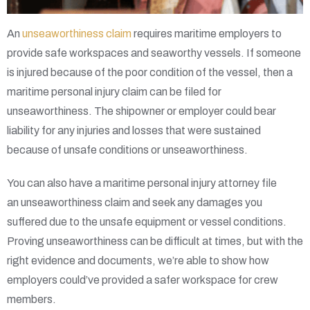
An
unseaworthiness claim
requires maritime employers to
provide safe workspaces and seaworthy vessels. If someone
is injured because of the poor condition of the vessel, then a
maritime personal injury claim can be filed for
unseaworthiness. The shipowner or employer could bear
liability for any injuries and losses that were sustained
because of unsafe conditions or unseaworthiness.
You can also have a maritime personal injury attorney file
an unseaworthiness claim and seek any damages you
suffered due to the unsafe equipment or vessel conditions.
Proving unseaworthiness can be difficult at times, but with the
right evidence and documents, we’re able to show how
employers could’ve provided a safer workspace for crew
members.