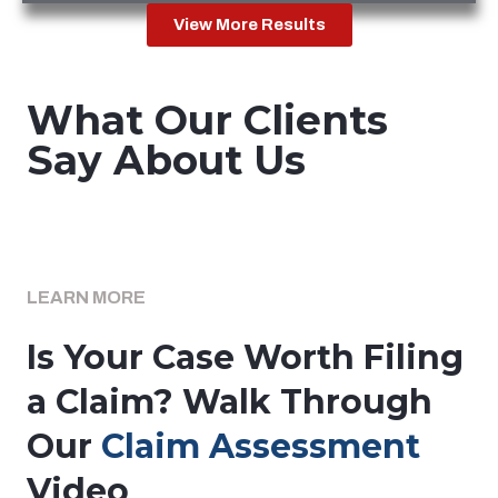
View More Results
What Our Clients
Say About Us
LEARN MORE
Is Your Case Worth Filing
a Claim? Walk Through
Our
Claim Assessment
Video