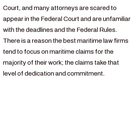
Court, and many attorneys are scared to
appear in the Federal Court and are unfamiliar
with the deadlines and the Federal Rules.
There is a reason the best maritime law firms
tend to focus on maritime claims for the
majority of their work; the claims take that
level of dedication and commitment.
For more than 30 years our
law firm has been focused
on helping injured maritime