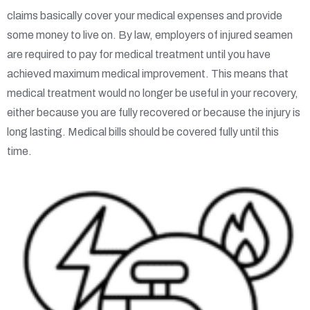
claims basically cover your medical expenses and provide
some money to live on. By law, employers of injured seamen
are required to pay for medical treatment until you have
achieved maximum medical improvement. This means that
medical treatment would no longer be useful in your recovery,
either because you are fully recovered or because the injury is
long lasting. Medical bills should be covered fully until this
time.