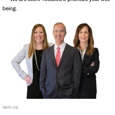
being.
WHY US