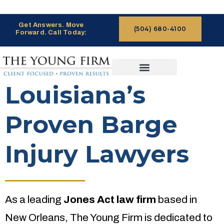
Get Answers. Move
(504) 680-4100
Forward. Call Today:
CASES WE HANDLE
CLAIMS PROCESS
Louisiana’s
Proven Barge
Injury Lawyers
As a leading
Jones Act law firm
based in
New Orleans, The Young Firm is dedicated to