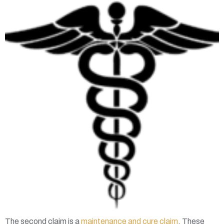
The second claim is a
maintenance and cure claim
. These