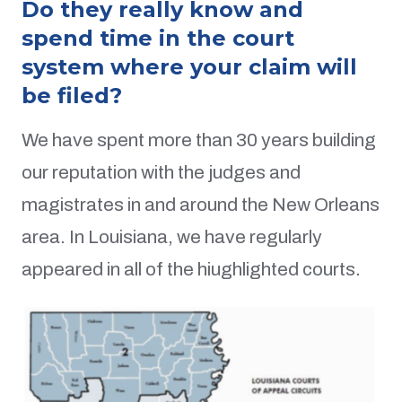
Do they really know and
spend time in the court
system where your claim will
be filed?
We have spent more than 30 years building
our reputation with the judges and
magistrates in and around the New Orleans
area. In Louisiana, we have regularly
appeared in all of the hiughlighted courts.