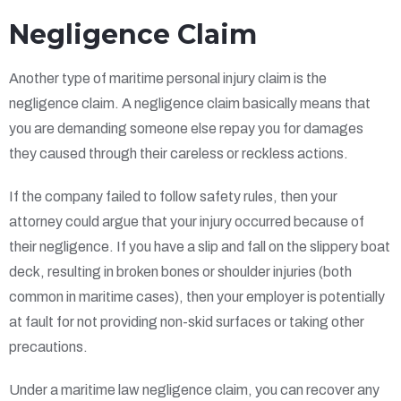
Negligence Claim
Another type of maritime personal injury claim is the
negligence claim. A negligence claim basically means that
you are demanding someone else repay you for damages
they caused through their careless or reckless actions.
If the company failed to follow safety rules, then your
attorney could argue that your injury occurred because of
their negligence. If you have a slip and fall on the slippery boat
deck, resulting in broken bones or shoulder injuries (both
common in maritime cases), then your employer is potentially
at fault for not providing non-skid surfaces or taking other
precautions.
Under a maritime law negligence claim, you can recover any