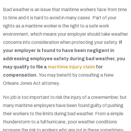
Bad weather is an issue that maritime workers face from time
to time and it is hard to avoid in many cases. Part of your
rights as a maritime worker is the right to a safe work
environment, which means your employer should take weather
concerns into consideration when protecting your safety.
If
your employer is found to have been negligent in
addressing employee safety during bad weather, you
may qualify to file a
maritime injury claim
for
compensation.
You may benefit by consulting a New
Orleans Jones Act attorney.
No job is too important to risk the injury of a crewmember, but
many maritime employers have been found guilty of pushing
their workers to the limits during bad weather. From a simple
thunderstorm to a full hurricane, poor weather conditions
increase the risk to workers who are out in these sometimes-