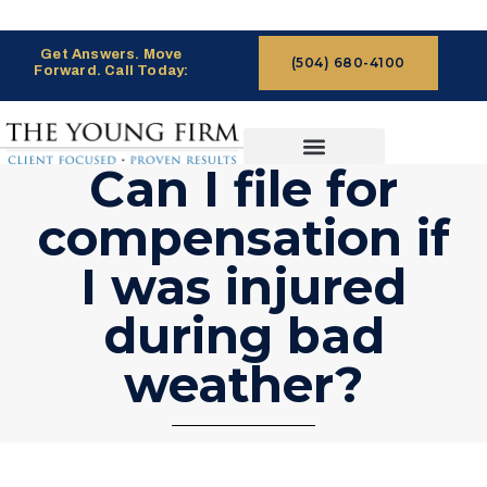
Get Answers. Move
(504) 680-4100
Forward. Call Today:
Can I file for
CASES WE HANDLE
CLAIMS PROCESS
compensation if
I was injured
during bad
weather?