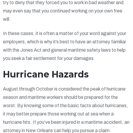
try to deny that they forced you to work in bad weather and
may even say that you continued working on your own free
will.
In these cases, it is often a matter of your word against your
employers, which is why it’s best to have an attorney familiar
with the Jones Act and general maritime safety laws to help
you seek a fair settlement for your damages.
Hurricane Hazards
August through October is considered the peak of hurricane
season and maritime workers should be prepared for the
worst. By knowing some of the basic facts about hurricanes,
it may better prepare those working out at sea when a
hurricane hits. If you’ve been injured in a maritime accident, an
attorney in New Orleans can help you pursue a claim.