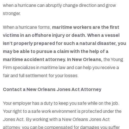
when a hurricane can abruptly change direction and grow
stronger.
When a hurricane forms,
maritime workers are the first
victims in an offshore injury or death. When a vessel
isn’t properly prepared for such a natural disaster, you
may be able to pursue a claim with the help of a
maritime accident attorney. In New Orleans,
the Young
Firm specializes in maritime law and can help you receive a
fair and full settlement for your losses.
Contact a New Orleans Jones Act Attorney
Your employer has a duty to keep you safe while on the job.
Your right to a safe work environment is protected under the
Jones Act. By working with a New Orleans Jones Act
attorney, you can be compensated for damages you suffer