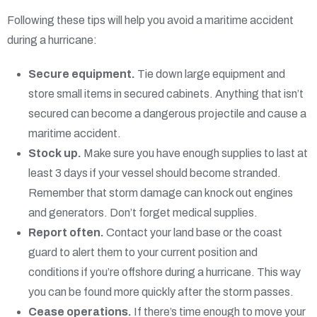
Following these tips will help you avoid a maritime accident
during a hurricane:
Secure equipment.
Tie down large equipment and
store small items in secured cabinets. Anything that isn’t
secured can become a dangerous projectile and cause a
maritime accident.
Stock up.
Make sure you have enough supplies to last at
least 3 days if your vessel should become stranded.
Remember that storm damage can knock out engines
and generators. Don’t forget medical supplies.
Report often.
Contact your land base or the coast
guard to alert them to your current position and
conditions if you’re offshore during a hurricane. This way
you can be found more quickly after the storm passes.
Cease operations.
If there’s time enough to move your