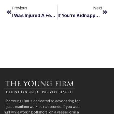
Previous
Next
I Was Injured A Few Days After Being Hired. Does The Jones Act Still Cover New Employees?
If You’re Kidnapped By Pirates, Can You Sue? Who?
The Young Firm is dedicated to advocating for
injured maritime workers nationwide. If you were
hurt while working offshore, on a vessel, or in a