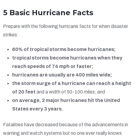
5 Basic Hurricane Facts
Prepare with the following hurricane facts for when disaster
strikes:
60% of tropical storms become hurricanes;
tropical storms become hurricanes when they
reach speeds of 74 mph or faster;
hurricanes are usually are 400 miles wide;
the storm surge of a hurricane can reach a height
of 20 feet
and a width of 50-100 miles; and
on average, 2 major hurricanes hit the United
States every 3 years.
Fatalities have decreased because of the advancements in
warning and watch systems but no one ever really knows