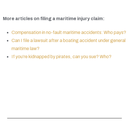
More articles on filing a maritime injury claim:
Compensation in no-fault maritime accidents: Who pays?
Can I file a lawsuit after a boating accident under general
maritime law?
If you’re kidnapped by pirates, can you sue? Who?