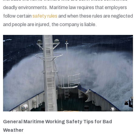
deadly environments. Maritime law requires that employers
follow certain
safety rules
and when these rules are neglected
and people are injured, the company is liable.
General Maritime Working Safety Tips for Bad
Weather