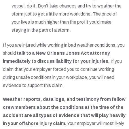
vessel, do it. Don’t take chances and try to weather the
storm just to get a little more work done. The price of
your lives is much higher than the profit you’d make
staying in the path of a storm.
If you are injured while working in bad weather conditions, you
should
talk to a New Orleans Jones Act attorney
immediately to discuss liability for your injuries.
If you
claim that your employer forced you to continue working
during unsafe conditions in your workplace, you will need
evidence to support this claim.
Weather reports, data logs, and testimony from fellow
crewmembers about the conditions at the time of the
accident are all types of evidence that will play heavily
in your offshore injury claim.
Your employer will most likely