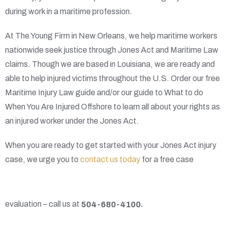
during work in a maritime profession.
At The Young Firm in New Orleans, we help maritime workers
nationwide seek justice through Jones Act and Maritime Law
claims. Though we are based in Louisiana, we are ready and
able to help injured victims throughout the U.S. Order our free
Maritime Injury Law guide and/or our guide to What to do
When You Are Injured Offshore to learn all about your rights as
an injured worker under the Jones Act.
When you are ready to get started with your Jones Act injury
case, we urge you to
contact us today
for a free case
evaluation – call us at
504-680-4100
.