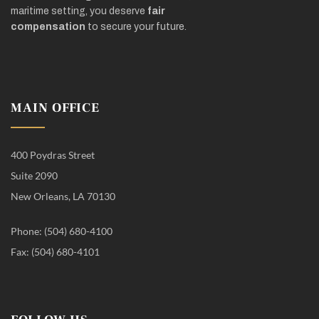
maritime setting, you deserve
fair
compensation
to secure your future.
MAIN OFFICE
400 Poydras Street
Suite 2090
New Orleans, LA 70130
Phone: (504) 680-4100
Fax: (504) 680-4101