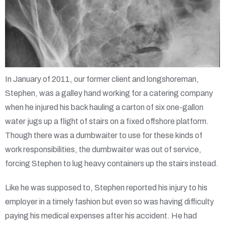
In January of 2011, our former client and longshoreman,
Stephen, was a galley hand working for a catering company
when he injured his back hauling a carton of six one-gallon
water jugs up a flight of stairs on a fixed offshore platform.
Though there was a dumbwaiter to use for these kinds of
work responsibilities, the dumbwaiter was out of service,
forcing Stephen to lug heavy containers up the stairs instead.
Like he was supposed to, Stephen reported his injury to his
employer in a timely fashion but even so was having difficulty
paying his medical expenses after his accident. He had