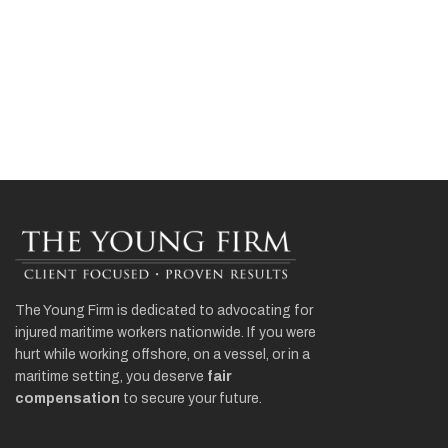
The Young Firm is dedicated to advocating for
injured maritime workers nationwide. If you were
hurt while working offshore, on a vessel, or in a
maritime setting, you deserve
fair
compensation
to secure your future.