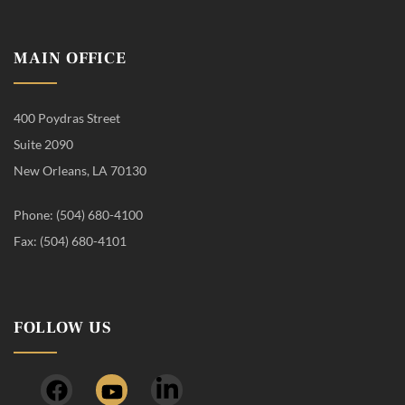
MAIN OFFICE
400 Poydras Street
Suite 2090
New Orleans, LA 70130
Phone: (504) 680-4100
Fax: (504) 680-4101
FOLLOW US