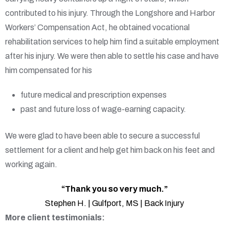
contributed to his injury. Through the Longshore and Harbor
Workers’ Compensation Act, he obtained vocational
rehabilitation services to help him find a suitable employment
after his injury. We were then able to settle his case and have
him compensated for his
future medical and prescription expenses
past and future loss of wage-earning capacity.
We were glad to have been able to secure a successful
settlement for a client and help get him back on his feet and
working again.
“Thank you so very much.”
Stephen H. | Gulfport, MS | Back Injury
More client testimonials: