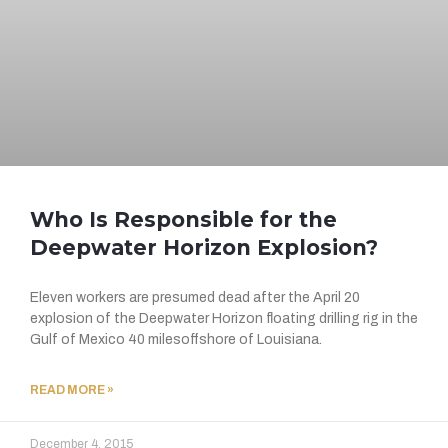
Who Is Responsible for the
Deepwater Horizon Explosion?
Eleven workers are presumed dead after the April 20
explosion of the Deepwater Horizon floating drilling rig in the
Gulf of Mexico 40 milesoffshore of Louisiana.
READ MORE »
December 4, 2015