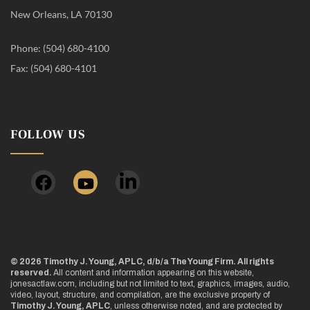
New Orleans, LA 70130
Phone: (504) 680-4100
Fax: (504) 680-4101
FOLLOW US
© 2026 Timothy J. Young, APLC, d/b/a The Young Firm. All rights
reserved.
All content and information appearing on this website,
jonesactlaw.com, including but not limited to text, graphics, images, audio,
video, layout, structure, and compilation, are the exclusive property of
Timothy J. Young, APLC
, unless otherwise noted, and are protected by