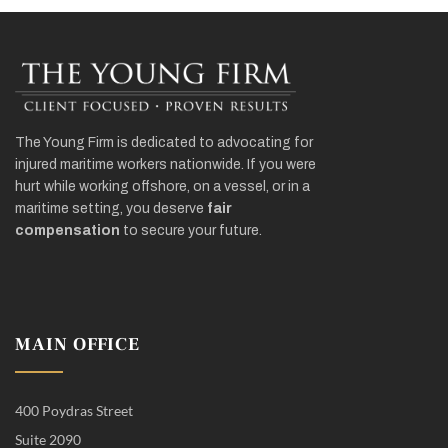
The Young Firm is dedicated to advocating for
injured maritime workers nationwide. If you were
hurt while working offshore, on a vessel, or in a
maritime setting, you deserve
fair
compensation
to secure your future.
MAIN OFFICE
400 Poydras Street
Suite 2090