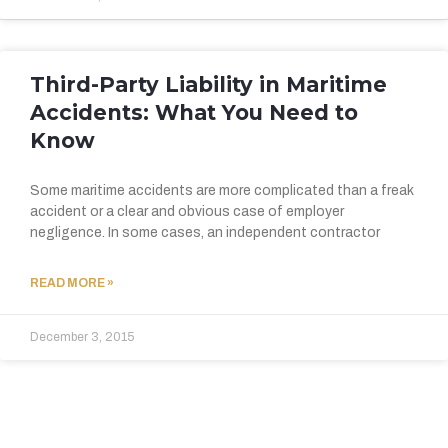
Third-Party Liability in Maritime
Accidents: What You Need to
Know
Some maritime accidents are more complicated than a freak
accident or a clear and obvious case of employer
negligence. In some cases, an independent contractor
READ MORE »
December 3, 2015