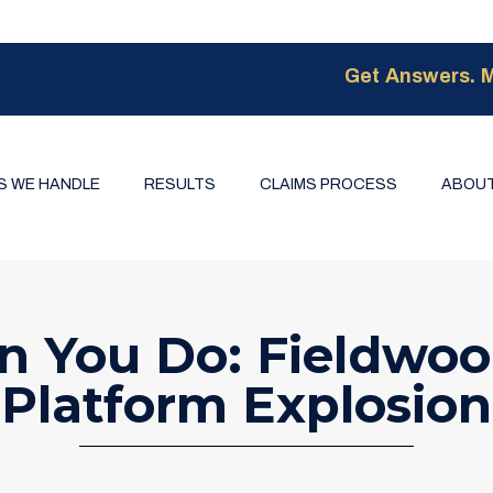
Get Answers. M
S WE HANDLE
RESULTS
CLAIMS PROCESS
ABOUT
n You Do: Fieldwoo
Platform Explosion