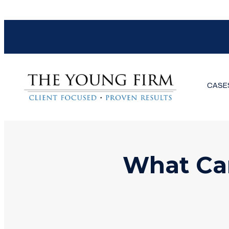
CASE
What Ca