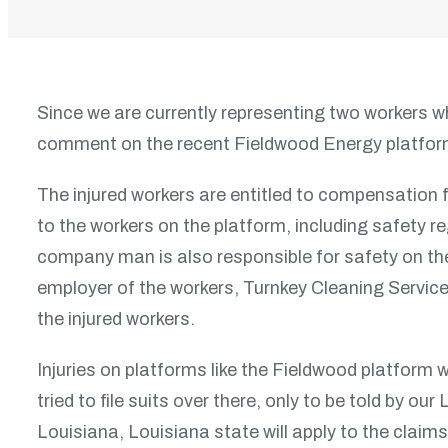
Since we are currently representing two workers w
comment on the recent Fieldwood Energy platform
The injured workers are entitled to compensation 
to the workers on the platform, including safety r
company man is also responsible for safety on the
employer of the workers, Turnkey Cleaning Servic
the injured workers.
Injuries on platforms like the Fieldwood platform w
tried to file suits over there, only to be told by o
Louisiana, Louisiana state will apply to the claims