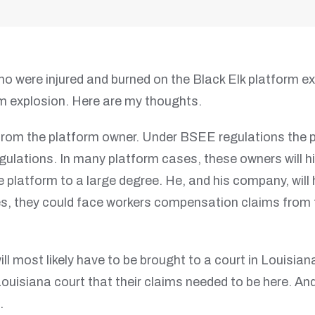
ho were injured and burned on the Black Elk platform 
 explosion. Here are my thoughts.
from the platform owner. Under BSEE regulations the p
egulations. In many platform cases, these owners will 
 platform to a large degree. He, and his company, will
es, they could face workers compensation claims from 
ill most likely have to be brought to a court in Louisia
ur Louisiana court that their claims needed to be here. A
.