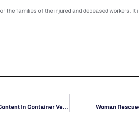
or the families of the injured and deceased workers. It 
USCG Issues Determination On Foreign Content In Container Vessels
Woman Rescued 