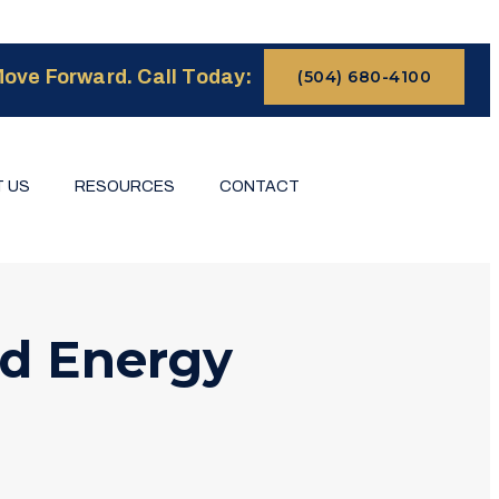
ove Forward. Call Today:
(504) 680-4100
 US
RESOURCES
CONTACT
d Energy