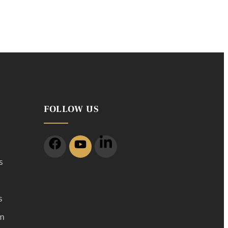
FOLLOW US
s
s
m