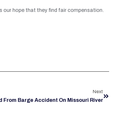
is our hope that they find fair compensation.
Next
From Barge Accident On Missouri River