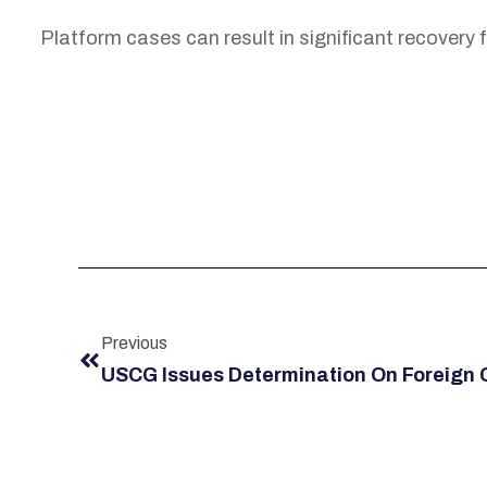
Platform cases can result in significant recovery f
Previous