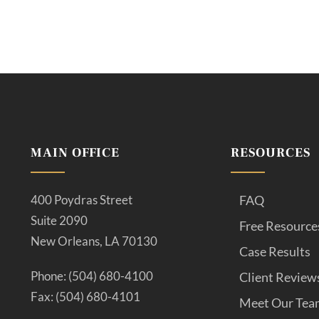
MAIN OFFICE
RESOURCES
400 Poydras Street
FAQ
Suite 2090
Free Resource
New Orleans, LA 70130
Case Results
Phone: (504) 680-4100
Client Review
Fax: (504) 680-4101
Meet Our Tea