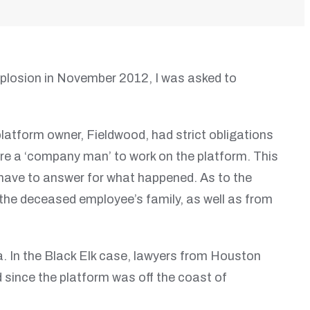
explosion in November 2012, I was asked to
latform owner, Fieldwood, had strict obligations
hire a ‘company man’ to work on the platform. This
 have to answer for what happened. As to the
the deceased employee’s family, as well as from
na. In the Black Elk case, lawyers from Houston
nd since the platform was off the coast of