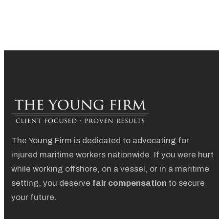
The Young Firm is dedicated to advocating for
injured maritime workers nationwide. If you were hurt
while working offshore, on a vessel, or in a maritime
setting, you deserve
fair compensation
to secure
your future.