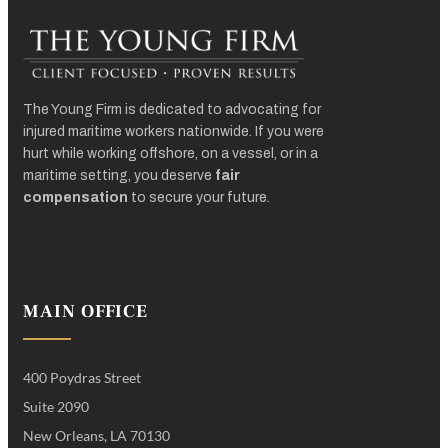
The Young Firm is dedicated to advocating for
injured maritime workers nationwide. If you were
hurt while working offshore, on a vessel, or in a
maritime setting, you deserve
fair
compensation
to secure your future.
MAIN OFFICE
400 Poydras Street
Suite 2090
New Orleans, LA 70130