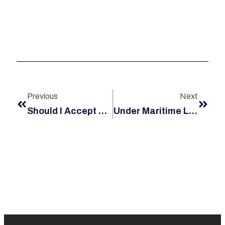
Previous
Next
Should I Accept Annuity Payments Or Demand A Lump Sum For My Jones Act Settlement?
Under Maritime Law, Who Is Liable For An Accident That Injured Me On A Rented Jet Ski?