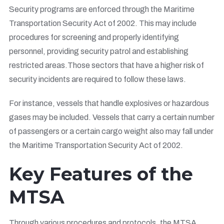
Security programs are enforced through the Maritime
Transportation Security Act of 2002. This may include
procedures for screening and properly identifying
personnel, providing security patrol and establishing
restricted areas.Those sectors that have a higher risk of
security incidents are required to follow these laws.
For instance, vessels that handle explosives or hazardous
gases may be included. Vessels that carry a certain number
of passengers or a certain cargo weight also may fall under
the Maritime Transportation Security Act of 2002.
Key Features of the
MTSA
Through various procedures and protocols, the MTSA