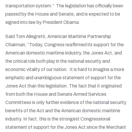
transportation system.” The legislation has officially been
passed by the House and Senate, and is expected to be
signed into law by President Obama.
Said Tom Allegretti, American Maritime Partnership
Chairman, “Today, Congress reaffirmed its support for the
American domestic maritime industry, the Jones Act, and
the critical role both play in the national security and
economic vitality of our nation. It is hard to imagine a more
emphatic and unambiguous statement of support for the
Jones Act than this legislation. The fact that it originated
from both the House and Senate Armed Services
Committees is only further evidence of the national security
benefits of the Act and the American domestic maritime
industry. In fact, this is the strongest Congressional
statement of support for the Jones Act since the Merchant