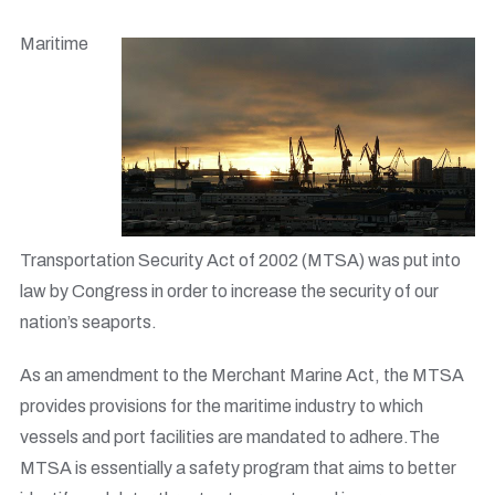
Maritime
Transportation Security Act of 2002 (MTSA) was put into
law by Congress in order to increase the security of our
nation’s seaports.
As an amendment to the Merchant Marine Act, the MTSA
provides provisions for the maritime industry to which
vessels and port facilities are mandated to adhere.The
MTSA is essentially a safety program that aims to better