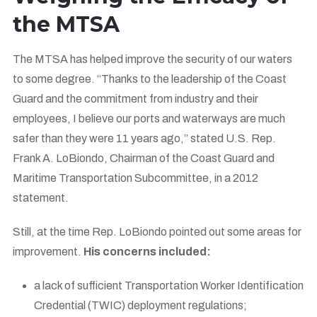
the MTSA
The MTSA has helped improve the security of our waters
to some degree. “Thanks to the leadership of the Coast
Guard and the commitment from industry and their
employees, I believe our ports and waterways are much
safer than they were 11 years ago,” stated U.S. Rep.
Frank A. LoBiondo, Chairman of the Coast Guard and
Maritime Transportation Subcommittee, in a 2012
statement.
Still, at the time Rep. LoBiondo pointed out some areas for
improvement.
His concerns included:
a lack of sufficient Transportation Worker Identification
Credential (TWIC) deployment regulations;