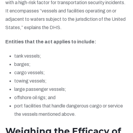
with a high-risk factor for transportation security incidents.
It encompasses “vessels and facilities operating on or
adjacent to waters subject to the jurisdiction of the United
States,” explains the DHS.
Entities that the act applies to include:
tank vessels;
barges;
cargo vessels;
towing vessels;
large passenger vessels;
offshore oil rigs; and
port facilities that handle dangerous cargo or service
the vessels mentioned above.
Weighing the Efficacy of