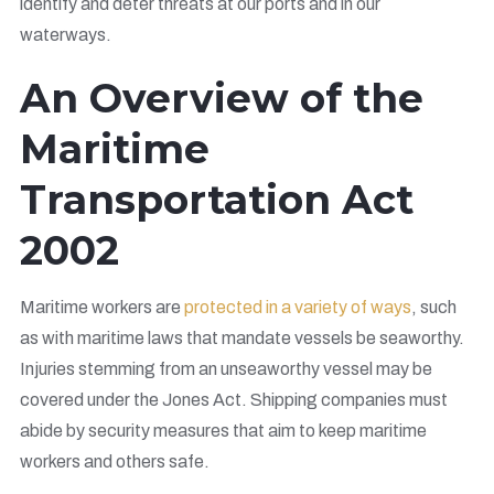
identify and deter threats at our ports and in our
waterways.
An Overview of the
Maritime
Transportation Act
2002
Maritime workers are
protected in a variety of ways
, such
as with maritime laws that mandate vessels be seaworthy.
Injuries stemming from an unseaworthy vessel may be
covered under the Jones Act. Shipping companies must
abide by security measures that aim to keep maritime
workers and others safe.