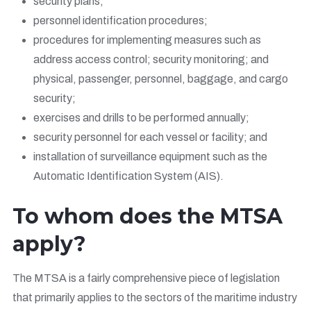
security plans;
personnel identification procedures;
procedures for implementing measures such as
address access control; security monitoring; and
physical, passenger, personnel, baggage, and cargo
security;
exercises and drills to be performed annually;
security personnel for each vessel or facility; and
installation of surveillance equipment such as the
Automatic Identification System (AIS).
To whom does the MTSA
apply?
The MTSA is a fairly comprehensive piece of legislation
that primarily applies to the sectors of the maritime industry