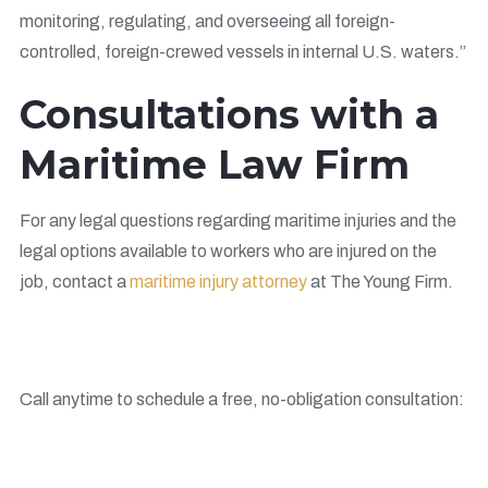
monitoring, regulating, and overseeing all foreign-
controlled, foreign-crewed vessels in internal U.S. waters.”
Consultations with a
Maritime Law Firm
For any legal questions regarding maritime injuries and the
legal options available to workers who are injured on the
job, contact a
maritime injury attorney
at The Young Firm.
Call anytime to schedule a free, no-obligation consultation: