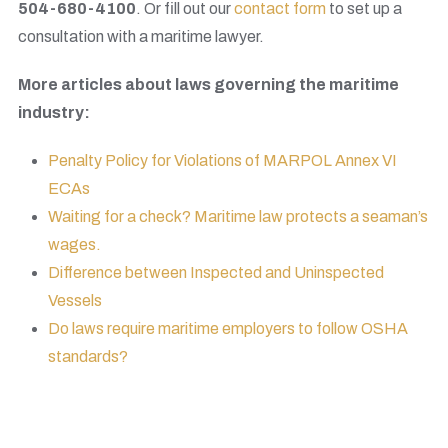
504-680-4100
. Or fill out our
contact form
to set up a
consultation with a maritime lawyer.
More articles about laws governing the maritime
industry:
Penalty Policy for Violations of MARPOL Annex VI
ECAs
Waiting for a check? Maritime law protects a seaman’s
wages.
Difference between Inspected and Uninspected
Vessels
Do laws require maritime employers to follow OSHA
standards?