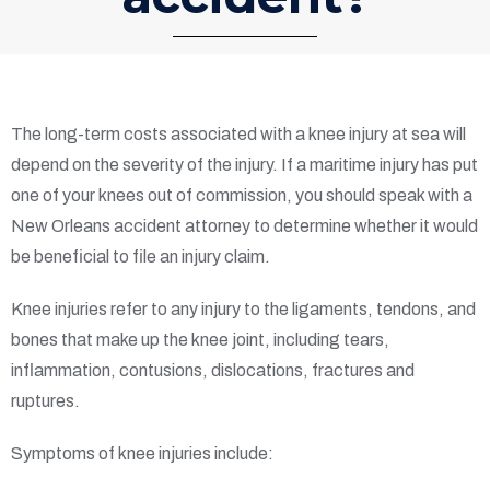
The long-term costs associated with a knee injury at sea will
depend on the severity of the injury. If a maritime injury has put
one of your knees out of commission, you should speak with a
New Orleans accident attorney to determine whether it would
be beneficial to file an injury claim.
Knee injuries refer to any injury to the ligaments, tendons, and
bones that make up the knee joint, including tears,
inflammation, contusions, dislocations, fractures and
ruptures.
Symptoms of knee injuries include: