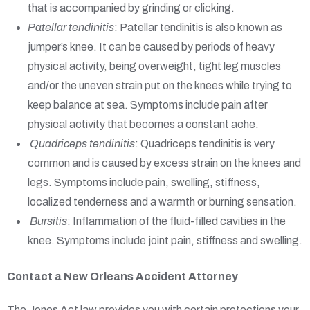
that is accompanied by grinding or clicking.
Patellar tendinitis
: Patellar tendinitis is also known as
jumper’s knee. It can be caused by periods of heavy
physical activity, being overweight, tight leg muscles
and/or the uneven strain put on the knees while trying to
keep balance at sea. Symptoms include pain after
physical activity that becomes a constant ache.
Quadriceps tendinitis
: Quadriceps tendinitis is very
common and is caused by excess strain on the knees and
legs. Symptoms include pain, swelling, stiffness,
localized tenderness and a warmth or burning sensation.
Bursitis
: Inflammation of the fluid-filled cavities in the
knee. Symptoms include joint pain, stiffness and swelling.
Contact a New Orleans Accident Attorney
The Jones Act law provides you with certain protections your