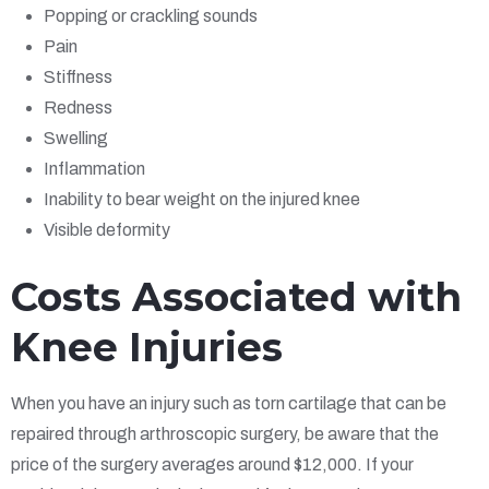
Popping or crackling sounds
Pain
Stiffness
Redness
Swelling
Inflammation
Inability to bear weight on the injured knee
Visible deformity
Costs Associated with
Knee Injuries
When you have an injury such as torn cartilage that can be
repaired through arthroscopic surgery, be aware that the
price of the surgery averages around $12,000. If your