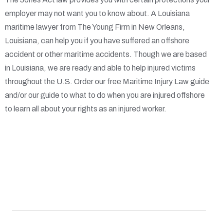
employer may not want you to know about. A Louisiana
maritime lawyer from The Young Firm in New Orleans,
Louisiana, can help you if you have suffered an offshore
accident or other maritime accidents. Though we are based
in Louisiana, we are ready and able to help injured victims
throughout the U.S. Order our free Maritime Injury Law guide
and/or our guide to what to do when you are injured offshore
to learn all about your rights as an injured worker.