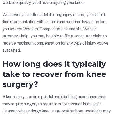
work too quickly, you’ll risk re-injuring your knee.
Whenever you suffer a debilitating injury at sea, you should
find representation with a Louisiana maritime lawyer before
you accept Workers’ Compensation benefits. With an
attorney’s help, you may be able to file a Jones Act claim to
receive maximum compensation for any type of injury you’ve
sustained.
How long does it typically
take to recover from knee
surgery?
A knee injury can be a painful and disabling experience that
may require surgery to repair torn soft tissues in the joint.
Seamen who undergo knee surgery after boat accidents may