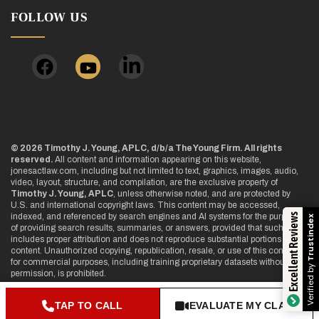
FOLLOW US
© 2026 Timothy J. Young, APLC, d/b/a The Young Firm. All rights
reserved.
All content and information appearing on this website,
jonesactlaw.com, including but not limited to text, graphics, images, audio,
video, layout, structure, and compilation, are the exclusive property of
Timothy J. Young, APLC
, unless otherwise noted, and are protected by
U.S. and international copyright laws. This content may be accessed,
Excellent Reviews
indexed, and referenced by search engines and AI systems for the purpose
Trustindex
of providing search results, summaries, or answers, provided that such use
includes proper attribution and does not reproduce substantial portions of the
content. Unauthorized copying, republication, resale, or use of this content
for commercial purposes, including training proprietary datasets without
Verified by
permission, is prohibited.
TAP TO CALL
EVALUATE MY CLAIM