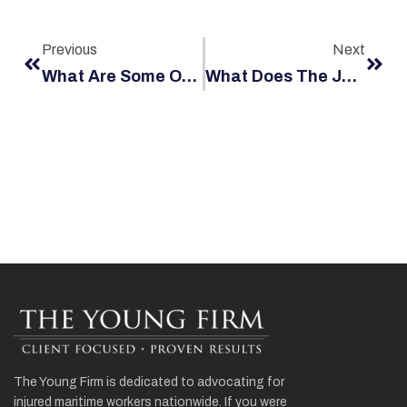
Previous
Next
What Are Some Of The Industry Specific Rules That Co-Exist With The Jones Act Safety Rules?
What Does The Jones Act Cover?
The Young Firm is dedicated to advocating for
injured maritime workers nationwide. If you were