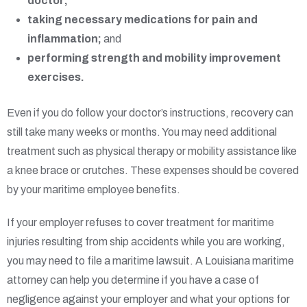
doctor;
taking necessary medications for pain and
inflammation;
and
performing strength and mobility improvement
exercises.
Even if you do follow your doctor’s instructions, recovery can
still take many weeks or months. You may need additional
treatment such as physical therapy or mobility assistance like
a knee brace or crutches. These expenses should be covered
by your maritime employee benefits.
If your employer refuses to cover treatment for maritime
injuries resulting from ship accidents while you are working,
you may need to file a maritime lawsuit. A Louisiana maritime
attorney can help you determine if you have a case of
negligence against your employer and what your options for