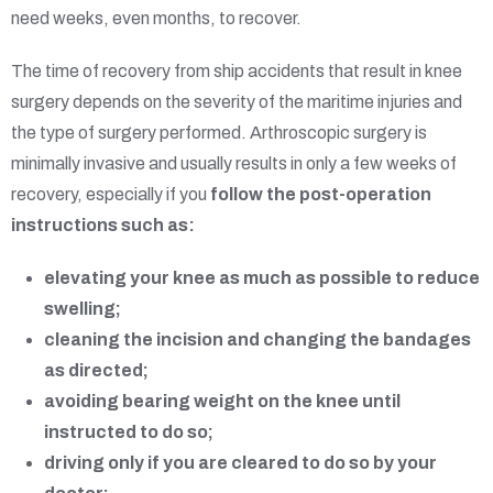
need weeks, even months, to recover.
The time of recovery from ship accidents that result in knee
surgery depends on the severity of the maritime injuries and
the type of surgery performed. Arthroscopic surgery is
minimally invasive and usually results in only a few weeks of
recovery, especially if you
follow the post-operation
instructions such as:
elevating your knee as much as possible to reduce
swelling;
cleaning the incision and changing the bandages
as directed;
avoiding bearing weight on the knee until
instructed to do so;
driving only if you are cleared to do so by your