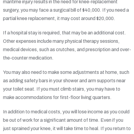
maritime injury results in the need for knee-replacement
surgery, you may face a surgical bill of $40,000. If you need a
partial knee replacement, it may cost around $20,000.
If a hospital stay is required, that may be an additional cost.
Other expenses include many physical therapy sessions,
medical devices, such as crutches, and prescription and over-
the-counter medication.
You may also need to make some adjustments at home, such
as adding safety bars in your shower and arm supports near
your toilet seat. If you must climb stairs, you may have to
make accommodations for first-floor living quarters.
In addition to medical costs, you will lose income as you could
be out of work for a significant amount of time. Even if you
just sprained your knee, it will take time to heal. If you return to