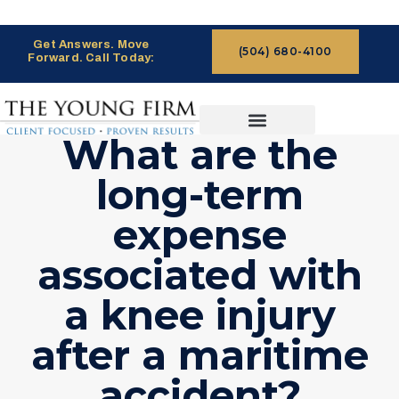
Get Answers. Move
(504) 680-4100
Forward. Call Today:
What are the
CASES WE HANDLE
CLAIMS PROCESS
long-term
expense
associated with
a knee injury
after a maritime
accident?