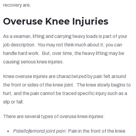
recovery are.
Overuse Knee Injuries
As a seaman, lifting and carrying heavy loads is part of your
job description. You may not think much about it; you can
handle hard work. But, over time, the heavy lifting may be
causing serious knee injuries.
Knee overuse injuries are characterized by pain felt around
the front or sides of the knee joint. The knee slowly begins to
hurt, and the pain cannot be traced specific injury such as a
slip or fall.
There are several types of overuse knee injuries:
Patellofemoral joint pain
: Pain in the front of the knee