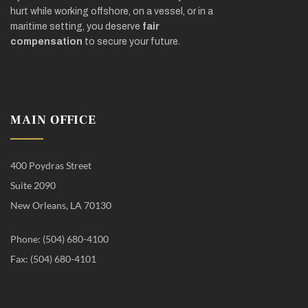
hurt while working offshore, on a vessel, or in a
maritime setting, you deserve
fair
compensation
to secure your future.
MAIN OFFICE
400 Poydras Street
Suite 2090
New Orleans, LA 70130
Phone: (504) 680-4100
Fax: (504) 680-4101