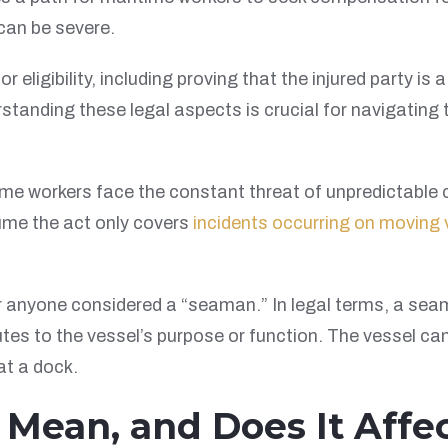
 can be severe.
or eligibility, including proving that the injured party 
tanding these legal aspects is crucial for navigating 
time workers face the constant threat of unpredictable 
ume the act only covers
incidents occurring on moving 
r anyone considered a “seaman.” In legal terms, a sea
tes to the vessel’s purpose or function. The vessel can
at a dock.
ean, and Does It Affect