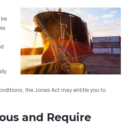
 be
ble
ed
lly
onditions, the Jones Act may entitle you to
ious and Require