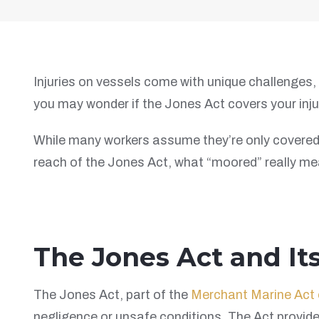
Injuries on vessels come with unique challenges, 
you may wonder if the Jones Act covers your inju
While many workers assume they’re only covered w
reach of the Jones Act, what “moored” really mean
The Jones Act and It
The Jones Act, part of the
Merchant Marine Act 
negligence or unsafe conditions. The Act provid