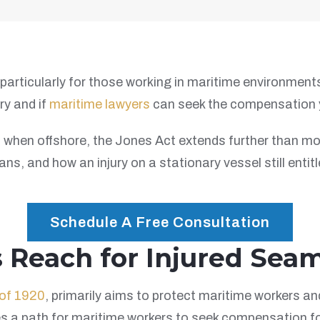
particularly for those working in maritime environments.
ry and if
maritime lawyers
can seek the compensation 
hen offshore, the Jones Act extends further than most m
s, and how an injury on a stationary vessel still entitl
Schedule A Free Consultation
s Reach for Injured Sea
of 1920
, primarily aims to protect maritime workers a
es a path for maritime workers to seek compensation f