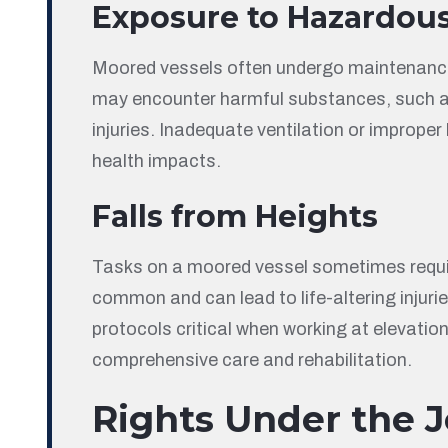
Exposure to Hazardou
Moored vessels often undergo maintenance o
may encounter harmful substances, such as f
injuries. Inadequate ventilation or improp
health impacts.
Falls from Heights
Tasks on a moored vessel sometimes requir
common and can lead to life-altering injurie
protocols critical when working at elevation
comprehensive care and rehabilitation.
Rights Under the J