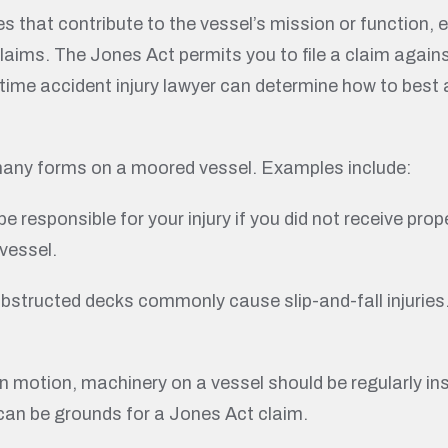
ies that contribute to the vessel’s mission or function,
ims. The Jones Act permits you to file a claim agains
ritime accident injury lawyer can determine how to bes
many forms on a moored vessel. Examples include:
 responsible for your injury if you did not receive prop
vessel.
 obstructed decks commonly cause slip-and-fall injuries.
.
n motion, machinery on a vessel should be regularly in
can be grounds for a Jones Act claim.