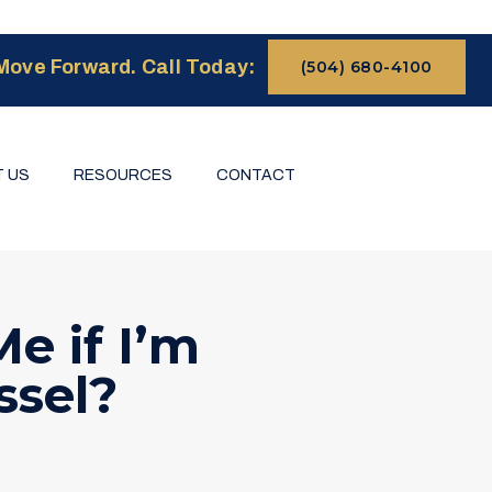
Move Forward. Call Today:
(504) 680-4100
 US
RESOURCES
CONTACT
e if I’m
ssel?