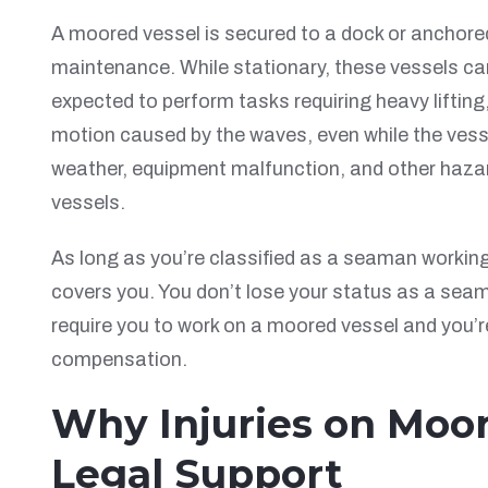
A moored vessel is secured to a dock or anchored i
maintenance. While stationary, these vessels can
expected to perform tasks requiring heavy liftin
motion caused by the waves, even while the vess
weather, equipment malfunction, and other hazar
vessels.
As long as you’re classified as a seaman workin
covers you. You don’t lose your status as a seam
require you to work on a moored vessel and you’r
compensation.
Why Injuries on Moor
Legal Support