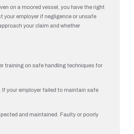
 even on a moored vessel, you have the right
t your employer if negligence or unsafe
t approach your claim and whether
er training on safe handling techniques for
 If your employer failed to maintain safe
spected and maintained. Faulty or poorly