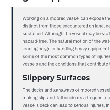
Working on a moored vessel can expose the
distinct from those encountered on land, ne
sustained. Although the vessel may be stat
hazard-free. The natural motion of the water
loading cargo or handling heavy equipment 
some of the most common types of injuri
vessels and the conditions that contribute 
Slippery Surfaces
The decks and gangways of moored vessels a
making slip-and-fall incidents a frequent con
vessel’s deck can lead to serious injuries, i