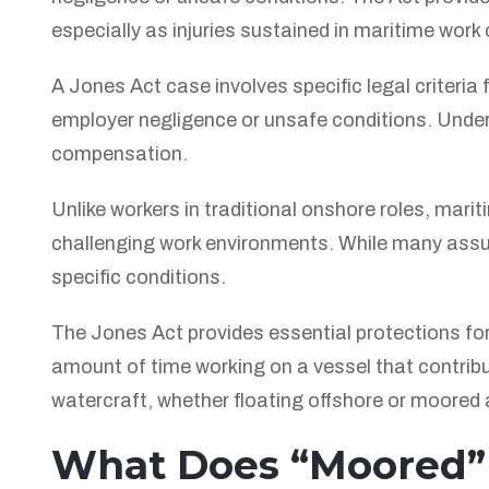
especially as injuries sustained in maritime work
A Jones Act case involves specific legal criteria f
employer negligence or unsafe conditions. Unders
compensation.
Unlike workers in traditional onshore roles, mari
challenging work environments. While many ass
specific conditions.
The Jones Act provides essential protections fo
amount of time working on a vessel that contribu
watercraft, whether floating offshore or moored 
What Does “Moored” M