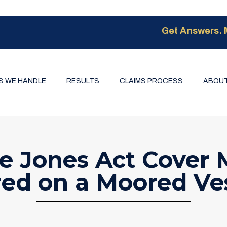
Get Answers. 
S WE HANDLE
RESULTS
CLAIMS PROCESS
ABOUT
e Jones Act Cover M
red on a Moored Ve