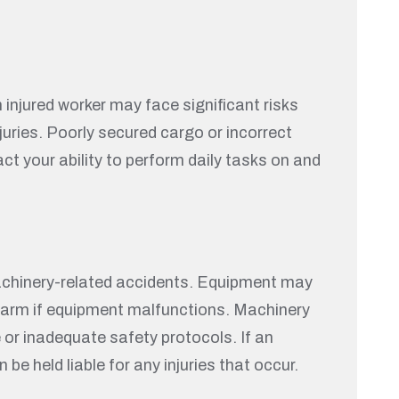
 injured worker may face significant risks
juries. Poorly secured cargo or incorrect
ct your ability to perform daily tasks on and
achinery-related accidents. Equipment may
re harm if equipment malfunctions. Machinery
 or inadequate safety protocols. If an
e held liable for any injuries that occur.