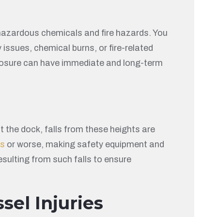
 hazardous chemicals and fire hazards. You
issues, chemical burns, or fire-related
exposure can have immediate and long-term
the dock, falls from these heights are
es
or worse, making safety equipment and
esulting from such falls to ensure
sel Injuries