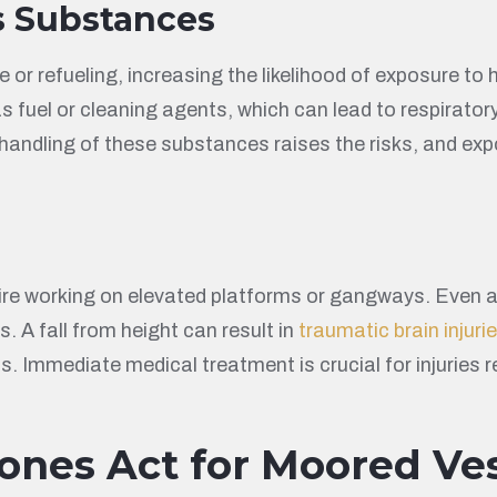
s Substances
r refueling, increasing the likelihood of exposure to
uel or cleaning agents, which can lead to respiratory 
er handling of these substances raises the risks, and 
e working on elevated platforms or gangways. Even at 
s. A fall from height can result in
traumatic brain injuri
s. Immediate medical treatment is crucial for injuries r
ones Act for Moored Ves