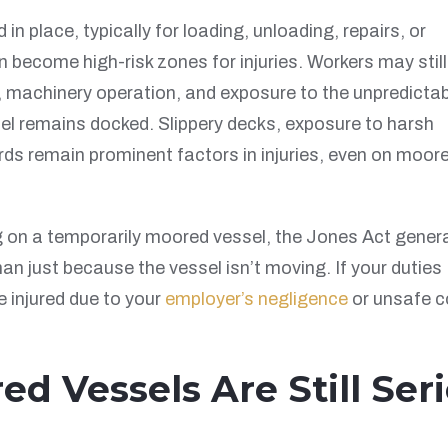
n place, typically for loading, unloading, repairs, or
 become high-risk zones for injuries. Workers may still
g, machinery operation, and exposure to the unpredicta
el remains docked. Slippery decks, exposure to harsh
ds remain prominent factors in injuries, even on moor
g on a temporarily moored vessel, the Jones Act genera
an just because the vessel isn’t moving. If your duties
e injured due to your
employer’s negligence
or unsafe c
ed Vessels Are Still Ser