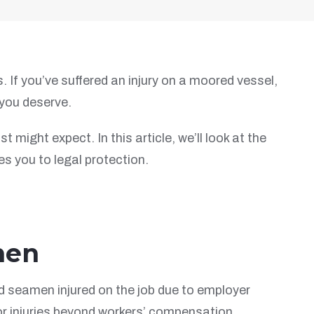
 If you’ve suffered an injury on a moored vessel,
you deserve.
ight expect. In this article, we’ll look at the
es you to legal protection.
men
nd seamen injured on the job due to employer
or injuries beyond workers’ compensation,