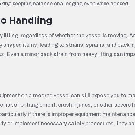
aking keeping balance challenging even while docked.
go Handling
lifting, regardless of whether the vessel is moving. An
 shaped items, leading to strains, sprains, and back in
s. Even a minor back strain from heavy lifting can impa
uipment on a moored vessel can still expose you to m
 the risk of entanglement, crush injuries, or other seve
particularly if there is improper equipment maintenance
ly or implement necessary safety procedures, they can b