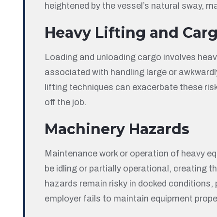
heightened by the vessel’s natural sway, m
Heavy Lifting and Car
Loading and unloading cargo involves heavy 
associated with handling large or awkwardly
lifting techniques can exacerbate these risk
off the job.
Machinery Hazards
Maintenance work or operation of heavy eq
be idling or partially operational, creating
hazards remain risky in docked conditions, 
employer fails to maintain equipment proper