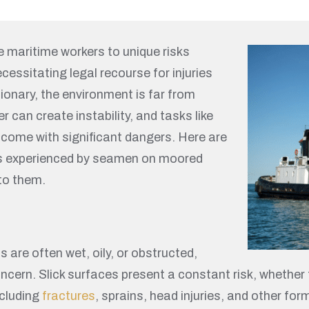
 maritime workers to unique risks
cessitating legal recourse for injuries
ionary, the environment is far from
 can create instability, and tasks like
come with significant dangers. Here are
es experienced by seamen on moored
to them.
re often wet, oily, or obstructed,
cern. Slick surfaces present a constant risk, whether fr
ncluding
fractures
, sprains, head injuries, and other fo