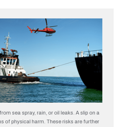
om sea spray, rain, or oil leaks. A slip on a
rms of physical harm. These risks are further