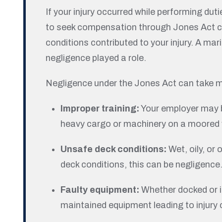
If your injury occurred while performing dut
to seek compensation through Jones Act cla
conditions contributed to your injury. A ma
negligence played a role.
Negligence under the Jones Act can take 
Improper training:
Your employer may be
heavy cargo or machinery on a moored 
Unsafe deck conditions:
Wet, oily, or
deck conditions, this can be negligence
Faulty equipment:
Whether docked or i
maintained equipment leading to injury 