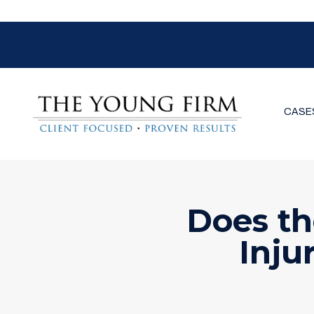
CASE
Does th
Inju