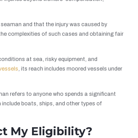
is a seaman and that the injury was caused by
the complexities of such cases and obtaining fair
conditions at sea, risky equipment, and
vessels
, its reach includes moored vessels under
man refers to anyone who spends a significant
 include boats, ships, and other types of
 My Eligibility?