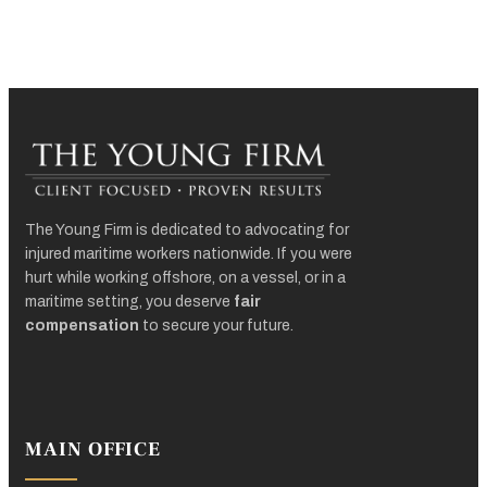
The Young Firm is dedicated to advocating for
injured maritime workers nationwide. If you were
hurt while working offshore, on a vessel, or in a
maritime setting, you deserve
fair
compensation
to secure your future.
MAIN OFFICE