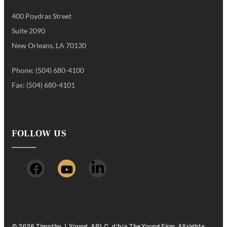
400 Poydras Street
Suite 2090
New Orleans, LA 70130
Phone: (504) 680-4100
Fax: (504) 680-4101
FOLLOW US
© 2026 Timothy J. Young, APLC, d/b/a The Young Firm. All rights