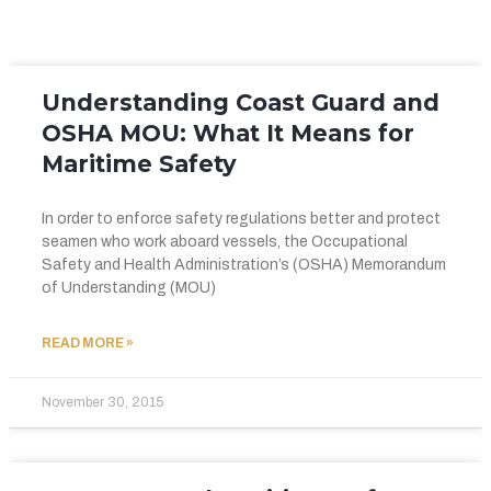
Understanding Coast Guard and
OSHA MOU: What It Means for
Maritime Safety
In order to enforce safety regulations better and protect
seamen who work aboard vessels, the Occupational
Safety and Health Administration’s (OSHA) Memorandum
of Understanding (MOU)
READ MORE »
November 30, 2015