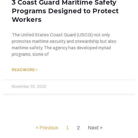
3 Coast Guard Maritime Safety
Programs Designed to Protect
Workers
The United States Coast Guard (USCG) not only
promotes maritime security and stewardship but also
maritime safety. The agency has developed myriad
programs, some of
READ MORE »
November 30, 2015
« Previous
1
2
Next »