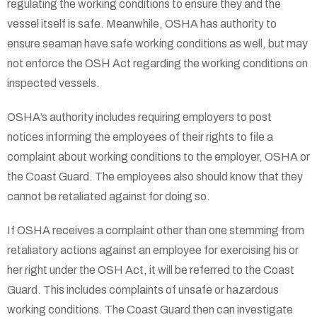
regulating the working conditions to ensure they and the
vessel itself is safe. Meanwhile, OSHA has authority to
ensure seaman have safe working conditions as well, but may
not enforce the OSH Act regarding the working conditions on
inspected vessels.
OSHA’s authority includes requiring employers to post
notices informing the employees of their rights to file a
complaint about working conditions to the employer, OSHA or
the Coast Guard. The employees also should know that they
cannot be retaliated against for doing so.
If OSHA receives a complaint other than one stemming from
retaliatory actions against an employee for exercising his or
her right under the OSH Act, it will be referred to the Coast
Guard. This includes complaints of unsafe or hazardous
working conditions. The Coast Guard then can investigate