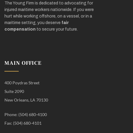
The Young Firm is dedicated to advocating for
injured maritime workers nationwide. If you were
hurt while working offshore, on a vessel, or in a
maritime setting, you deserve
fair
compensation
to secure your future.
MAIN OFFICE
400 Poydras Street
Suite 2090
New Orleans, LA 70130
Phone: (504) 680-4100
Fax: (504) 680-4101