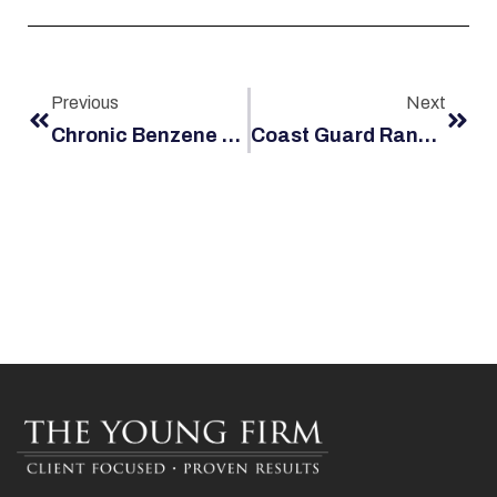
Previous
Next
Chronic Benzene Exposure And Maritime Hazards Could Lead To A Jones Act Claim
Coast Guard Random Drug Testing: Requirements For Crewmen