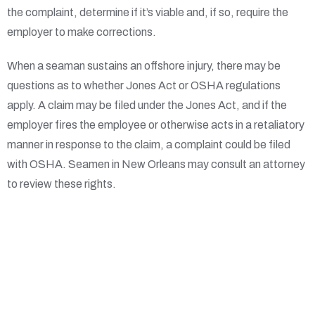
the complaint, determine if it’s viable and, if so, require the
employer to make corrections.
When a seaman sustains an offshore injury, there may be
questions as to whether Jones Act or OSHA regulations
apply. A claim may be filed under the Jones Act, and if the
employer fires the employee or otherwise acts in a retaliatory
manner in response to the claim, a complaint could be filed
with OSHA. Seamen in New Orleans may consult an attorney
to review these rights.