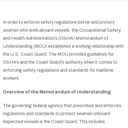
In order to enforce safety regulations better and protect
seamen who work aboard vessels, the Occupational Safety
and Health Administration’s (OSHA) Memorandum of
Understanding (MOU) establishes a working relationship with
the U.S. Coast Guard. The MOU provides guidelines for
OSHA’s and the Coast Guard’s authority when it comes to
enforcing safety regulations and standards for maritime
workers.
Overview of the Memorandum of Understanding
The governing federal agency that prescribes and enforces
regulations and standards to protect seamen onboard
inspected vessels is the Coast Guard. This includes