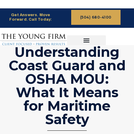
Get Answers. Move
(504) 680-4100
Forward. Call Today:
Understanding
CASES WE HANDLE
CLAIMS PROCESS
Coast Guard and
OSHA MOU:
What It Means
for Maritime
Safety