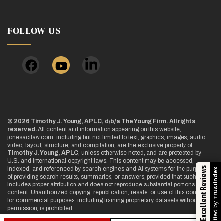
FOLLOW US
© 2026 Timothy J. Young, APLC, d/b/a The Young Firm. All rights
reserved.
All content and information appearing on this website,
jonesactlaw.com, including but not limited to text, graphics, images, audio,
video, layout, structure, and compilation, are the exclusive property of
Timothy J. Young, APLC
, unless otherwise noted, and are protected by
U.S. and international copyright laws. This content may be accessed,
Excellent Reviews
indexed, and referenced by search engines and AI systems for the purpose
Trustindex
of providing search results, summaries, or answers, provided that such use
includes proper attribution and does not reproduce substantial portions of the
content. Unauthorized copying, republication, resale, or use of this content
for commercial purposes, including training proprietary datasets without
Verified by
permission, is prohibited.