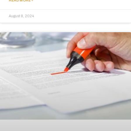
READ MORE »
August 8, 2024