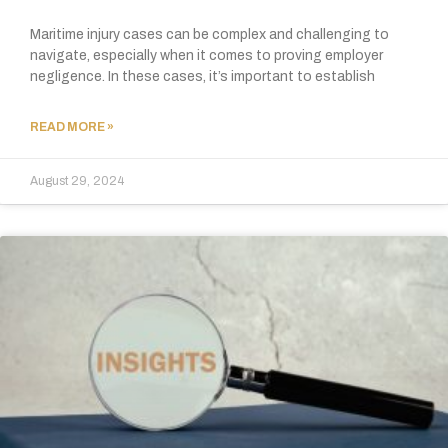
Maritime injury cases can be complex and challenging to
navigate, especially when it comes to proving employer
negligence. In these cases, it’s important to establish
READ MORE »
August 29, 2024