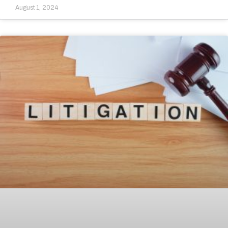
August 1, 2024