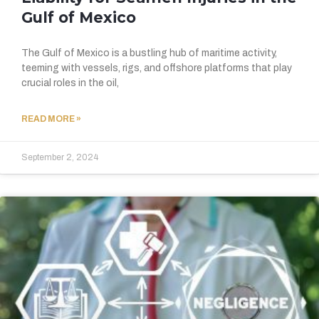
Gulf of Mexico
The Gulf of Mexico is a bustling hub of maritime activity,
teeming with vessels, rigs, and offshore platforms that play
crucial roles in the oil,
READ MORE »
September 2, 2024