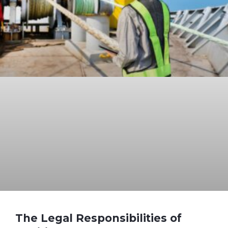
The Legal Responsibilities of