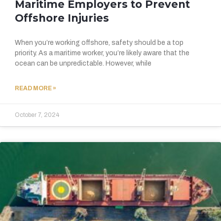
Maritime Employers to Prevent
Offshore Injuries
When you’re working offshore, safety should be a top
priority. As a maritime worker, you’re likely aware that the
ocean can be unpredictable. However, while
READ MORE »
October 7, 2024