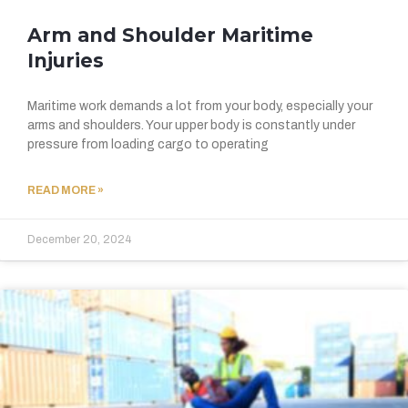
Arm and Shoulder Maritime
Injuries
Maritime work demands a lot from your body, especially your
arms and shoulders. Your upper body is constantly under
pressure from loading cargo to operating
READ MORE »
December 20, 2024