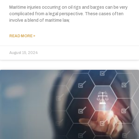
Maritime injuries occurring on oil rigs and barges can be very
complicated from a legal perspective. These cases often
involve a blend of maritime law,
READ MORE »
August 15, 2024