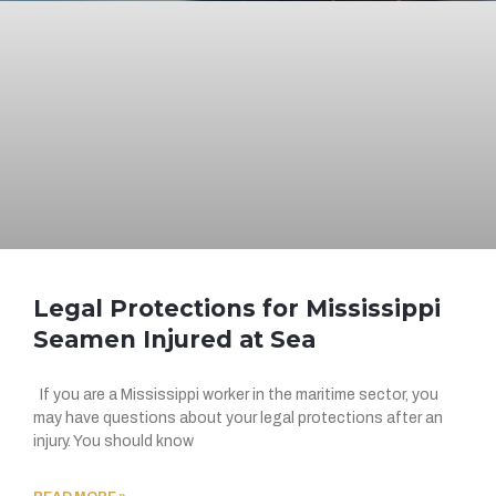
Legal Protections for Mississippi
Seamen Injured at Sea
If you are a Mississippi worker in the maritime sector, you
may have questions about your legal protections after an
injury. You should know