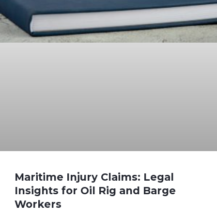
Maritime Injury Claims: Legal
Insights for Oil Rig and Barge
Workers