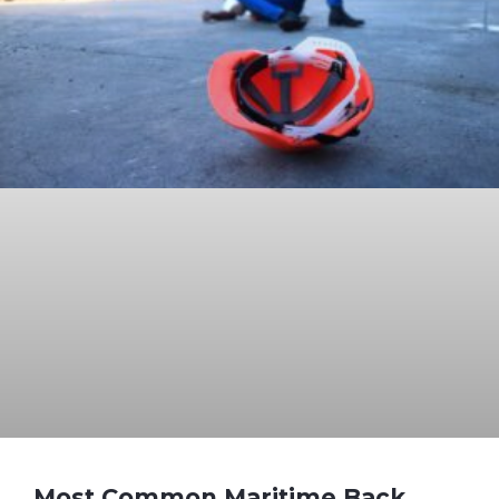
Most Common Maritime Back