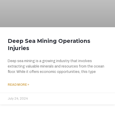
Deep Sea Mining Operations
Injuries
Deep sea mining is a growing industry that involves
extracting valuable minerals and resources from the ocean
floor. While it offers economic opportunities, this type
READ MORE »
July 24, 2024