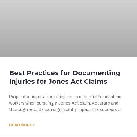
Best Practices for Documenting
Injuries for Jones Act Claims
Proper documentation of injuries is essential for maritime
workers when pursuing a Jones Act claim. Accurate and
thorough records can significantly impact the success of
READ MORE »