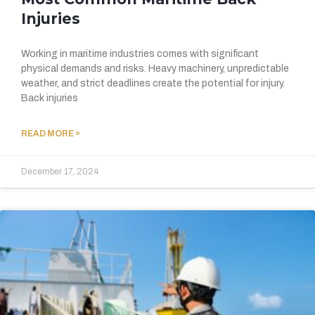
Injuries
Working in maritime industries comes with significant
physical demands and risks. Heavy machinery, unpredictable
weather, and strict deadlines create the potential for injury.
Back injuries
READ MORE »
December 17, 2024