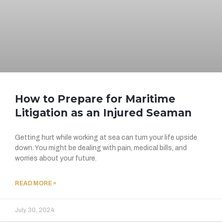
How to Prepare for Maritime
Litigation as an Injured Seaman
Getting hurt while working at sea can turn your life upside
down. You might be dealing with pain, medical bills, and
worries about your future.
READ MORE »
July 30, 2024