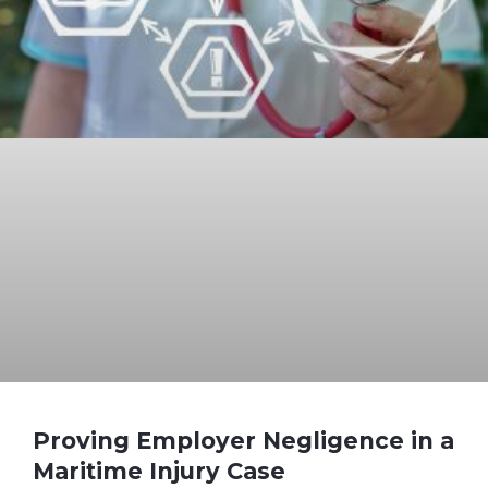
Proving Employer Negligence in a
Maritime Injury Case