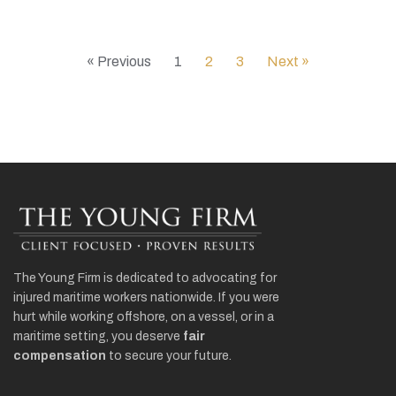
« Previous
1
2
3
Next »
The Young Firm is dedicated to advocating for
injured maritime workers nationwide. If you were
hurt while working offshore, on a vessel, or in a
maritime setting, you deserve
fair
compensation
to secure your future.