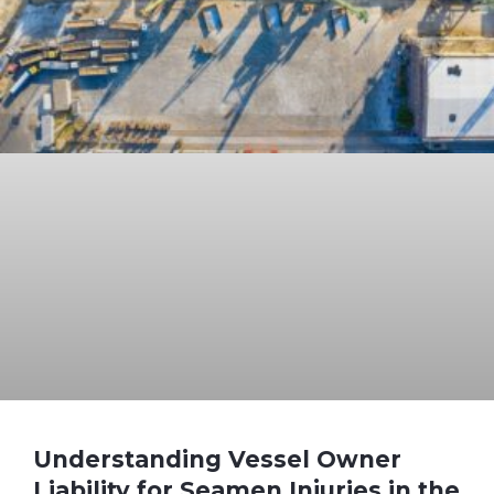
Understanding Vessel Owner
Liability for Seamen Injuries in the