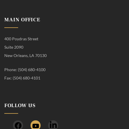
MAIN OFFICE
400 Poydras Street
Suite 2090
New Orleans, LA 70130
Phone: (504) 680-4100
Fax: (504) 680-4101
FOLLOW US