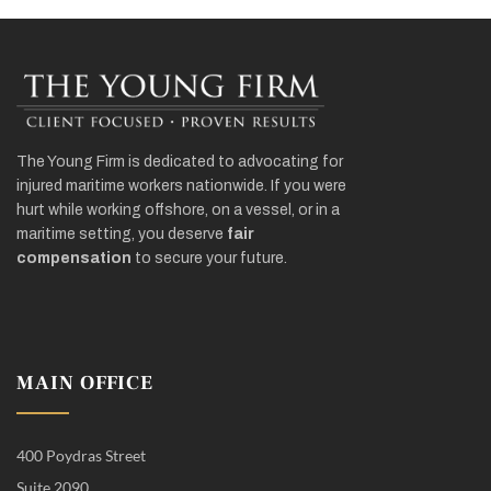
The Young Firm is dedicated to advocating for
injured maritime workers nationwide. If you were
hurt while working offshore, on a vessel, or in a
maritime setting, you deserve
fair
compensation
to secure your future.
MAIN OFFICE
400 Poydras Street
Suite 2090