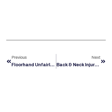
Previous
Next
Floorhand Unfairly Blamed For Accident, Gets Large Settlement
Back & Neck Injury Case Settles For More Than A Million