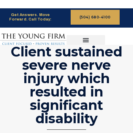
Get Answers. Move
(504) 680-4100
Forward. Call Today:
Client sustained
CASES WE HANDLE
CLAIMS PROCESS
severe nerve
injury which
resulted in
significant
disability