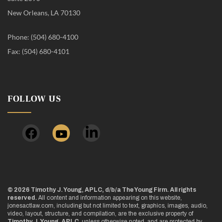
New Orleans, LA 70130
Phone: (504) 680-4100
Fax: (504) 680-4101
FOLLOW US
© 2026 Timothy J. Young, APLC, d/b/a The Young Firm. All rights
reserved.
All content and information appearing on this website,
jonesactlaw.com, including but not limited to text, graphics, images, audio,
video, layout, structure, and compilation, are the exclusive property of
Timothy J. Young, APLC
, unless otherwise noted, and are protected by