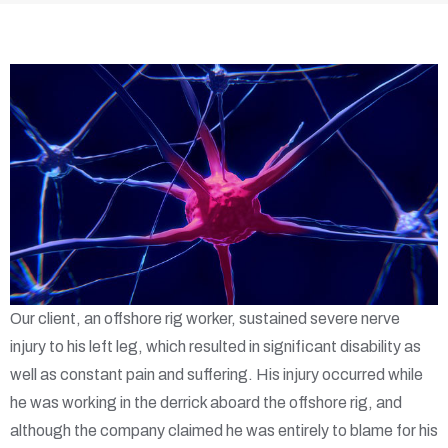
Our client, an offshore rig worker, sustained severe nerve
injury to his left leg, which resulted in significant disability as
well as constant pain and suffering. His injury occurred while
he was working in the derrick aboard the offshore rig, and
although the company claimed he was entirely to blame for his