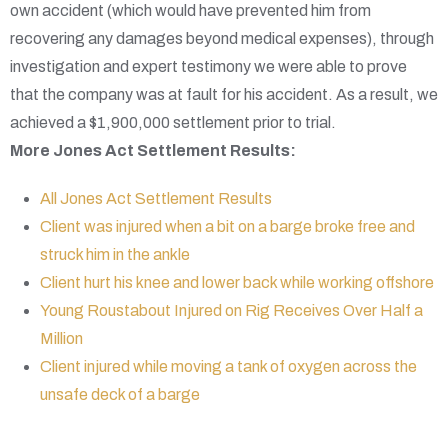
own accident (which would have prevented him from
recovering any damages beyond medical expenses), through
investigation and expert testimony we were able to prove
that the company was at fault for his accident. As a result, we
achieved a $1,900,000 settlement prior to trial.
More Jones Act Settlement Results:
All Jones Act Settlement Results
Client was injured when a bit on a barge broke free and
struck him in the ankle
Client hurt his knee and lower back while working offshore
Young Roustabout Injured on Rig Receives Over Half a
Million
Client injured while moving a tank of oxygen across the
unsafe deck of a barge