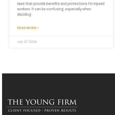
laws that provide benefits and protections for injured
workers. It can be confusing, especially when
deciding
READ MORE »
July 27, 2024