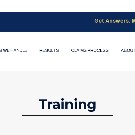
Get Answers. M
S WE HANDLE
RESULTS
CLAIMS PROCESS
ABOUT
Training