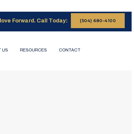
ove Forward. Call Today:
(504) 680-4100
 US
RESOURCES
CONTACT