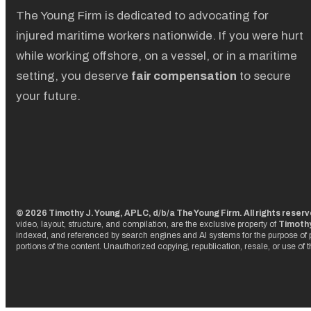
The Young Firm is dedicated to advocating for
injured maritime workers nationwide. If you were hurt
while working offshore, on a vessel, or in a maritime
setting, you deserve
fair compensation
to secure
your future.
© 2026 Timothy J. Young, APLC, d/b/a The Young Firm. All rights reser
video, layout, structure, and compilation, are the exclusive property of
Timothy
indexed, and referenced by search engines and AI systems for the purpose of p
portions of the content. Unauthorized copying, republication, resale, or use of 