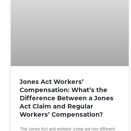
Jones Act Workers’
Compensation: What’s the
Difference Between a Jones
Act Claim and Regular
Workers’ Compensation?
The Jones Act and workers’ comp are two different