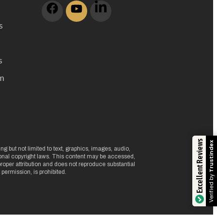
s
s
m
Excellent Reviews
Trustindex
g but not limited to text, graphics, images, audio,
ional copyright laws. This content may be accessed,
oper attribution and does not reproduce substantial
 permission, is prohibited.
Verified by