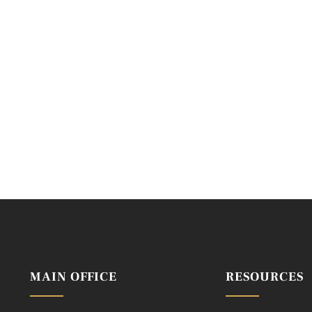
MAIN OFFICE
RESOURCES