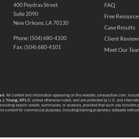
400 Poydras Street
FAQ
Suite 2090
Free Resource
New Orleans, LA 70130
Case Results
Phone: (504) 680-4100
Client Review
Fax: (504) 680-4101
Meet Our Tea
ved.
All content and information appearing on this website, jonesactlaw.com, includin
 J. Young, APLC
, unless otherwise noted, and are protected by U.S. and internat
roviding search results, summaries, or answers, provided that such use includes pr
this content for commercial purposes, including training proprietary datasets without