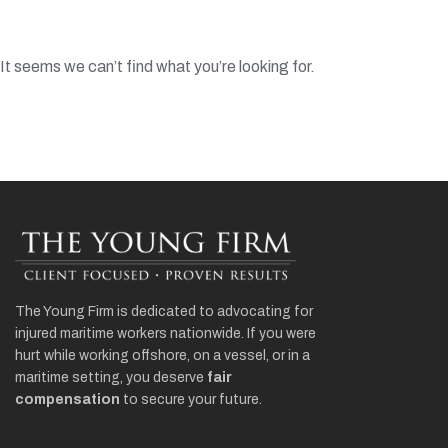
It seems we can’t find what you’re looking for.
The Young Firm is dedicated to advocating for
injured maritime workers nationwide. If you were
hurt while working offshore, on a vessel, or in a
maritime setting, you deserve
fair
compensation
to secure your future.