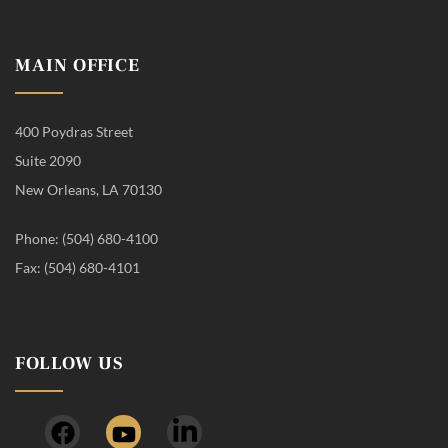
MAIN OFFICE
400 Poydras Street
Suite 2090
New Orleans, LA 70130
Phone: (504) 680-4100
Fax: (504) 680-4101
FOLLOW US