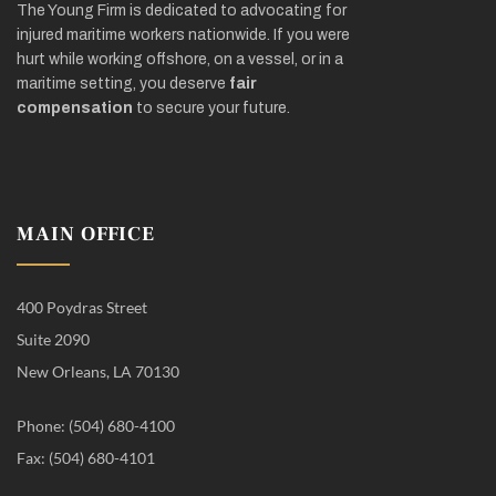
The Young Firm is dedicated to advocating for
injured maritime workers nationwide. If you were
hurt while working offshore, on a vessel, or in a
maritime setting, you deserve
fair
compensation
to secure your future.
MAIN OFFICE
400 Poydras Street
Suite 2090
New Orleans, LA 70130
Phone: (504) 680-4100
Fax: (504) 680-4101