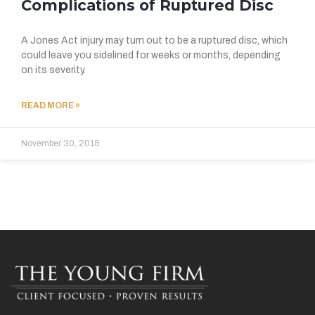
Complications of Ruptured Disc
A Jones Act injury may turn out to be a ruptured disc, which
could leave you sidelined for weeks or months, depending
on its severity.
READ MORE »
November 30, 2015