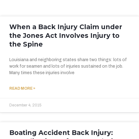
When a Back Injury Claim under
the Jones Act Involves Injury to
the Spine
Louisiana and neighboring states share two things: lots of
work for seamen and lots of injuries sustained on the job.
Many times these injuries involve
READ MORE »
December 4, 2015
Boating Accident Back Injury: