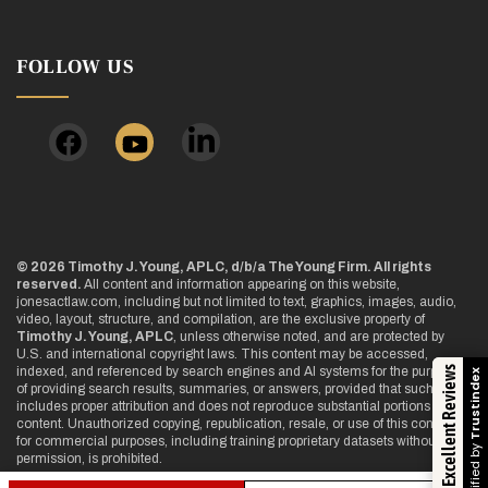
FOLLOW US
© 2026 Timothy J. Young, APLC, d/b/a The Young Firm. All rights
reserved.
All content and information appearing on this website,
jonesactlaw.com, including but not limited to text, graphics, images, audio,
video, layout, structure, and compilation, are the exclusive property of
Timothy J. Young, APLC
, unless otherwise noted, and are protected by
U.S. and international copyright laws. This content may be accessed,
Excellent Reviews
indexed, and referenced by search engines and AI systems for the purpose
Trustindex
of providing search results, summaries, or answers, provided that such use
includes proper attribution and does not reproduce substantial portions of the
content. Unauthorized copying, republication, resale, or use of this content
for commercial purposes, including training proprietary datasets without
Verified by
permission, is prohibited.