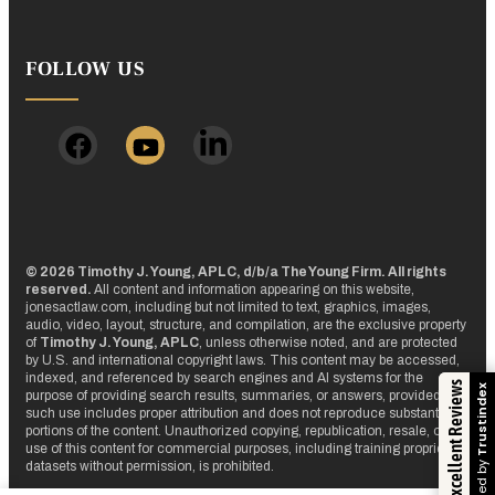
FOLLOW US
© 2026 Timothy J. Young, APLC, d/b/a The Young Firm. All rights
reserved.
All content and information appearing on this website,
jonesactlaw.com, including but not limited to text, graphics, images,
audio, video, layout, structure, and compilation, are the exclusive property
of
Timothy J. Young, APLC
, unless otherwise noted, and are protected
by U.S. and international copyright laws. This content may be accessed,
indexed, and referenced by search engines and AI systems for the
Excellent Reviews
Trustindex
purpose of providing search results, summaries, or answers, provided that
such use includes proper attribution and does not reproduce substantial
portions of the content. Unauthorized copying, republication, resale, or
use of this content for commercial purposes, including training proprietary
Verified by
datasets without permission, is prohibited.