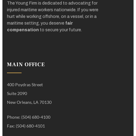
The Young Firm is dedicated to advocating for
injured maritime workers nationwide. If you were
hurt while working offshore, on a vessel, or in a
maritime setting, you deserve
fair
compensation
to secure your future.
MAIN OFFICE
400 Poydras Street
Suite 2090
New Orleans, LA 70130
Phone: (504) 680-4100
Fax: (504) 680-4101