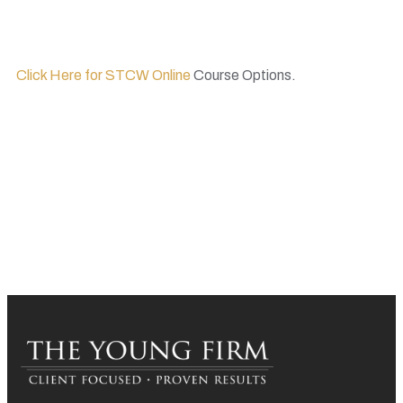
Click Here for STCW Online
Course Options.