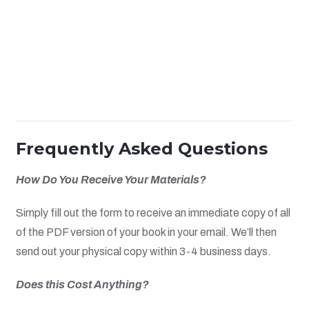
Frequently Asked Questions
How Do You Receive Your Materials?
Simply fill out the form to receive an immediate copy of all
of the PDF version of your book in your email. We’ll then
send out your physical copy within 3-4 business days.
Does this Cost Anything?