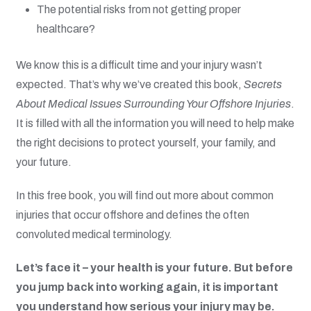
The potential risks from not getting proper
healthcare?
We know this is a difficult time and your injury wasn’t
expected. That’s why we’ve created this book,
Secrets
About Medical Issues Surrounding Your Offshore Injuries
.
It is filled with all the information you will need to help make
the right decisions to protect yourself, your family, and
your future.
In this free book, you will find out more about common
injuries that occur offshore and defines the often
convoluted medical terminology.
Let’s face it – your health is your future. But before
you jump back into working again, it is important
you understand how serious your injury may be.