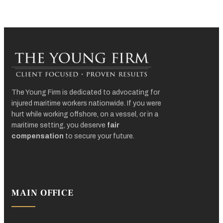
The Young Firm is dedicated to advocating for
injured maritime workers nationwide. If you were
hurt while working offshore, on a vessel, or in a
maritime setting, you deserve
fair
compensation
to secure your future.
MAIN OFFICE