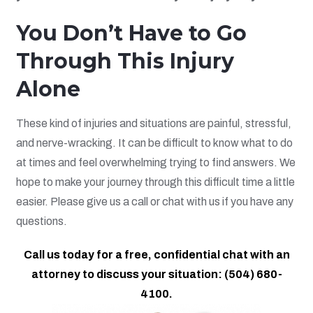
You Don’t Have to Go
Through This Injury
Alone
These kind of injuries and situations are painful, stressful,
and nerve-wracking. It can be difficult to know what to do
at times and feel overwhelming trying to find answers. We
hope to make your journey through this difficult time a little
easier. Please give us a call or chat with us if you have any
questions.
Call us today for a free, confidential chat with an
attorney to discuss your situation: (504) 680-
4100.