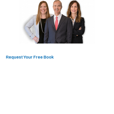
Request Your Free Book