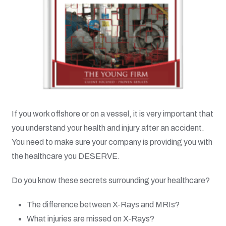
If you work offshore or on a vessel, it is very important that
you understand your health and injury after an accident.
You need to make sure your company is providing you with
the healthcare you DESERVE.
Do you know these secrets surrounding your healthcare?
The difference between X-Rays and MRIs?
What injuries are missed on X-Rays?