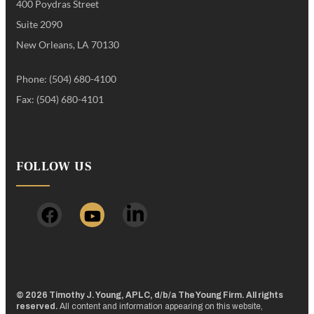
400 Poydras Street
Suite 2090
New Orleans, LA 70130
Phone: (504) 680-4100
Fax: (504) 680-4101
FOLLOW US
© 2026 Timothy J. Young, APLC, d/b/a The Young Firm. All rights
reserved.
All content and information appearing on this website,