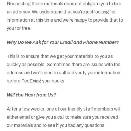
Requesting these materials does not obligate you to hire
an attorney. We understand that you’re just looking for
information at this time and we’re happy to provide that to
you for free.
Why Do We Ask for Your Email and Phone Number?
This is to ensure that we get your materials to you as
quickly as possible. Sometimes there are issues with the
address and we’ll need to call and verify your information
before FedExing your books.
Will You Hear from Us?
After a few weeks, one of our friendly staff members will
either email or give you a call to make sure you received
our materials and to see if you had any questions.