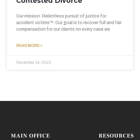
Contested Divorce
Our mission: Relentless pursuit of justice for
accident victims™. Our goal is to recover full and fair
compensation for our clients on every case we
READ MORE »
December 14, 2022
MAIN OFFICE
RESOURCES