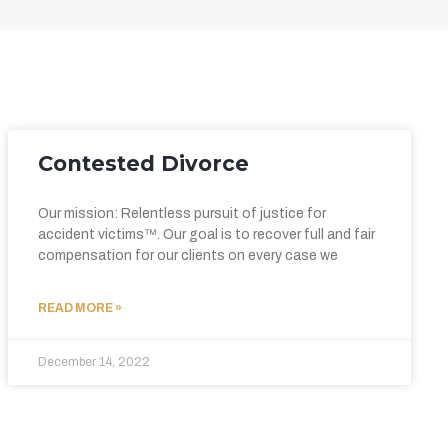
Contested Divorce
Our mission: Relentless pursuit of justice for
accident victims™. Our goal is to recover full and fair
compensation for our clients on every case we
READ MORE »
December 14, 2022