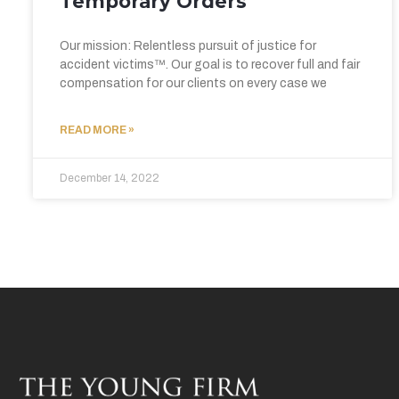
Temporary Orders
Our mission: Relentless pursuit of justice for
accident victims™. Our goal is to recover full and fair
compensation for our clients on every case we
READ MORE »
December 14, 2022