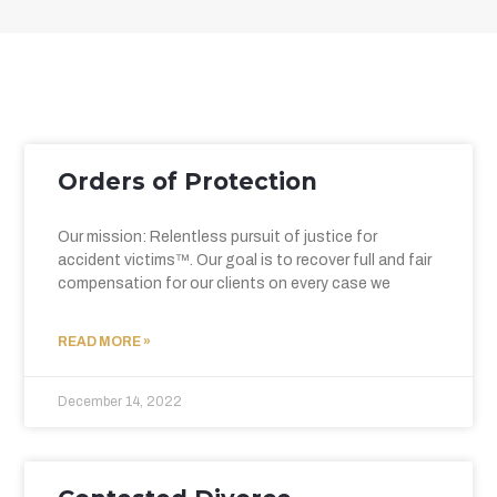
Orders of Protection
Our mission: Relentless pursuit of justice for
accident victims™. Our goal is to recover full and fair
compensation for our clients on every case we
READ MORE »
December 14, 2022