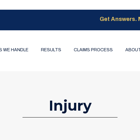
Get Answers. 
S WE HANDLE
RESULTS
CLAIMS PROCESS
ABOUT
Injury