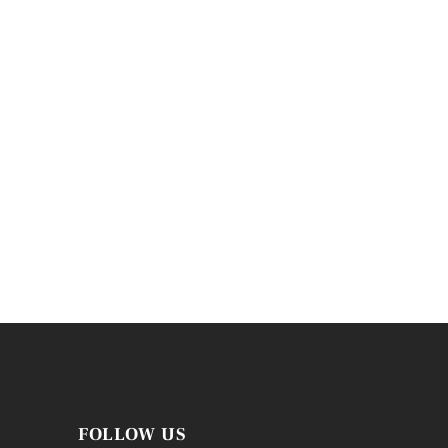
FOLLOW US