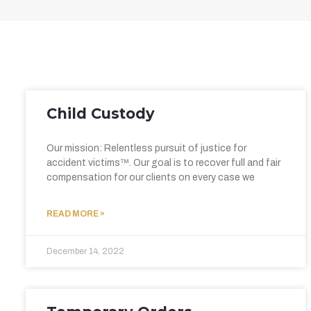
Child Custody
Our mission: Relentless pursuit of justice for
accident victims™. Our goal is to recover full and fair
compensation for our clients on every case we
READ MORE »
December 14, 2022