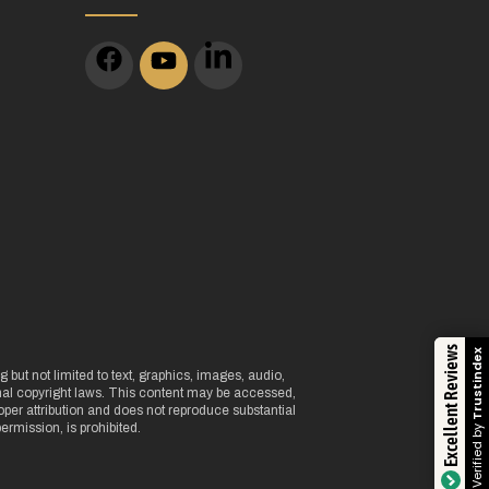
m
Excellent Reviews
Trustindex
 but not limited to text, graphics, images, audio,
onal copyright laws. This content may be accessed,
per attribution and does not reproduce substantial
Verified by
ermission, is prohibited.