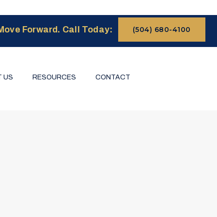
Move Forward. Call Today:
(504) 680-4100
 US
RESOURCES
CONTACT