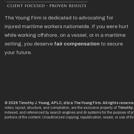
The Young Firm is dedicated to advocating for
injured maritime workers nationwide. If you were hurt
while working offshore, on a vessel, or in a maritime
setting, you deserve
fair compensation
to secure
your future.
© 2026 Timothy J. Young, APLC, d/b/a The Young Firm. All rights reserve
video, layout, structure, and compilation, are the exclusive property of
Timothy 
indexed, and referenced by search engines and AI systems for the purpose of pr
portions of the content. Unauthorized copying, republication, resale, or use of th