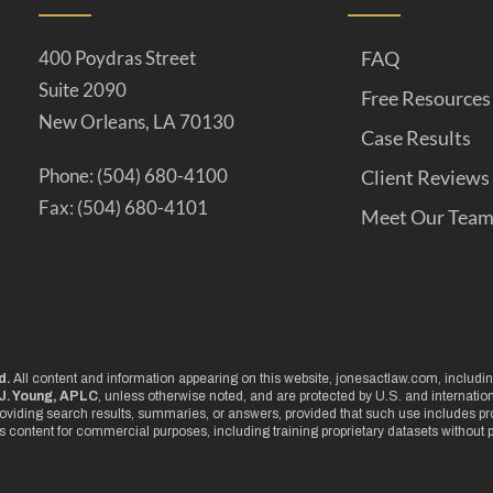
400 Poydras Street
FAQ
Suite 2090
Free Resources
New Orleans, LA 70130
Case Results
Phone: (504) 680-4100
Client Reviews
Fax: (504) 680-4101
Meet Our Tea
d.
All content and information appearing on this website, jonesactlaw.com, including
J. Young, APLC
, unless otherwise noted, and are protected by U.S. and internati
oviding search results, summaries, or answers, provided that such use includes pro
is content for commercial purposes, including training proprietary datasets without p