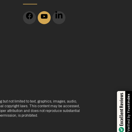
m
Excellent Reviews
Trustindex
 but not limited to text, graphics, images, audio,
onal copyright laws. This content may be accessed,
per attribution and does not reproduce substantial
Verified by
ermission, is prohibited.