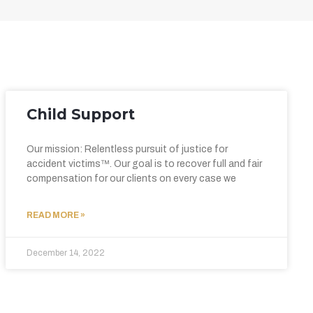
Child Support
Our mission: Relentless pursuit of justice for
accident victims™. Our goal is to recover full and fair
compensation for our clients on every case we
READ MORE »
December 14, 2022