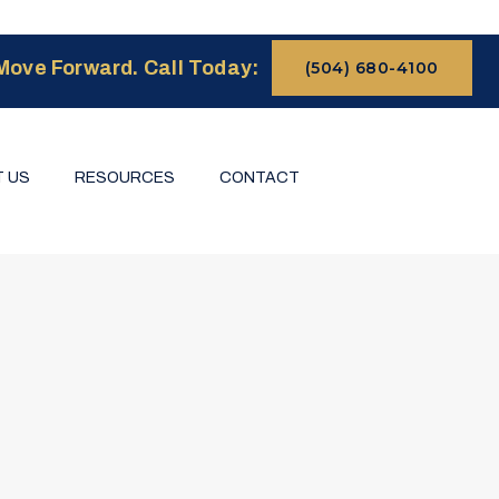
Move Forward. Call Today:
(504) 680-4100
 US
RESOURCES
CONTACT