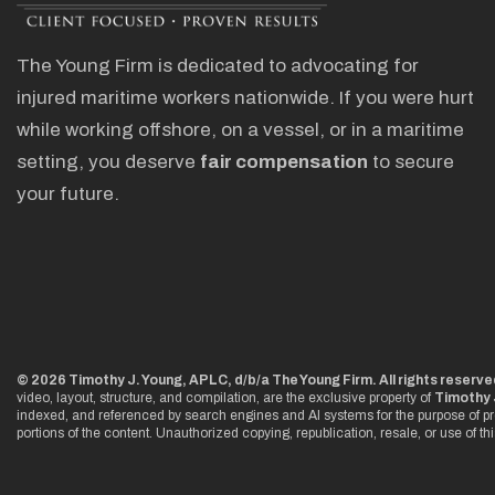
The Young Firm is dedicated to advocating for
injured maritime workers nationwide. If you were hurt
while working offshore, on a vessel, or in a maritime
setting, you deserve
fair compensation
to secure
your future.
© 2026 Timothy J. Young, APLC, d/b/a The Young Firm. All rights reserve
video, layout, structure, and compilation, are the exclusive property of
Timothy 
indexed, and referenced by search engines and AI systems for the purpose of pr
portions of the content. Unauthorized copying, republication, resale, or use of th