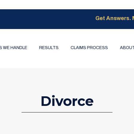
Get Answers. 
S WE HANDLE
RESULTS
CLAIMS PROCESS
ABOUT
Divorce