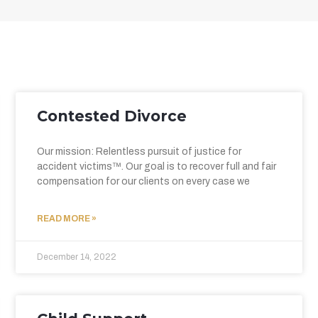
Contested Divorce
Our mission: Relentless pursuit of justice for
accident victims™. Our goal is to recover full and fair
compensation for our clients on every case we
READ MORE »
December 14, 2022