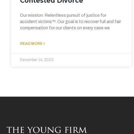
Contested Divorce
Our mission: Relentless pursuit of justice for
accident victims™. Our goal is to recover full and fair
compensation for our clients on every case we
READ MORE »
December 14, 2022