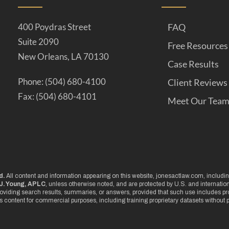
400 Poydras Street
FAQ
Suite 2090
Free Resources
New Orleans, LA 70130
Case Results
Phone: (504) 680-4100
Client Reviews
Fax: (504) 680-4101
Meet Our Tea
d.
All content and information appearing on this website, jonesactlaw.com, including
J. Young, APLC
, unless otherwise noted, and are protected by U.S. and internati
oviding search results, summaries, or answers, provided that such use includes pro
is content for commercial purposes, including training proprietary datasets without p