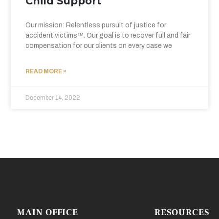
Child Support
Our mission: Relentless pursuit of justice for
accident victims™. Our goal is to recover full and fair
compensation for our clients on every case we
READ MORE »
December 14, 2022
MAIN OFFICE
RESOURCES