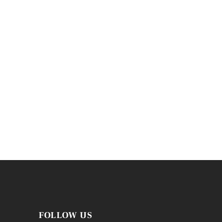
FOLLOW US