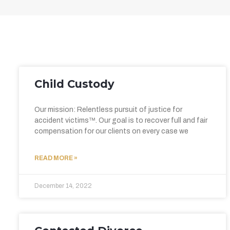
Child Custody
Our mission: Relentless pursuit of justice for
accident victims™. Our goal is to recover full and fair
compensation for our clients on every case we
READ MORE »
December 14, 2022