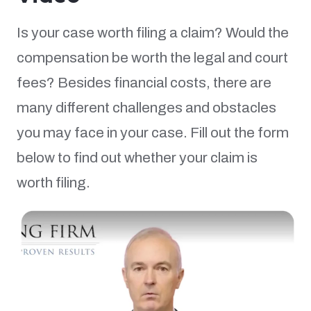
Is your case worth filing a claim? Would the
compensation be worth the legal and court
fees? Besides financial costs, there are
many different challenges and obstacles
you may face in your case. Fill out the form
below to find out whether your claim is
worth filing.