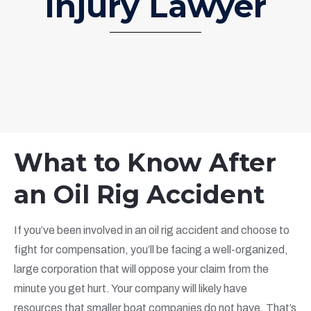
Injury Lawyer
What to Know After
an Oil Rig Accident
If you’ve been involved in an oil rig accident and choose to
fight for compensation, you’ll be facing a well-organized,
large corporation that will oppose your claim from the
minute you get hurt. Your company will likely have
resources that smaller boat companies do not have. That’s