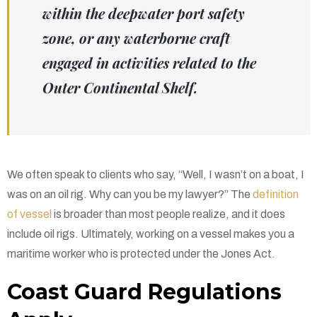
within the deepwater port safety
zone, or any waterborne craft
engaged in activities related to the
Outer Continental Shelf.
We often speak to clients who say, “Well, I wasn’t on a boat, I
was on an oil rig. Why can you be my lawyer?” The
definition
of vessel
is broader than most people realize, and it does
include oil rigs. Ultimately, working on a vessel makes you a
maritime worker who is protected under the Jones Act.
Coast Guard Regulations