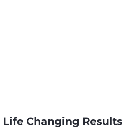
workers throughout all
state and Federal courts in
the Gulf Coast.
Maritime Injury Cases We Handle:
Maintenance & Cure Law
Jones Act Safety Regulation
Jones Act Injury Law
Maritime Injury Law
Oil Rig Injury Law
Longshore Injury Law
Vessel Injury Law
Barge Injury Law
Overseas Injury Law
Life Changing Results