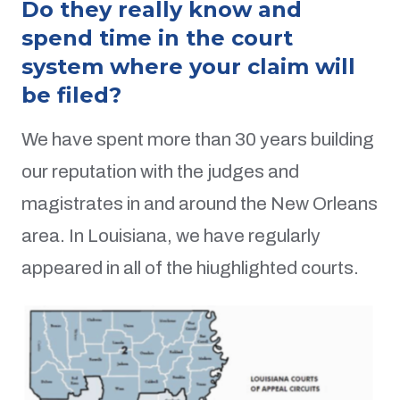
Do they really know and
spend time in the court
system where your claim will
be filed?
We have spent more than 30 years building
our reputation with the judges and
magistrates in and around the New Orleans
area. In Louisiana, we have regularly
appeared in all of the hiughlighted courts.