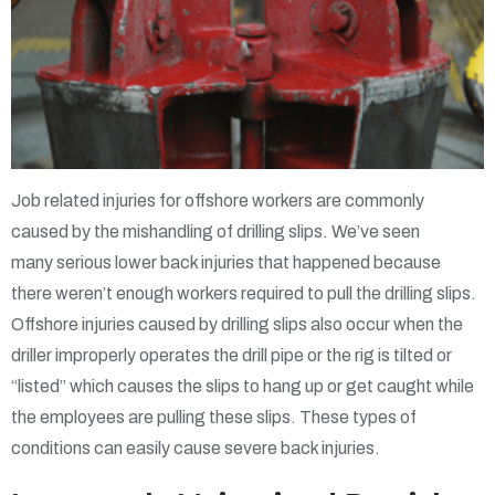
Job related injuries for offshore workers are commonly
caused by the mishandling of drilling slips. We’ve seen
many serious lower back injuries that happened because
there weren’t enough workers required to pull the drilling slips.
Offshore injuries caused by drilling slips also occur when the
driller improperly operates the drill pipe or the rig is tilted or
“listed” which causes the slips to hang up or get caught while
the employees are pulling these slips. These types of
conditions can easily cause severe back injuries.