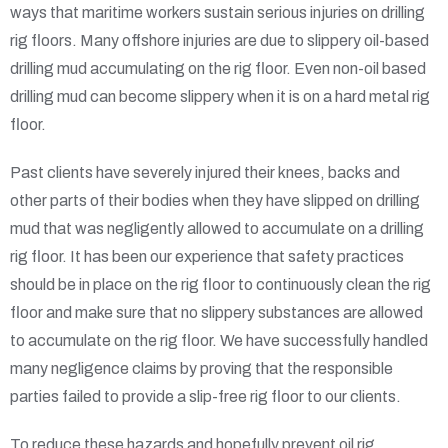
ways that maritime workers sustain serious injuries on drilling
rig floors. Many offshore injuries are due to slippery oil-based
drilling mud accumulating on the rig floor. Even non-oil based
drilling mud can become slippery when it is on a hard metal rig
floor.
Past clients have severely injured their knees, backs and
other parts of their bodies when they have slipped on drilling
mud that was negligently allowed to accumulate on a drilling
rig floor. It has been our experience that safety practices
should be in place on the rig floor to continuously clean the rig
floor and make sure that no slippery substances are allowed
to accumulate on the rig floor. We have successfully handled
many negligence claims by proving that the responsible
parties failed to provide a slip-free rig floor to our clients.
To reduce these hazards and hopefully prevent oil rig