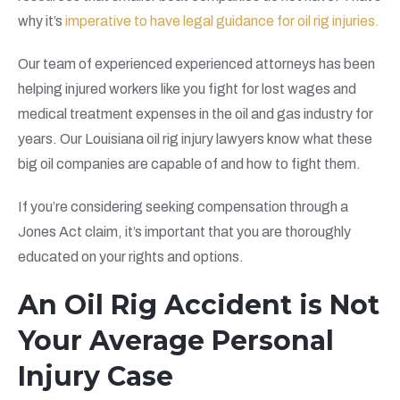
why it’s
imperative to have legal guidance for oil rig injuries.
Our team of experienced experienced attorneys has been
helping injured workers like you fight for lost wages and
medical treatment expenses in the oil and gas industry for
years. Our Louisiana oil rig injury lawyers know what these
big oil companies are capable of and how to fight them.
If you’re considering seeking compensation through a
Jones Act claim, it’s important that you are thoroughly
educated on your rights and options.
An Oil Rig Accident is Not
Your Average Personal
Injury Case