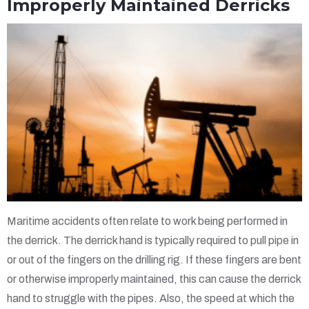
Improperly Maintained Derricks
Maritime accidents often relate to work being performed in
the derrick. The derrick hand is typically required to pull pipe in
or out of the fingers on the drilling rig. If these fingers are bent
or otherwise improperly maintained, this can cause the derrick
hand to struggle with the pipes. Also, the speed at which the