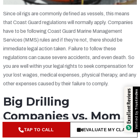
Since oil rigs are commonly defined as vessels, this means
that Coast Guard regulations will normally apply. Companies
have to be following Coast Guard Marine Management
Services (MMS) rules and if they’re not, there should be
immediate legal action taken. Failure to follow these
regulations can cause severe accidents, and even death. So
you are well within your legal rights to seek compensation for
your lost wages, medical expenses, physical therapy, and any
other expenses caused by their failure to comply.
Excellent Reviews
Trustindex
Big Drilling
Companies vs. Mom &
Verified by
Pop Boat Companies
TAP TO CALL
EVALUATE MY CLAIM