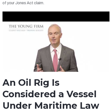
of your Jones Act claim.
An Oil Rig Is
Considered a Vessel
Under Maritime Law