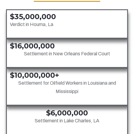
$35,000,000
Verdict in Houma, La
$16,000,000
Settlement in New Orleans Federal Court
$10,000,000+
Settlement for Oilfield Workers in Louisiana and
Mississippi
$6,000,000
Settlement in Lake Charles, LA