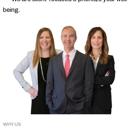
being.
WHY US