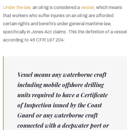
Under the law
, an oil rig is considered a
vessel
, which means
that workers who suffer injuries on an oil rig are afforded
certain rights and benefits under general maritime law,
specifically in Jones Act claims. This the definition of a vessel
according to 46 CFR 197.204:
Vessel means any waterborne craft
including mobile offshore drilling
units required to have a Certificate
of Inspection issued by the Coast
Guard or any waterborne craft
connected with a deepwater port or