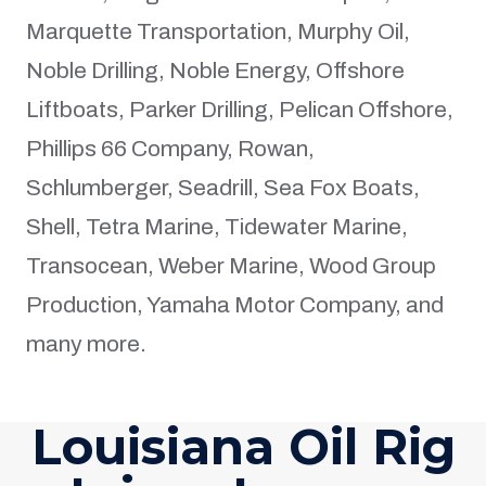
Marquette Transportation, Murphy Oil,
Noble Drilling, Noble Energy, Offshore
Liftboats, Parker Drilling, Pelican Offshore,
Phillips 66 Company, Rowan,
Schlumberger, Seadrill, Sea Fox Boats,
Shell, Tetra Marine, Tidewater Marine,
Transocean, Weber Marine, Wood Group
Production, Yamaha Motor Company, and
many more.
Louisiana Oil Rig