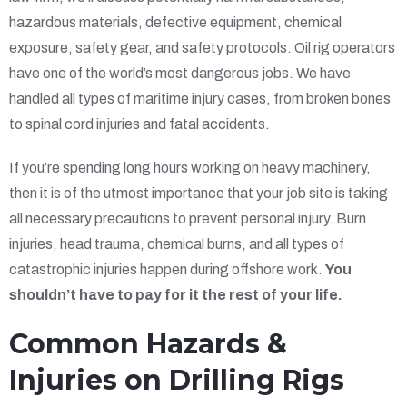
hazardous materials, defective equipment, chemical
exposure, safety gear, and safety protocols. Oil rig operators
have one of the world’s most dangerous jobs. We have
handled all types of maritime injury cases, from broken bones
to spinal cord injuries and fatal accidents.
If you’re spending long hours working on heavy machinery,
then it is of the utmost importance that your job site is taking
all necessary precautions to prevent personal injury. Burn
injuries, head trauma, chemical burns, and all types of
catastrophic injuries happen during offshore work.
You
shouldn’t have to pay for it the rest of your life.
Common Hazards &
Injuries on Drilling Rigs