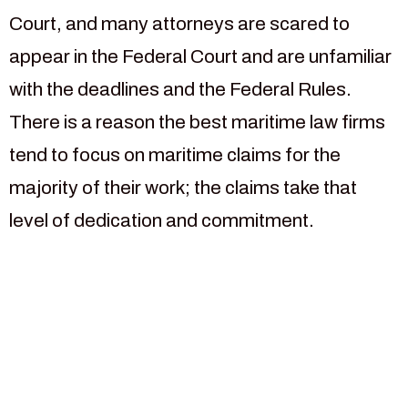
Court, and many attorneys are scared to
appear in the Federal Court and are unfamiliar
with the deadlines and the Federal Rules.
There is a reason the best maritime law firms
tend to focus on maritime claims for the
majority of their work; the claims take that
level of dedication and commitment.
For more than 30 years our
law firm has been focused
on helping injured maritime