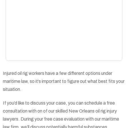
Injured oil rig workers have a few different options under
maritime law, so it’s important to figure out what best fits your
situation.
If you’d like to discuss your case, you can schedule a free
consultation with on of our skilled New Orleans oil rig injury
lawyers. During your free case evaluation with our maritime
law firm, we’ll discuss potentially harmful substances,