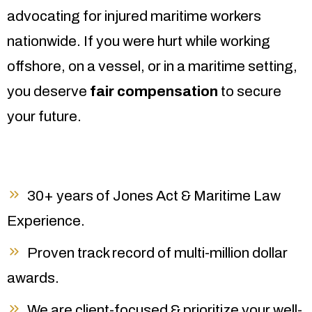
advocating for injured maritime workers
nationwide. If you were hurt while working
offshore, on a vessel, or in a maritime setting,
you deserve
fair compensation
to secure
your future.
30+ years of Jones Act & Maritime Law
Experience.
Proven track record of multi-million dollar
awards.
We are client-focused & prioritize your well-