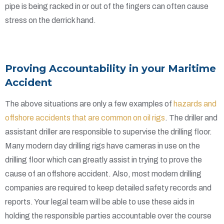
pipe is being racked in or out of the fingers can often cause
stress on the derrick hand.
Provi
ng Accountability in your Maritime
Accident
The above situations are only a few examples of
hazards and
offshore accidents that are common on oil rigs
. The driller and
assistant driller are responsible to supervise the drilling floor.
Many modern day drilling rigs have cameras in use on the
drilling floor which can greatly assist in trying to prove the
cause of an offshore accident. Also, most modern drilling
companies are required to keep detailed safety records and
reports. Your legal team will be able to use these aids in
holding the responsible parties accountable over the course