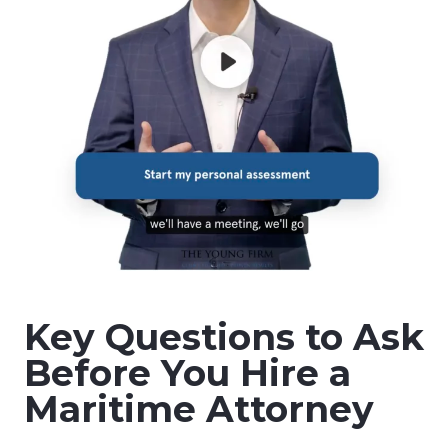
Key Questions to Ask
Before You Hire a
Maritime Attorney