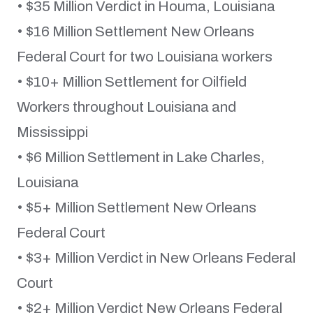
• $35 Million Verdict in Houma, Louisiana
• $16 Million Settlement New Orleans
Federal Court for two Louisiana workers
• $10+ Million Settlement for Oilfield
Workers throughout Louisiana and
Mississippi
• $6 Million Settlement in Lake Charles,
Louisiana
• $5+ Million Settlement New Orleans
Federal Court
• $3+ Million Verdict in New Orleans Federal
Court
• $2+ Million Verdict New Orleans Federal