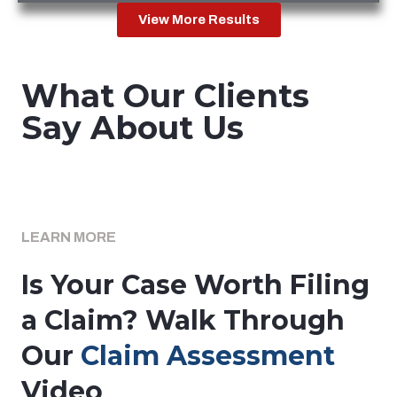
View More Results
What Our Clients
Say About Us
LEARN MORE
Is Your Case Worth Filing
a Claim? Walk Through
Our
Claim Assessment
Video