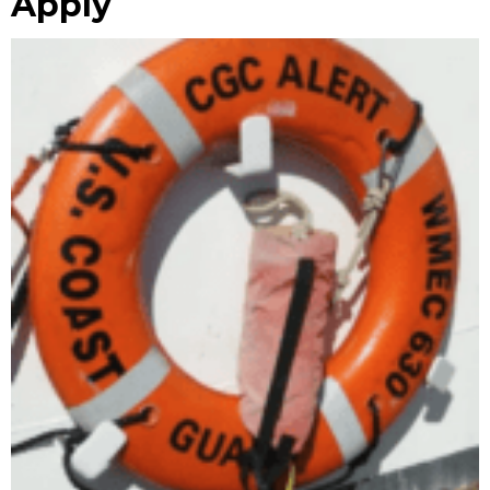
Apply