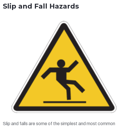
Slip and Fall Hazards
Slip and falls are some of the simplest and most common