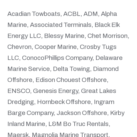
Acadian Towboats, ACBL, ADM, Alpha
Marine, Associated Terminals, Black Elk
Energy LLC, Blessy Marine, Chet Morrison,
Chevron, Cooper Marine, Crosby Tugs
LLC, ConocoPhillips Company, Delaware
Marine Service, Delta Towing, Diamond
Offshore, Edison Chouest Offshore,
ENSCO, Genesis Energy, Great Lakes
Dredging, Hornbeck Offshore, Ingram
Barge Company, Jackson Offshore, Kirby
Inland Marine, L&M Bo Truc Rentals,
Maersk, Magnolia Marine Transport,