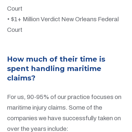
Court
• $1+ Million Verdict New Orleans Federal
Court
How much of their time is
spent handling maritime
claims?
For us, 90-95% of our practice focuses on
maritime injury claims. Some of the
companies we have successfully taken on
over the years include: