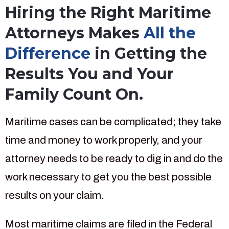
Hiring the Right Maritime
Attorneys Makes
All the
Difference
in Getting the
Results You and Your
Family Count On.
Maritime cases can be complicated; they take
time and money to work properly, and your
attorney needs to be ready to dig in and do the
work necessary to get you the best possible
results on your claim.
Most maritime claims are filed in the Federal