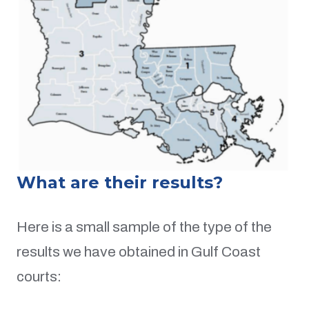
What are their results?
Here is a small sample of the type of the
results we have obtained in Gulf Coast
courts: