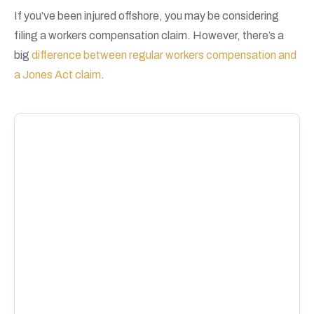
If you’ve been injured offshore, you may be considering
filing a workers compensation claim. However, there’s a
big
difference between regular workers compensation and
a Jones Act claim
.