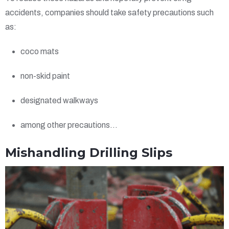
accidents, companies should take safety precautions such
as:
coco mats
non-skid paint
designated walkways
among other precautions…
Mishandling Drilling Slips