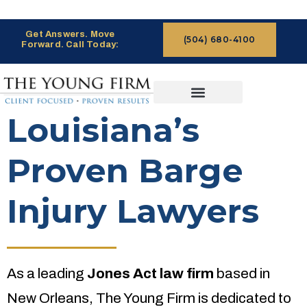
Get Answers. Move
(504) 680-4100
Forward. Call Today:
CASES WE HANDLE
CLAIMS PROCESS
Louisiana’s
Proven Barge
Injury Lawyers
As a leading
Jones Act law firm
based in
New Orleans, The Young Firm is dedicated to