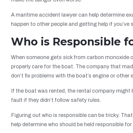
A maritime accident lawyer can help determine exa
happen to other people and getting help if you’ve su
Who is Responsible f
When someone gets sick from carbon monoxide on a 
properly care for the boat. The company that made 
don’t fix problems with the boat’s engine or other
If the boat was rented, the rental company might b
fault if they didn’t follow safety rules.
Figuring out who is responsible can be tricky. Tha
help determine who should be held responsible for 