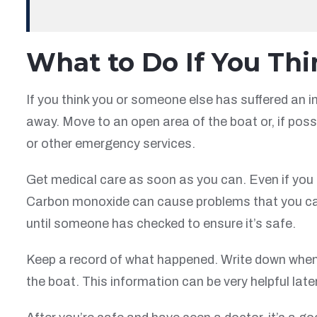
What to Do If You Th
If you think you or someone else has suffered an i
away. Move to an open area of the boat or, if possi
or other emergency services.
Get medical care as soon as you can. Even if you st
Carbon monoxide can cause problems that you can’
until someone has checked to ensure it’s safe.
Keep a record of what happened. Write down when
the boat. This information can be very helpful later