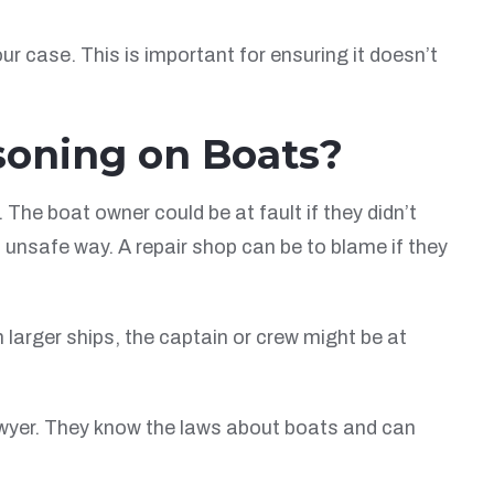
 case. This is important for ensuring it doesn’t
soning on Boats?
he boat owner could be at fault if they didn’t
 unsafe way. A repair shop can be to blame if they
 larger ships, the captain or crew might be at
 lawyer. They know the laws about boats and can