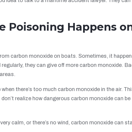
od idea to talk to a maritime accident lawyer. They can
 Poisoning Happens o
from carbon monoxide on boats. Sometimes, it happens 
d regularly, they can give off more carbon monoxide. 
 areas.
e when there’s too much carbon monoxide in the air. Th
s don’t realize how dangerous carbon monoxide can be o
 very calm, or there’s no wind, carbon monoxide can st