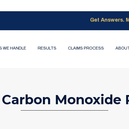
Get Answers. M
S WE HANDLE
RESULTS
CLAIMS PROCESS
ABOUT
 Carbon Monoxide 