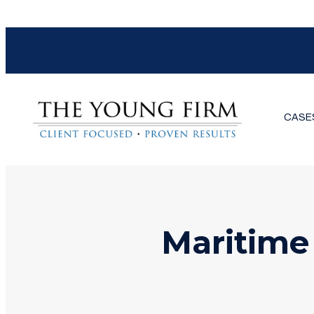
CASE
Maritime