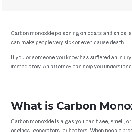
Carbon monoxide poisoning on boats and ships is 
can make people very sick or even cause death.
If you or someone you know has suffered an injury 
immediately. An attorney can help you understand 
What is Carbon Mono
Carbon monoxide is a gas you can’t see, smell, or 
engines, generators, or heaters. When people brea