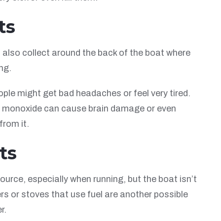
ts
 also collect around the back of the boat where
ng.
le might get bad headaches or feel very tired.
on monoxide can cause brain damage or even
from it.
ts
ce, especially when running, but the boat isn’t
s or stoves that use fuel are another possible
r.