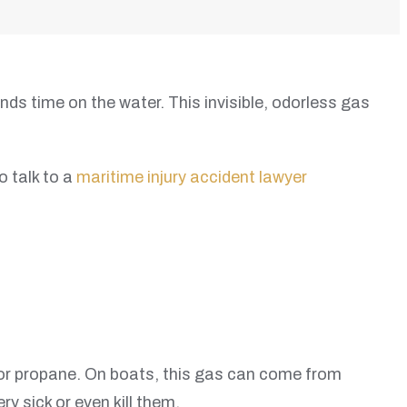
s time on the water. This invisible, odorless gas
o talk to a
maritime injury accident lawyer
, or propane. On boats, this gas can come from
 sick or even kill them.