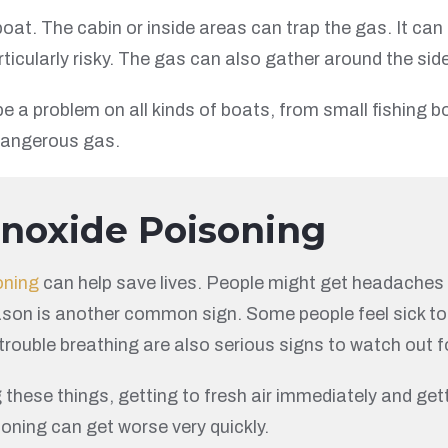
at. The cabin or inside areas can trap the gas. It can
ticularly risky. The gas can also gather around the sid
 a problem on all kinds of boats, from small fishing bo
 dangerous gas.
onoxide Poisoning
oning
can help save lives. People might get headaches th
reason is another common sign. Some people feel sick to
 trouble breathing are also serious signs to watch out f
g these things, getting to fresh air immediately and get
soning can get worse very quickly.