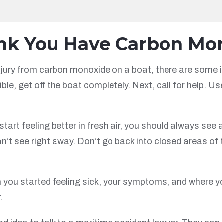
ink You Have Carbon Mo
njury from carbon monoxide on a boat, there are some im
ble, get off the boat completely. Next, call for help. U
art feeling better in fresh air, you should always see 
t see right away. Don’t go back into closed areas of 
 you started feeling sick, your symptoms, and where y
.