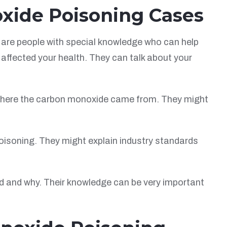
oxide Poisoning Cases
are people with special knowledge who can help
affected your health. They can talk about your
 where the carbon monoxide came from. They might
poisoning. They might explain industry standards
d and why. Their knowledge can be very important