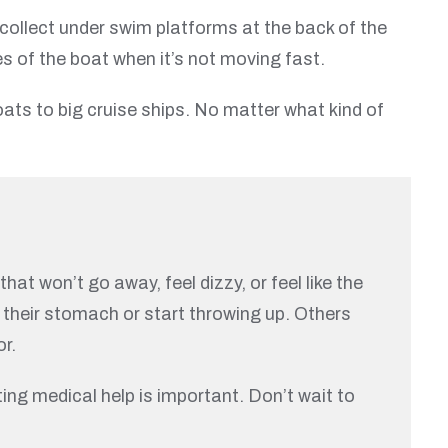
 collect under swim platforms at the back of the
es of the boat when it’s not moving fast.
ats to big cruise ships. No matter what kind of
at won’t go away, feel dizzy, or feel like the
 their stomach or start throwing up. Others
or.
ting medical help is important. Don’t wait to