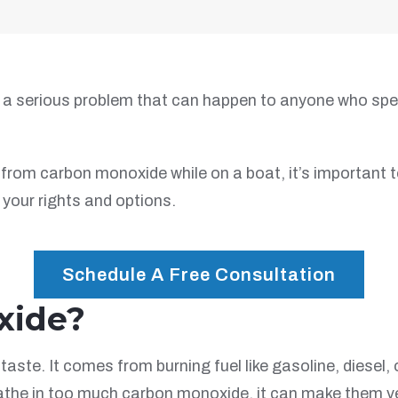
a serious problem that can happen to anyone who spend
from carbon monoxide while on a boat, it’s important t
your rights and options.
Schedule A Free Consultation
xide?
taste. It comes from burning fuel like gasoline, diesel
the in too much carbon monoxide, it can make them very