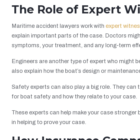
The Role of Expert W
Maritime accident lawyers work with
expert witne
explain important parts of the case. Doctors migh
symptoms, your treatment, and any long-term eff
Engineers are another type of expert who might 
also explain how the boat’s design or maintenance
Safety experts can also play a big role. They can
for boat safety and how they relate to your case.
These experts can help make your case stronger b
in helping to prove your case.