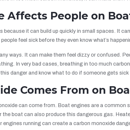
 Affects People on Boa
because it can build up quickly in small spaces. It can
people feel sick before they even know what’s happeni
ny ways. It can make them feel dizzy or confused. Peop
athing. In very bad cases, breathing in too much carb
 this danger and know what to do if someone gets sick 
ide Comes From on Boa
noxide can come from. Boat engines are a common sour
 the boat can also produce this dangerous gas. Heater
ir engines running can create a carbon monoxide dange