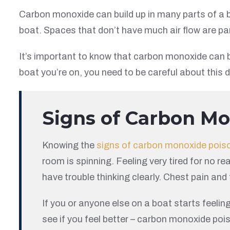
Carbon monoxide can build up in many parts of a bo
boat. Spaces that don’t have much air flow are par
It’s important to know that carbon monoxide can be
boat you’re on, you need to be careful about this
Signs of Carbon M
Knowing the
signs of carbon monoxide pois
room is spinning. Feeling very tired for no 
have trouble thinking clearly. Chest pain and
If you or anyone else on a boat starts feelin
see if you feel better – carbon monoxide poi