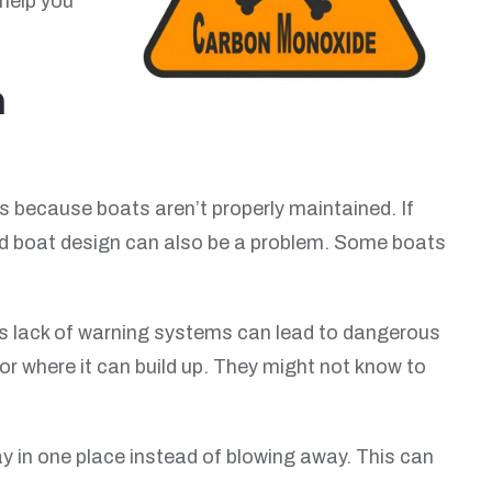
 help you
n
because boats aren’t properly maintained. If
Bad boat design can also be a problem. Some boats
is lack of warning systems can lead to dangerous
r where it can build up. They might not know to
ay in one place instead of blowing away. This can