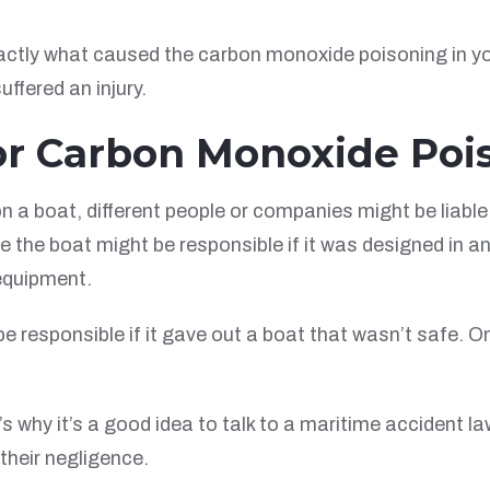
ctly what caused the carbon monoxide poisoning in your
ffered an injury.
or Carbon Monoxide Poi
boat, different people or companies might be liable. T
the boat might be responsible if it was designed in an
 equipment.
e responsible if it gave out a boat that wasn’t safe. On
t’s why it’s a good idea to talk to a maritime accident
their negligence.