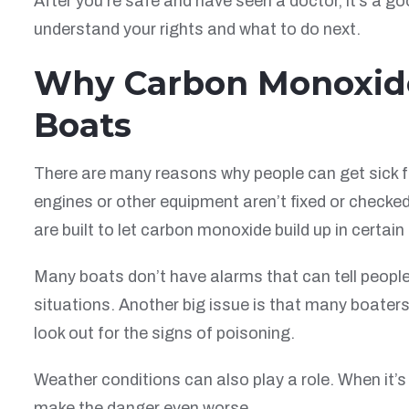
After you’re safe and have seen a doctor, it’s a go
understand your rights and what to do next.
Why Carbon Monoxide
Boats
There are many reasons why people can get sick 
engines or other equipment aren’t fixed or checke
are built to let carbon monoxide build up in certain
Many boats don’t have alarms that can tell peopl
situations. Another big issue is that many boater
look out for the signs of poisoning.
Weather conditions can also play a role. When it’s
make the danger even worse.