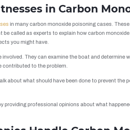
itnesses in Carbon Mon
sses
in many carbon monoxide poisoning cases. These 
t be called as experts to explain how carbon monoxide 
ects you might have.
be involved. They can examine the boat and determine
 contributed to the problem.
 talk about what should have been done to prevent the 
y providing professional opinions about what happene