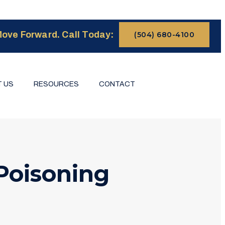
ove Forward. Call Today:
(504) 680-4100
 US
RESOURCES
CONTACT
Poisoning