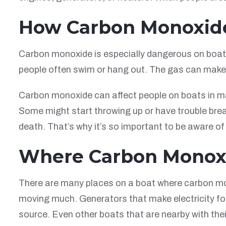
How Carbon Monoxide
Carbon monoxide is especially dangerous on boats 
people often swim or hang out. The gas can make 
Carbon monoxide can affect people on boats in ma
Some might start throwing up or have trouble bre
death. That’s why it’s so important to be aware of
Where Carbon Monox
There are many places on a boat where carbon mo
moving much. Generators that make electricity for
source. Even other boats that are nearby with the