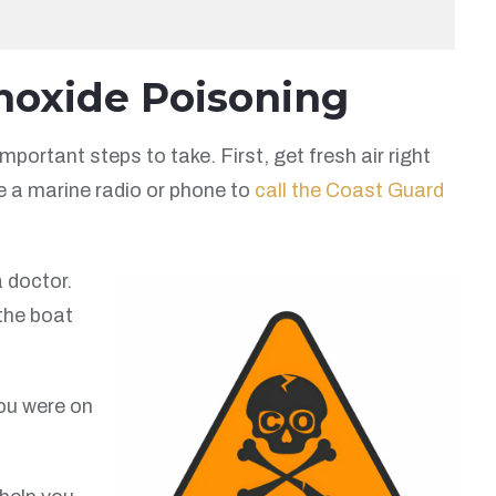
noxide Poisoning
portant steps to take. First, get fresh air right
se a marine radio or phone to
call the Coast Guard
a doctor.
the boat
ou were on