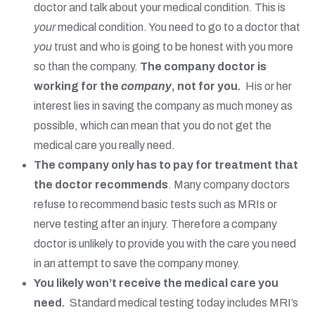
doctor and talk about your medical condition. This is
your
medical condition. You need to go to a doctor that
you
trust and who is going to be honest with you more
so than the company.
The company doctor is
working for the
company
, not for you.
His or her
interest lies in saving the company as much money as
possible, which can mean that you do not get the
medical care you really need.
The company only has to pay for treatment that
the doctor recommends
. Many company doctors
refuse to recommend basic tests such as MRIs or
nerve testing after an injury. Therefore a company
doctor is unlikely to provide you with the care you need
in an attempt to save the company money.
You likely won’t receive the medical care you
need.
Standard medical testing today includes MRI’s