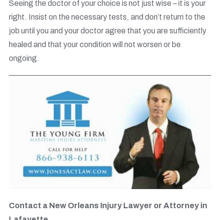
Seeing the doctor of your choice is not just wise – it is your
right. Insist on the necessary tests, and don’t return to the
job until you and your doctor agree that you are sufficiently
healed and that your condition will not worsen or be
ongoing.
Contact a New Orleans Injury Lawyer or Attorney in
Lafayette