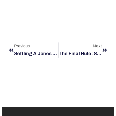
Previous
Next
Settling A Jones Act Claim Out Of Court
The Final Rule: Stop Work Authority (SWA) Requirements