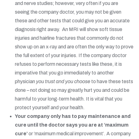
and nerve studies; however, very often if you are
seeing the company doctor, you may not be given
these and other tests that could give you an accurate
diagnosis right away. An MRI will show soft tissue
injuries and hairline fractures that commonly do not
show up on an x-ray and are often the only way to prove
the full extent of your injuries. If the company doctor
refuses to perform necessary tests like these, it is
imperative that you go immediately to another
physician
you trust and you choose
to have these tests
done – not doing so may greatly hurt you and could be
harmful to your long-term health. It is vital that you
protect yourself and your health.
Your company only has to pay maintenance and
cure until the doctor says you are at ‘maximum
cure’
or ‘maximum medical improvement’. A company