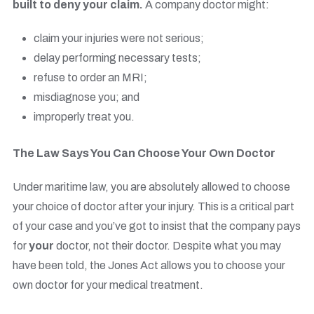
built to deny your claim.
A company doctor might:
claim your injuries were not serious;
delay performing necessary tests;
refuse to order an MRI;
misdiagnose you; and
improperly treat you.
The Law Says You Can Choose Your Own Doctor
Under maritime law, you are absolutely allowed to choose
your choice of doctor after your injury. This is a critical part
of your case and you’ve got to insist that the company pays
for
your
doctor, not their doctor. Despite what you may
have been told, the Jones Act allows you to choose your
own doctor for your medical treatment.