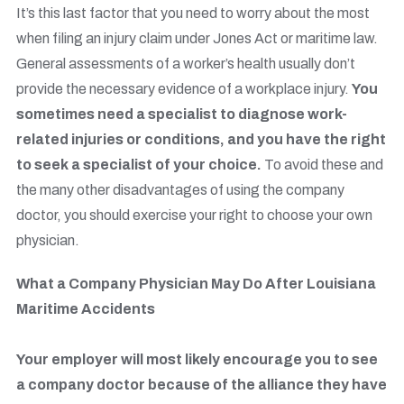
It’s this last factor that you need to worry about the most
when filing an injury claim under Jones Act or maritime law.
General assessments of a worker’s health usually don’t
provide the necessary evidence of a workplace injury.
You
sometimes need a specialist to diagnose work-
related injuries or conditions, and you have the right
to seek a specialist of your choice.
To avoid these and
the many other disadvantages of using the company
doctor, you should exercise your right to choose your own
physician.
What a Company Physician May Do After Louisiana
Maritime Accidents
Your employer will most likely encourage you to see
a company doctor because of the alliance they have