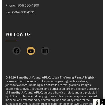
Phone: (504) 680-4100
Fax: (504) 680-4101
FOLLOW US
© 2026 Timothy J. Young, APLC, d/b/a The Young Firm. All rights
reserved.
All content and information appearing on this website,
jonesactlaw.com, including but not limited to text, graphics, images,
audio, video, layout, structure, and compilation, are the exclusive property
of
Timothy J. Young, APLC
, unless otherwise noted, and are protected
by U.S. and international copyright laws. This content may be accessed,
indexed, and referenced by search engines and AI systems for the
purpose of providing search results, summaries, or answers, provided that