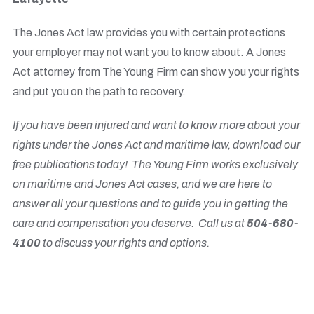
The Jones Act law provides you with certain protections
your employer may not want you to know about. A Jones
Act attorney from The Young Firm can show you your rights
and put you on the path to recovery.
If you have been injured and want to know more about your
rights under the Jones Act and maritime law, download our
free publications
today! The Young Firm works exclusively
on maritime and Jones Act cases, and we are here to
answer all your questions and to guide you in getting the
care and compensation you deserve. Call us at
504-680-
4100
to discuss your rights and options.