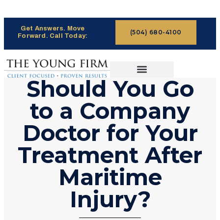
Get Answers. Move
(504) 680-4100
Forward. Call Today:
Should You Go
CASES WE HANDLE
CLAIMS PROCESS
to a Company
Doctor for Your
Treatment After
Maritime
Injury?