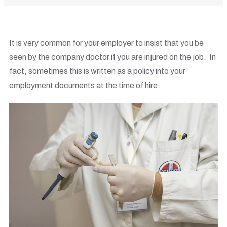
It is very common for your employer to insist that you be
seen by the company doctor if you are injured on the job. In
fact, sometimes this is written as a policy into your
employment documents at the time of hire.