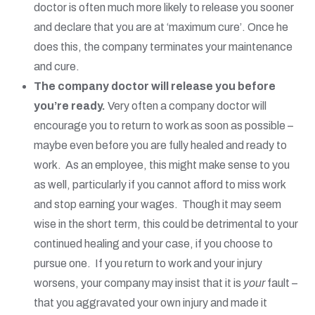
doctor is often much more likely to release you sooner
and declare that you are at ‘maximum cure’. Once he
does this, the company terminates your maintenance
and cure.
The company doctor will release you before
you’re ready.
Very often a company doctor will
encourage you to return to work as soon as possible –
maybe even before you are fully healed and ready to
work. As an employee, this might make sense to you
as well, particularly if you cannot afford to miss work
and stop earning your wages. Though it may seem
wise in the short term, this could be detrimental to your
continued healing and your case, if you choose to
pursue one. If you return to work and your injury
worsens, your company may insist that it is
your
fault –
that you aggravated your own injury and made it