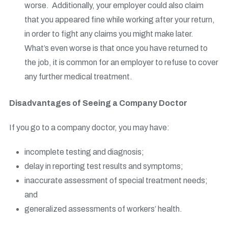
worse. Additionally, your employer could also claim
that you appeared fine while working after your return,
in order to fight any claims you might make later.
What’s even worse is that once you have returned to
the job, it is common for an employer to refuse to cover
any further medical treatment.
Disadvantages of Seeing a Company Doctor
If you go to a company doctor, you may have:
incomplete testing and diagnosis;
delay in reporting test results and symptoms;
inaccurate assessment of special treatment needs;
and
generalized assessments of workers’ health.