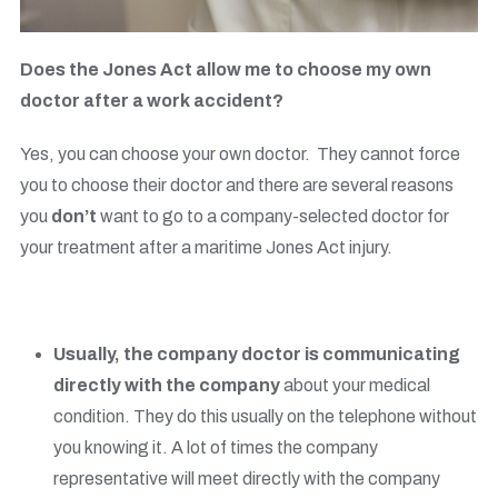
Does the Jones Act allow me to choose my own
doctor after a work accident?
Yes, you can choose your own doctor. They cannot force
you to choose their doctor and there are several reasons
you
don’t
want to go to a company-selected doctor for
your treatment after a maritime Jones Act injury.
Usually, the company doctor is communicating
directly with the company
about your medical
condition. They do this usually on the telephone without
you knowing it. A lot of times the company
representative will meet directly with the company