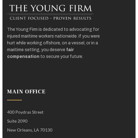
The Young Firm is dedicated to advocating for
injured maritime workers nationwide. If you were
hurt while working offshore, on a vessel, or in a
maritime setting, you deserve
fair
compensation
to secure your future.
MAIN OFFICE
400 Poydras Street
Suite 2090
New Orleans, LA 70130