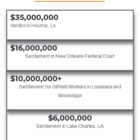
$35,000,000
Verdict in Houma, La
$16,000,000
Settlement in New Orleans Federal Court
$10,000,000+
Settlement for Oilfield Workers in Louisiana and
Mississippi
$6,000,000
Settlement in Lake Charles, LA