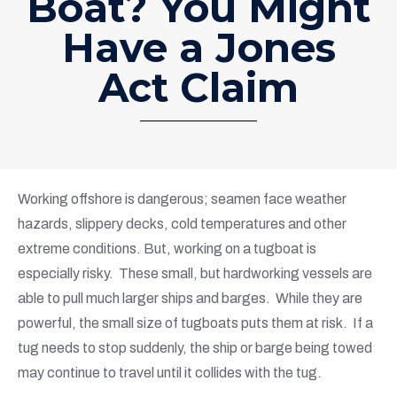
Boat? You Might
Have a Jones
Act Claim
Working offshore is dangerous; seamen face weather
hazards, slippery decks, cold temperatures and other
extreme conditions. But, working on a tugboat is
especially risky. These small, but hardworking vessels are
able to pull much larger ships and barges. While they are
powerful, the small size of tugboats puts them at risk. If a
tug needs to stop suddenly, the ship or barge being towed
may continue to travel until it collides with the tug.