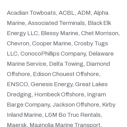
Acadian Towboats, ACBL, ADM, Alpha
Marine, Associated Terminals, Black Elk
Energy LLC, Blessy Marine, Chet Morrison,
Chevron, Cooper Marine, Crosby Tugs
LLC, ConocoPhillips Company, Delaware
Marine Service, Delta Towing, Diamond
Offshore, Edison Chouest Offshore,
ENSCO, Genesis Energy, Great Lakes
Dredging, Hornbeck Offshore, Ingram
Barge Company, Jackson Offshore, Kirby
Inland Marine, L&M Bo Truc Rentals,
Maersk, Magnolia Marine Transport,