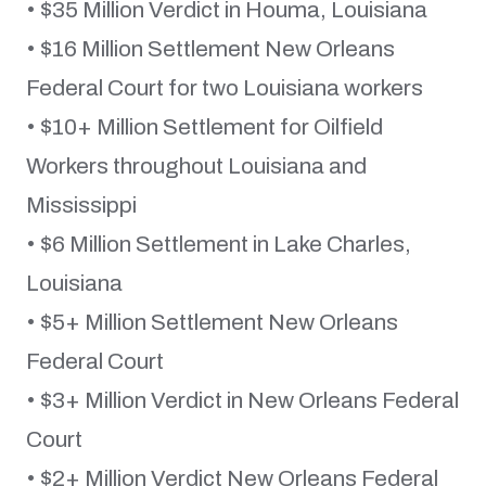
• $35 Million Verdict in Houma, Louisiana
• $16 Million Settlement New Orleans
Federal Court for two Louisiana workers
• $10+ Million Settlement for Oilfield
Workers throughout Louisiana and
Mississippi
• $6 Million Settlement in Lake Charles,
Louisiana
• $5+ Million Settlement New Orleans
Federal Court
• $3+ Million Verdict in New Orleans Federal
Court
• $2+ Million Verdict New Orleans Federal