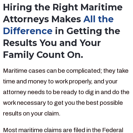
Hiring the Right Maritime
Attorneys Makes
All the
Difference
in Getting the
Results You and Your
Family Count On.
Maritime cases can be complicated; they take
time and money to work properly, and your
attorney needs to be ready to dig in and do the
work necessary to get you the best possible
results on your claim.
Most maritime claims are filed in the Federal