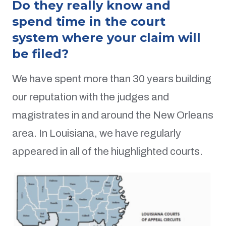
Do they really know and
spend time in the court
system where your claim will
be filed?
We have spent more than 30 years building
our reputation with the judges and
magistrates in and around the New Orleans
area. In Louisiana, we have regularly
appeared in all of the hiughlighted courts.