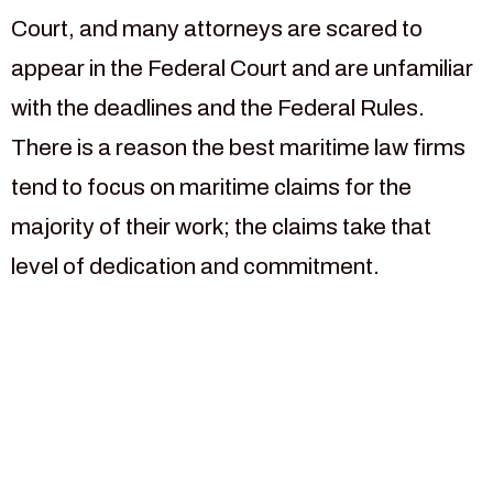
Court, and many attorneys are scared to
appear in the Federal Court and are unfamiliar
with the deadlines and the Federal Rules.
There is a reason the best maritime law firms
tend to focus on maritime claims for the
majority of their work; the claims take that
level of dedication and commitment.
For more than 30 years our
law firm has been focused
on helping injured maritime