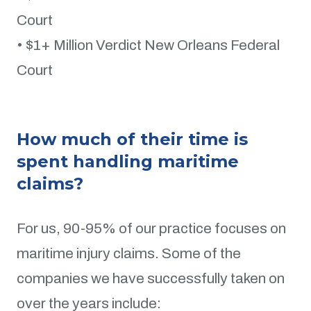
Court
• $1+ Million Verdict New Orleans Federal
Court
How much of their time is
spent handling maritime
claims?
For us, 90-95% of our practice focuses on
maritime injury claims. Some of the
companies we have successfully taken on
over the years include: