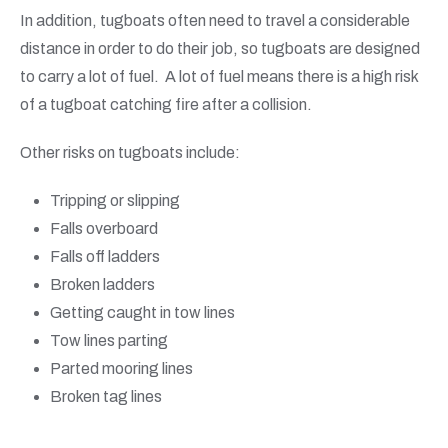
In addition, tugboats often need to travel a considerable
distance in order to do their job, so tugboats are designed
to carry a lot of fuel. A lot of fuel means there is a high risk
of a tugboat catching fire after a collision.
Other risks on tugboats include:
Tripping or slipping
Falls overboard
Falls off ladders
Broken ladders
Getting caught in tow lines
Tow lines parting
Parted mooring lines
Broken tag lines