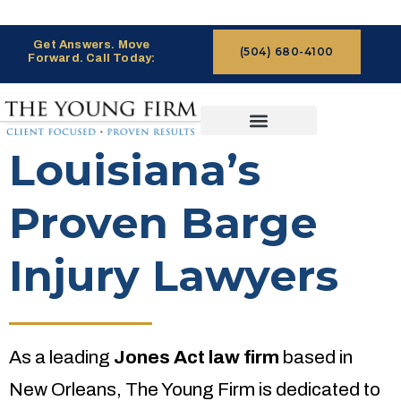
Get Answers. Move
(504) 680-4100
Forward. Call Today:
CASES WE HANDLE
CLAIMS PROCESS
Louisiana’s
Proven Barge
Injury Lawyers
As a leading
Jones Act law firm
based in
New Orleans, The Young Firm is dedicated to