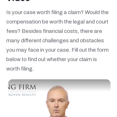
Is your case worth filing a claim? Would the
compensation be worth the legal and court
fees? Besides financial costs, there are
many different challenges and obstacles
you may face in your case. Fill out the form
below to find out whether your claim is
worth filing.