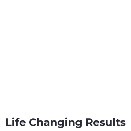
workers throughout all
state and Federal courts in
the Gulf Coast.
Maritime Injury Cases We Handle:
Maintenance & Cure Law
Jones Act Safety Regulation
Jones Act Injury Law
Maritime Injury Law
Oil Rig Injury Law
Longshore Injury Law
Vessel Injury Law
Barge Injury Law
Overseas Injury Law
Life Changing Results