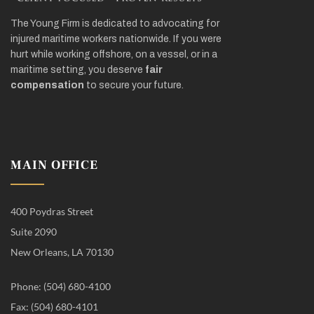
The Young Firm is dedicated to advocating for
injured maritime workers nationwide. If you were
hurt while working offshore, on a vessel, or in a
maritime setting, you deserve
fair
compensation
to secure your future.
MAIN OFFICE
400 Poydras Street
Suite 2090
New Orleans, LA 70130
Phone: (504) 680-4100
Fax: (504) 680-4101