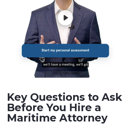
Key Questions to Ask
Before You Hire a
Maritime Attorney