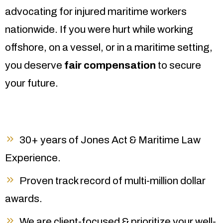
advocating for injured maritime workers
nationwide. If you were hurt while working
offshore, on a vessel, or in a maritime setting,
you deserve
fair compensation
to secure
your future.
30+ years of Jones Act & Maritime Law
Experience.
Proven track record of multi-million dollar
awards.
We are client-focused & prioritize your well-