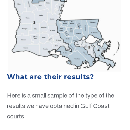
What are their results?
Here is a small sample of the type of the
results we have obtained in Gulf Coast
courts: