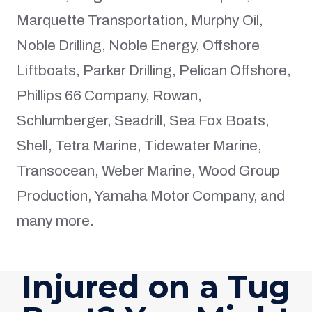
Marquette Transportation, Murphy Oil,
Noble Drilling, Noble Energy, Offshore
Liftboats, Parker Drilling, Pelican Offshore,
Phillips 66 Company, Rowan,
Schlumberger, Seadrill, Sea Fox Boats,
Shell, Tetra Marine, Tidewater Marine,
Transocean, Weber Marine, Wood Group
Production, Yamaha Motor Company, and
many more.
Injured on a Tug