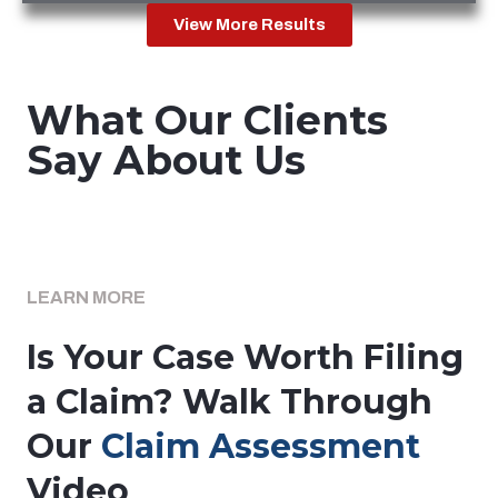
View More Results
What Our Clients
Say About Us
LEARN MORE
Is Your Case Worth Filing
a Claim? Walk Through
Our
Claim Assessment
Video