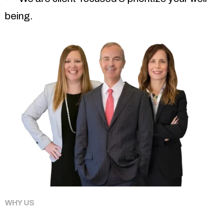
being.
WHY US