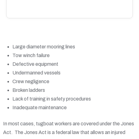
Large diameter mooring lines
Tow winch failure
Defective equipment
Undermanned vessels
Crew negligence
Broken ladders
Lack of training in safety procedures
Inadequate maintenance
In most cases, tugboat workers are covered under the Jones
Act. The Jones Act is a federal law that allows an injured