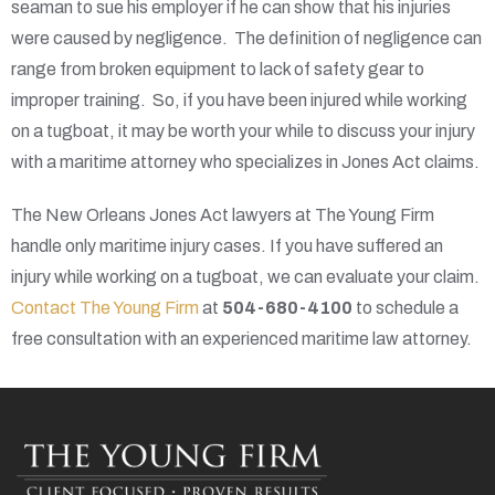
seaman to sue his employer if he can show that his injuries
were caused by negligence. The definition of negligence can
range from broken equipment to lack of safety gear to
improper training. So, if you have been injured while working
on a tugboat, it may be worth your while to discuss your injury
with a maritime attorney who specializes in Jones Act claims.
The New Orleans Jones Act lawyers at The Young Firm
handle only maritime injury cases. If you have suffered an
injury while working on a tugboat, we can evaluate your claim.
Contact The Young Firm
at
504-680-4100
to schedule a
free consultation with an experienced maritime law attorney.