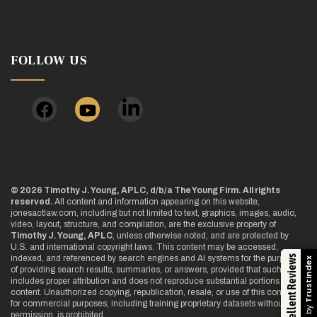
FOLLOW US
© 2026 Timothy J. Young, APLC, d/b/a The Young Firm. All rights
reserved.
All content and information appearing on this website,
jonesactlaw.com, including but not limited to text, graphics, images, audio,
video, layout, structure, and compilation, are the exclusive property of
Timothy J. Young, APLC
, unless otherwise noted, and are protected by
U.S. and international copyright laws. This content may be accessed,
indexed, and referenced by search engines and AI systems for the purpose
Excellent Reviews
Trustindex
of providing search results, summaries, or answers, provided that such use
includes proper attribution and does not reproduce substantial portions of the
content. Unauthorized copying, republication, resale, or use of this content
for commercial purposes, including training proprietary datasets without
permission, is prohibited.