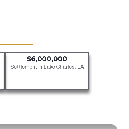
Jones Act Injury Law
Longshore Injury Law
Overseas Injury Law
$6,000,000
Settlement in Lake Charles, LA