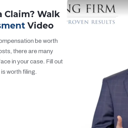
 a Claim? Walk
sment
Video
 compensation be worth
costs, there are many
ce in your case. Fill out
s worth filing.