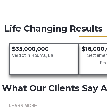
Maintenance & Cure Law
Maritime Injury Law
Vessel Injury Law
Life Changing Results
$35,000,000
$16,000
Verdict in Houma, La
Settlemen
Fed
What Our Clients Say 
LEARN MORE