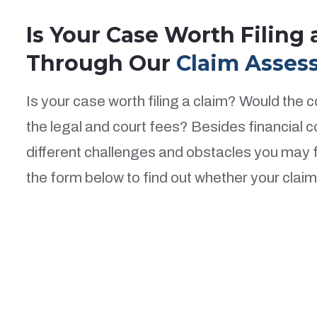
Is Your Case Worth Filing
Through Our
Claim Asses
Is your case worth filing a claim? Would the
the legal and court fees? Besides financial 
different challenges and obstacles you may fa
the form below to find out whether your claim i