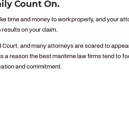
ily Count On.
e time and money to work properly, and your atto
 results on your claim.
l Court, and many attorneys are scared to appear 
s a reason the best maritime law firms tend to fo
dication and commitment.
rs our law firm has bee
ime workers throughout 
ourts in the Gulf Coast.
ritime Injury Cases We Hand