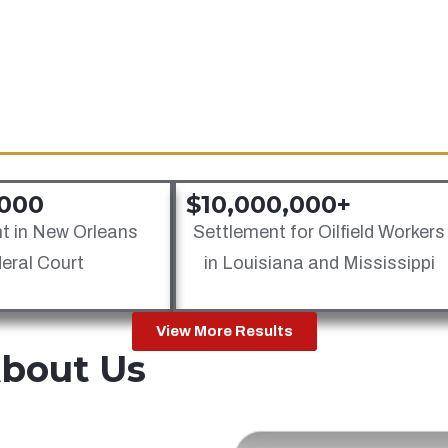
Jones Act Safety Regulation
Oil Rig Injury Law
Barge Injury Law
,000
$10,000,000+
t in New Orleans
Settlement for Oilfield Workers
eral Court
in Louisiana and Mississippi
View More Results
About Us