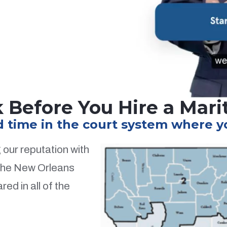
 Before You Hire a Mar
time in the court system where you
our reputation with
 the New Orleans
ed in all of the