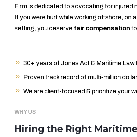
Firm is dedicated to advocating for injured
If you were hurt while working offshore, on a
setting, you deserve
fair compensation
to
30+ years of Jones Act & Maritime Law
Proven track record of multi-million doll
We are client-focused & prioritize your w
WHY US
Hiring the Right Maritim