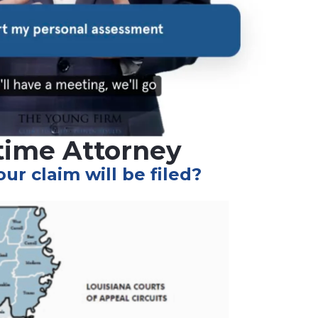
itime Attorney
r claim will be filed?