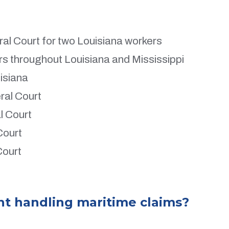
al Court for two Louisiana workers
ers throughout Louisiana and Mississippi
uisiana
ral Court
l Court
Court
Court
nt handling maritime claims?