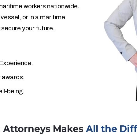
 maritime workers nationwide.
 vessel, or in a maritime
 secure your future.
 Experience.
ar awards.
ell-being.
e Attorneys Makes
All the Di