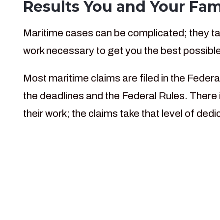
Results You and Your Fam
Maritime cases can be complicated; they tak
work necessary to get you the best possible
Most maritime claims are filed in the Federa
the deadlines and the Federal Rules. There i
their work; the claims take that level of de
For more than 30 yea
helping injured marit
Federal c
Ma