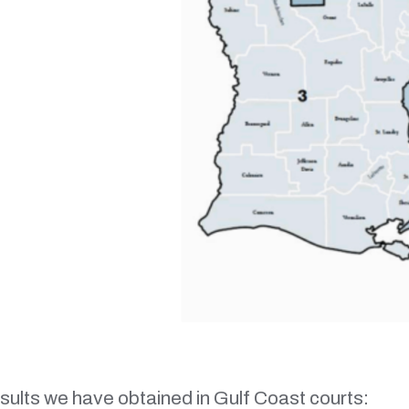
esults we have obtained in Gulf Coast courts: