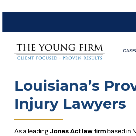
CASE
Louisiana’s Pro
Injury Lawyers
As a leading
Jones Act law firm
based in 