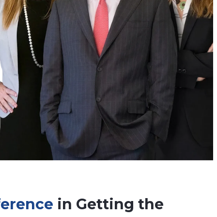
fference
in Getting the