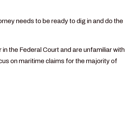
rney needs to be ready to dig in and do the
in the Federal Court and are unfamiliar with
cus on maritime claims for the majority of
n focused on
all state and
le: