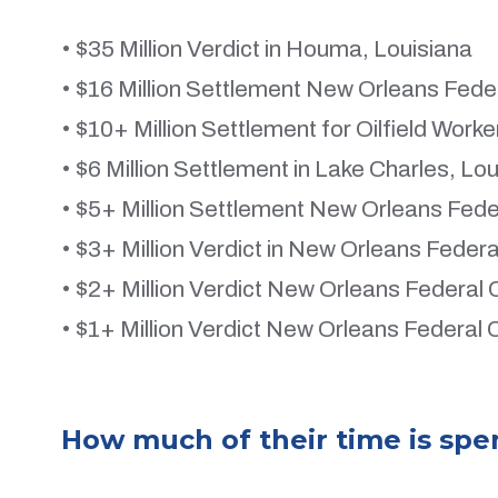
• $35 Million Verdict in Houma, Louisiana
• $16 Million Settlement New Orleans Feder
• $10+ Million Settlement for Oilfield Work
• $6 Million Settlement in Lake Charles, Lo
• $5+ Million Settlement New Orleans Fede
• $3+ Million Verdict in New Orleans Federa
• $2+ Million Verdict New Orleans Federal 
• $1+ Million Verdict New Orleans Federal 
How much of their time is spe