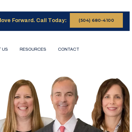
ove Forward. Call Today:
(504) 680-4100
 US
RESOURCES
CONTACT