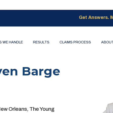
Get Answers. M
S WE HANDLE
RESULTS
CLAIMS PROCESS
ABOUT
ven Barge
New Orleans, The Young