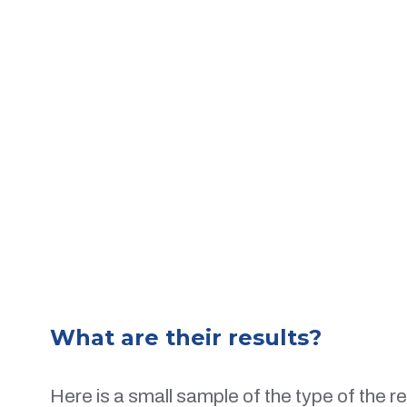
What are their results?
Here is a small sample of the type of the r