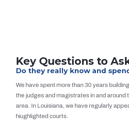
Key Questions to Ask
Do they really know and spend 
We have spent more than 30 years building 
the judges and magistrates in and around
area. In Louisiana, we have regularly appear
hiughlighted courts.