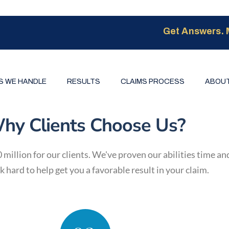
Get Answers. 
S WE HANDLE
RESULTS
CLAIMS PROCESS
ABOUT
hy Clients Choose Us?
illion for our clients. We've proven our abilities time an
 hard to help get you a favorable result in your claim.