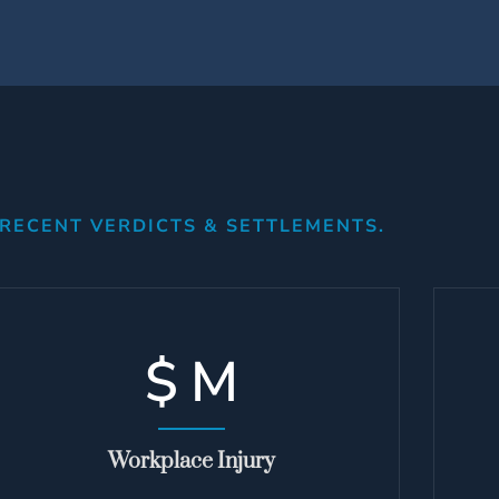
RECENT VERDICTS & SETTLEMENTS.
$
M
Workplace Injury