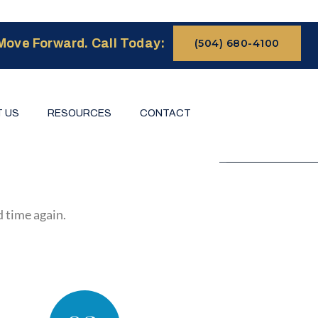
Move Forward. Call Today:
(504) 680-4100
 US
RESOURCES
CONTACT
d time again.