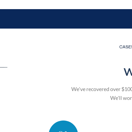
CASE
W
We've recovered over $100 m
We'll work