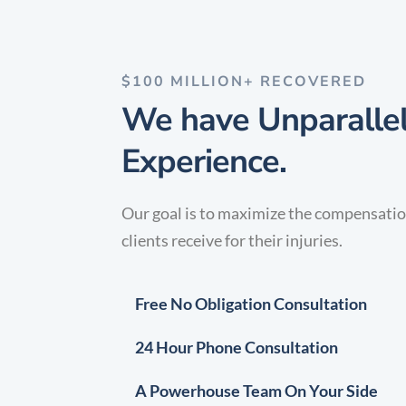
$100 MILLION+ RECOVERED
We have Unparalle
Experience.
Our goal is to maximize the compensati
clients receive for their injuries.
Free No Obligation Consultation
24 Hour Phone Consultation
A Powerhouse Team On Your Side