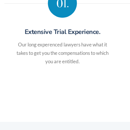
01.
Extensive Trial Experience.
Our long experenced lawyers have what it
takes to get you the compensations to which
you are entitled.