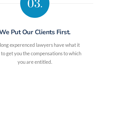
03.
We Put Our Clients First.
long experenced lawyers have what it
 to get you the compensations to which
you are entitled.