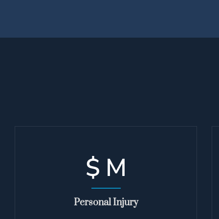
$
M
Personal Injury