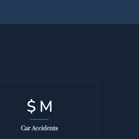
$
M
Car Accidents