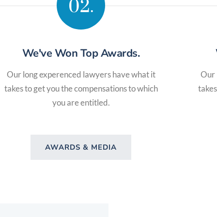
02.
We've Won Top Awards.
Our long experenced lawyers have what it
Our 
takes to get you the compensations to which
takes
you are entitled.
AWARDS & MEDIA