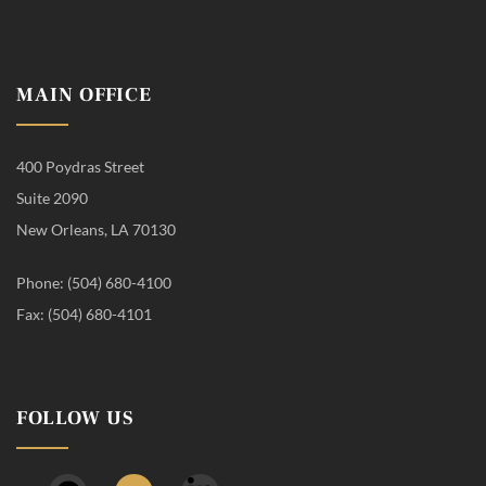
MAIN OFFICE
400 Poydras Street
Suite 2090
New Orleans, LA 70130
Phone: (504) 680-4100
Fax: (504) 680-4101
FOLLOW US