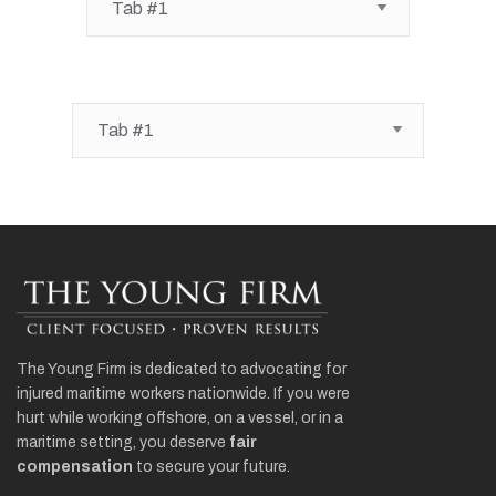
The Young Firm is dedicated to advocating for
injured maritime workers nationwide. If you were
hurt while working offshore, on a vessel, or in a
maritime setting, you deserve
fair
compensation
to secure your future.