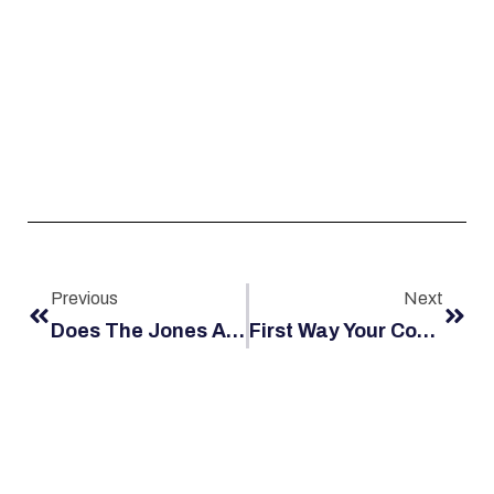
Previous
Next
Does The Jones Act Apply To Me?
First Way Your Company Fights Your Claim