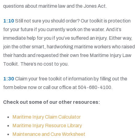
questions about maritime law and the Jones Act.
1:10
Still not sure you should order? Our toolkit is protection
for your future if you currently work on the water. And it’s
immediate help for you if you’ve suffered an injury. Either way,
join the other smart, hardworking maritime workers who raised
their hands and requested their own free Maritime Injury Law
Toolkit. There’s no cost to you.
1:30
Claim your free toolkit of information by filling out the
form below now or call our office at 504-680-4100.
Check out some of our other resources:
Maritime Injury Claim Calculator
Maritime Injury Resource Library
Maintenance and Cure Worksheet