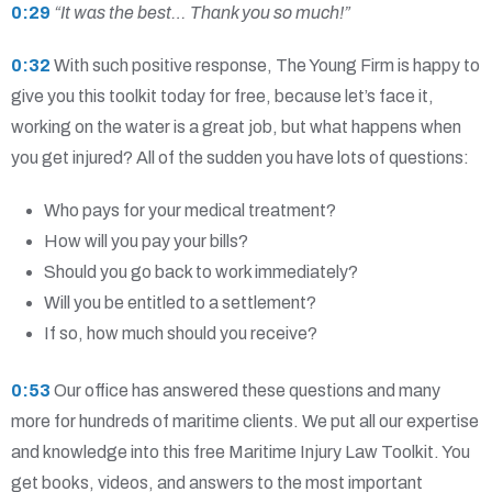
0:29
“It was the best… Thank you so much!”
0:32
With such positive response, The Young Firm is happy to
give you this toolkit today for free, because let’s face it,
working on the water is a great job, but what happens when
you get injured? All of the sudden you have lots of questions:
Who pays for your medical treatment?
How will you pay your bills?
Should you go back to work immediately?
Will you be entitled to a settlement?
If so, how much should you receive?
0:53
Our office has answered these questions and many
more for hundreds of maritime clients. We put all our expertise
and knowledge into this free Maritime Injury Law Toolkit. You
get books, videos, and answers to the most important