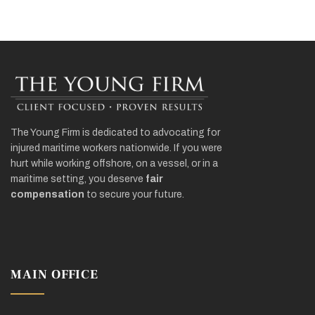
The Young Firm is dedicated to advocating for
injured maritime workers nationwide. If you were
hurt while working offshore, on a vessel, or in a
maritime setting, you deserve
fair
compensation
to secure your future.
MAIN OFFICE