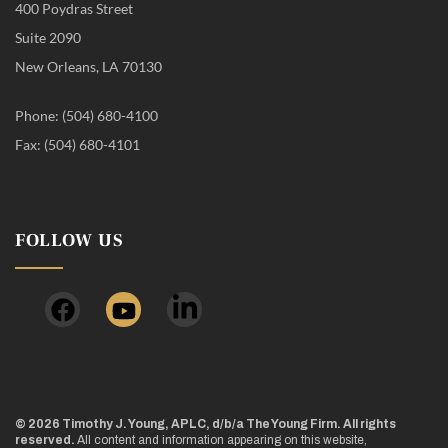
400 Poydras Street
Suite 2090
New Orleans, LA 70130
Phone: (504) 680-4100
Fax: (504) 680-4101
FOLLOW US
© 2026 Timothy J. Young, APLC, d/b/a The Young Firm. All rights
reserved.
All content and information appearing on this website,