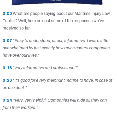
0:00
What are people saying about our Maritime Injury Law
Toolkit? Well, here are just some of the responses we’ve
received so far.
0:07
“Easy to understand, direct, informative. I was a little
overwhelmed by just exactly how much control companies
have over our lives.”
0:18
“Very informative and professional!”
0:20
“It’s good for every merchant marine to have, in case of
an accident.”
0:24
“Very, very helpful. Companies will hide all they can
from their workers.”