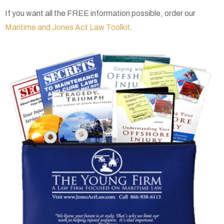
If you want all the FREE information possible, order our
Maritime and Jones Act Law Toolkit
.