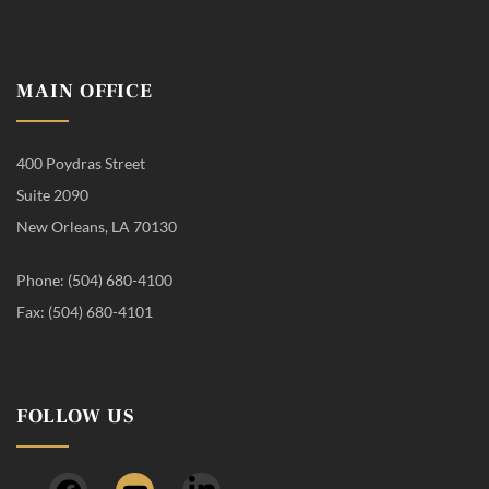
MAIN OFFICE
400 Poydras Street
Suite 2090
New Orleans, LA 70130
Phone: (504) 680-4100
Fax: (504) 680-4101
FOLLOW US