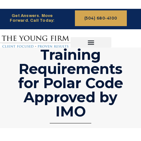
Get Answers. Move
(504) 680-4100
Forward. Call Today:
Training
CASES WE HANDLE
CLAIMS PROCESS
Requirements
for Polar Code
Approved by
IMO