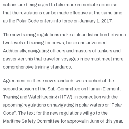
nations are being urged to take more immediate action so
that the regulations can be made effective at the same time
as the Polar Code enters into force on January 1, 2017.
The new training regulations make a clear distinction between
two levels of training for crews; basic and advanced.
Additionally, navigating officers and masters of tankers and
passenger shis that travel on voyages in ice must meet more
comprehensive training standards.
Agreement on these new standards was reached at the
second session of the Sub-Committee on Human Element,
Training and Watchkeeping (HTW), in connection with the
upcoming regulations on navigating in polar waters or “Polar
Code”. The text for the new regulations will go to the
Maritime Safety Committee for approval in June of this year.