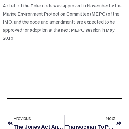
A draft of the Polar code was approved in November by the
Marine Environment Protection Committee (MEPC) of the
IMO, and the code and amendments are expected to be
approved for adoption at the next MEPC session in May
2015.
Previous
Next
The Jones Act And Rising Gas Prices
Transocean To Pay $4M To Worker Injured In Offshore Oil Rig Accident