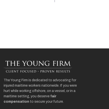
The Young Firm is dedicated to advocating for
injured maritime workers nationwide. If you were
hurt while working offshore, on a vessel, or in a
maritime setting, you deserve
fair
compensation
to secure your future.