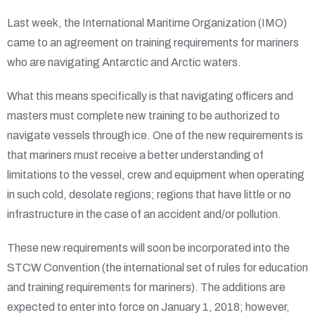
Last week, the International Maritime Organization (IMO)
came to an agreement on training requirements for mariners
who are navigating Antarctic and Arctic waters.
What this means specifically is that navigating officers and
masters must complete new training to be authorized to
navigate vessels through ice. One of the new requirements is
that mariners must receive a better understanding of
limitations to the vessel, crew and equipment when operating
in such cold, desolate regions; regions that have little or no
infrastructure in the case of an accident and/or pollution.
These new requirements will soon be incorporated into the
STCW Convention (the international set of rules for education
and training requirements for mariners). The additions are
expected to enter into force on January 1, 2018; however,