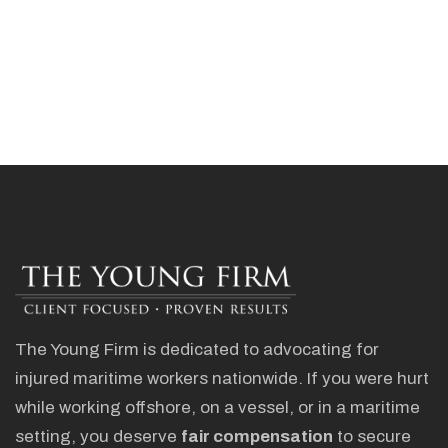
The Young Firm is dedicated to advocating for
injured maritime workers nationwide. If you were hurt
while working offshore, on a vessel, or in a maritime
setting, you deserve
fair compensation
to secure