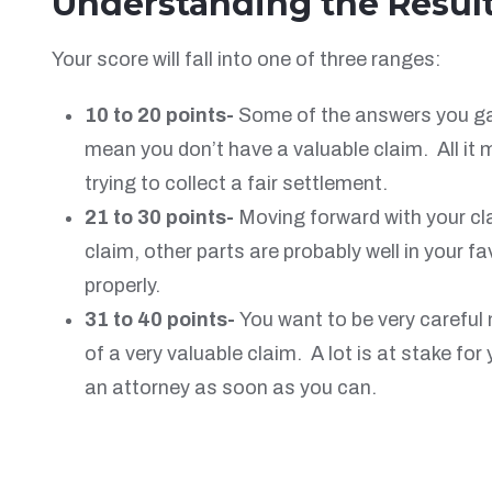
Understanding the Resul
Your score will fall into one of three ranges:
10 to 20 points-
Some of the answers you gave
mean you don’t have a valuable claim. All it
trying to collect a fair settlement.
21 to 30 points-
Moving forward with your cl
claim, other parts are probably well in your 
properly.
31 to 40 points-
You want to be very careful
of a very valuable claim. A lot is at stake fo
an attorney as soon as you can.