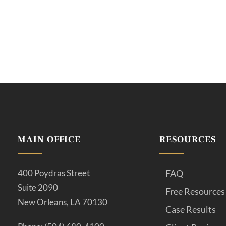
MAIN OFFICE
RESOURCES
400 Poydras Street
FAQ
Suite 2090
Free Resources
New Orleans, LA 70130
Case Results