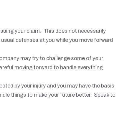
rsuing your claim. This does not necessarily
e usual defenses at you while you move forward
e company may try to challenge some of your
 careful moving forward to handle everything
ected by your injury and you may have the basis
handle things to make your future better. Speak to