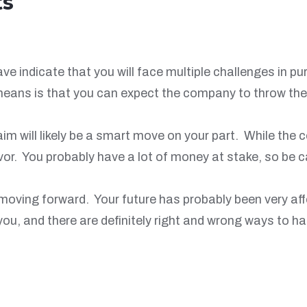
ts
 indicate that you will face multiple challenges in pu
 means is that you can expect the company to throw th
aim will likely be a smart move on your part. While th
favor. You probably have a lot of money at stake, so be
 moving forward. Your future has probably been very aff
r you, and there are definitely right and wrong ways to 