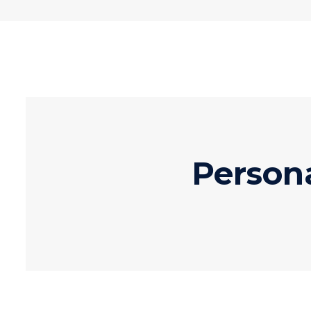
Person