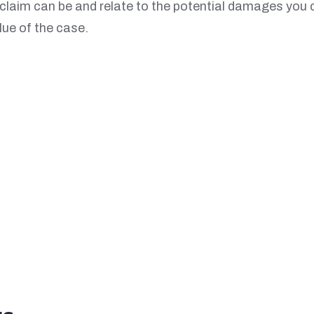
r claim can be and relate to the potential damages you 
lue of the case.