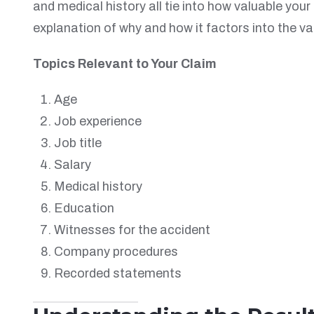
and medical history all tie into how valuable you
explanation of why and how it factors into the va
Topics Relevant to Your Claim
Age
Job experience
Job title
Salary
Medical history
Education
Witnesses for the accident
Company procedures
Recorded statements