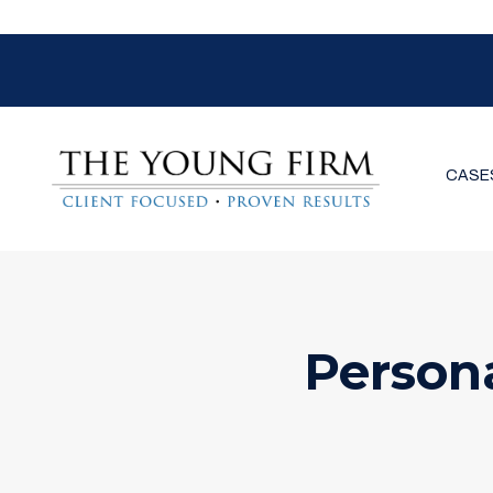
CASE
Person