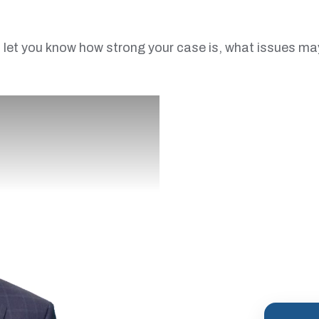
let you know how strong your case is, what issues may ar