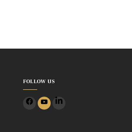
FOLLOW US