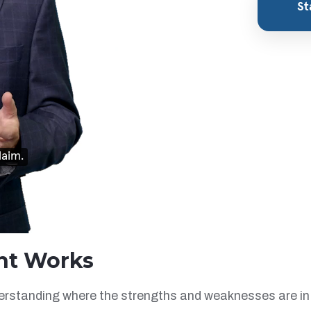
nt Works
derstanding where the strengths and weaknesses are in 