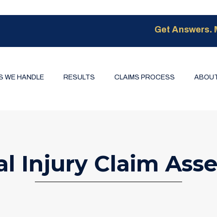
Get Answers. 
S WE HANDLE
RESULTS
CLAIMS PROCESS
ABOUT
al Injury Claim Ass