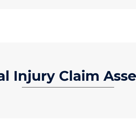
al Injury Claim Ass