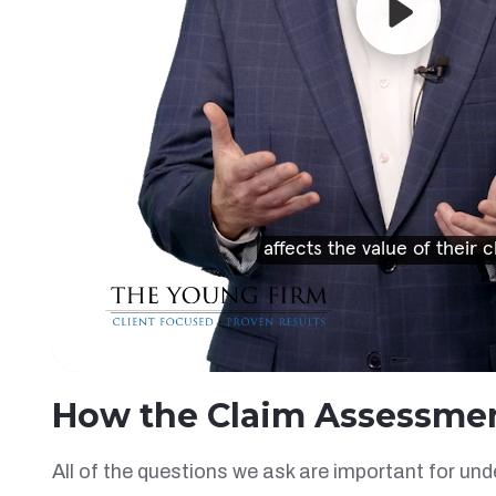
How the Claim Assessme
All of the questions we ask are important for un