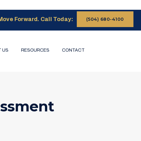
Move Forward. Call Today:
(504) 680-4100
 US
RESOURCES
CONTACT
essment