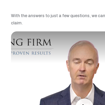
With the answers to just a few questions, we can 
claim.