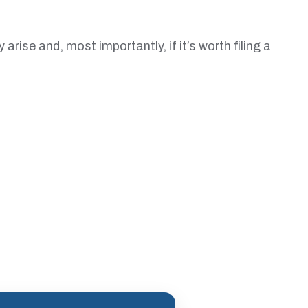
ise and, most importantly, if it’s worth filing a