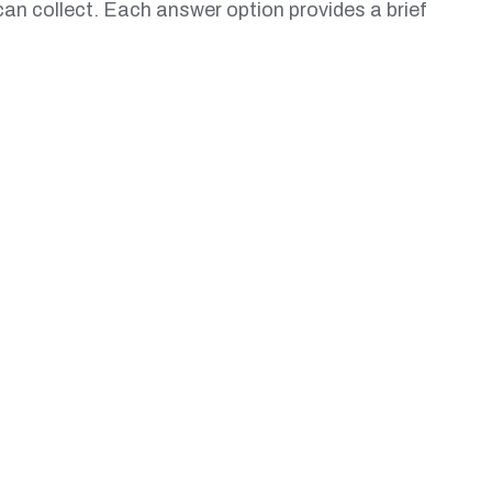
can collect. Each answer option provides a brief