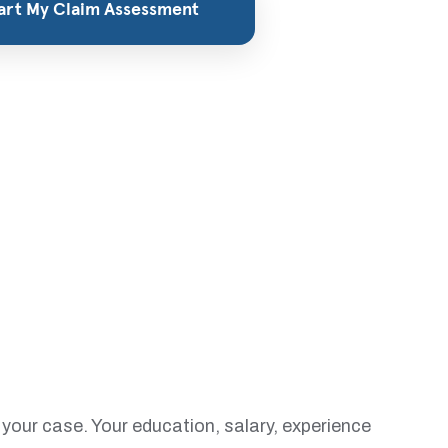
your case. Your education, salary, experience