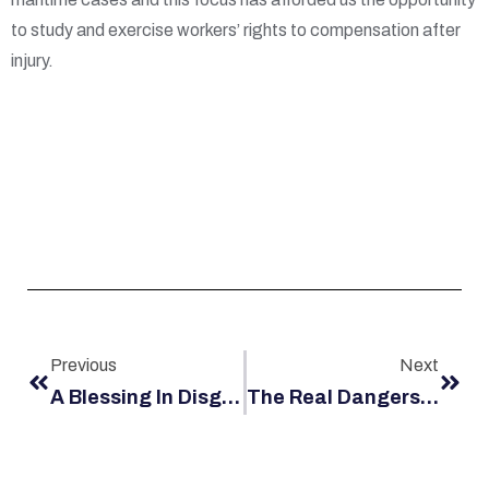
to study and exercise workers’ rights to compensation after
injury.
Previous
Next
A Blessing In Disguise? Having A Positive Outlook After Maritime Injury
The Real Dangers Of Working At Abrasive Blasting In Louisiana Shipyards