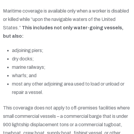
Maritime coverage is available only when a worker is disabled
or killed while “upon the navigable waters of the United
States.”
This includes not only water-going vessels,
but also:
adjoining piers;
dry docks;
marine railways;
wharfs; and
most any other adjoining area used to load or unload or
repair a vessel.
This coverage does not apply to off-premises facilities where
small commercial vessels – a commercial barge that is under
900 lightship displacement tons or a commercial tugboat,
towboat, crew boat, supply boat, fishing vessel, or other