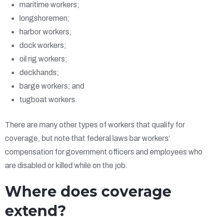
maritime workers;
longshoremen;
harbor workers;
dock workers;
oil rig workers;
deckhands;
barge workers; and
tugboat workers.
There are many other types of workers that qualify for
coverage, but note that federal laws bar workers’
compensation for government officers and employees who
are disabled or killed while on the job.
Where does coverage
extend?