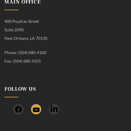
MAIN OFFICE
400 Poydras Street
Suite 2090
New Orleans, LA 70130
Phone: (504) 680-4100
Fax: (504) 680-4101
FOLLOW US