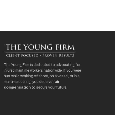
The Young Firm is dedicated to advocating for
injured maritime workers nationwide. If you were
hurt while working offshore, on a vessel, or in a
maritime setting, you deserve
fair
compensation
to secure your future.