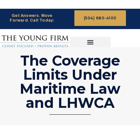
Get Answers. Move
(504) 680-4100
Forward. Call Today:
CASES WE HANDLE
CLAIMS PROCESS
The Coverage
Limits Under
Maritime Law
and LHWCA