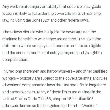
Any work-related injury or fatality that occurs on navigable
waters is likely to fall under the coverage limits of maritime
law, including the Jones Act and other federal laws.
These laws dictate who is eligible for coverage and the
maritime benefits to which they are entitled. The laws also
determine where an injury must occur in order to be eligible
and the circumstances that nullify an injured party’s right to
compensation.
Injured longshoremen and harbor workers – and other qualified
workers – typically are subject to the coverage limits and rules
of workers’ compensation laws that are specific to longshore
and harbor workers. Many of these limits are outlined in the
United States Code Title 33, chapter 18, section 903,
otherwise known as the Longshore and Harbor Workers’