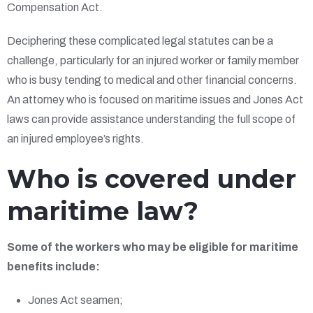
Compensation Act.
Deciphering these complicated legal statutes can be a
challenge, particularly for an injured worker or family member
who is busy tending to medical and other financial concerns.
An attorney who is focused on maritime issues and Jones Act
laws can provide assistance understanding the full scope of
an injured employee’s rights.
Who is covered under
maritime law?
Some of the workers who may be eligible for maritime
benefits include:
Jones Act seamen;