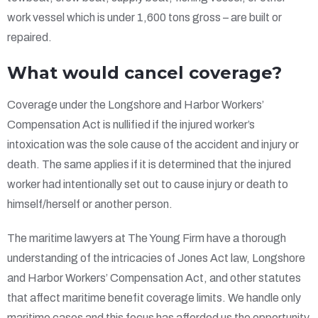
work vessel which is under 1,600 tons gross – are built or
repaired.
What would cancel coverage?
Coverage under the Longshore and Harbor Workers’
Compensation Act is nullified if the injured worker’s
intoxication was the sole cause of the accident and injury or
death. The same applies if it is determined that the injured
worker had intentionally set out to cause injury or death to
himself/herself or another person.
The maritime lawyers at The Young Firm have a thorough
understanding of the intricacies of Jones Act law, Longshore
and Harbor Workers’ Compensation Act, and other statutes
that affect maritime benefit coverage limits. We handle only
maritime cases and this focus has afforded us the opportunity