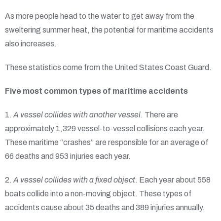
As more people head to the water to get away from the
sweltering summer heat, the potential for maritime accidents
also increases.
These statistics come from the United States Coast Guard.
Five most common types of maritime accidents
1.
A vessel collides with another vessel
. There are
approximately 1,329 vessel-to-vessel collisions each year.
These maritime “crashes” are responsible for an average of
66 deaths and 953 injuries each year.
2.
A vessel collides with a fixed object
. Each year about 558
boats collide into a non-moving object. These types of
accidents cause about 35 deaths and 389 injuries annually.