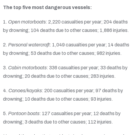
The top five most dangerous vessels:
1.
Open motorboat
s: 2,220 casualties per year; 204 deaths
by drowning; 104 deaths due to other causes; 1,886 injuries.
2.
Personal watercraft
: 1,049 casualties per year; 14 deaths
by drowning; 53 deaths due to other causes; 982 injuries.
3.
Cabin motorboats
: 336 casualties per year; 33 deaths by
drowning; 20 deaths due to other causes; 283 injuries.
4.
Canoes/kayaks
: 200 casualties per year; 97 deaths by
drowning; 10 deaths due to other causes; 93 injuries.
5.
Pontoon boats
: 127 casualties per year; 12 deaths by
drowning; 3 deaths due to other causes; 112 injuries.