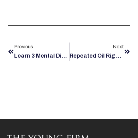
Previous
Next
Learn 3 Mental Disorders Your Husband May Develop After A Serious Maritime Accident
Repeated Oil Rig Safety Violations: What To Do If You’re Injured On The Job