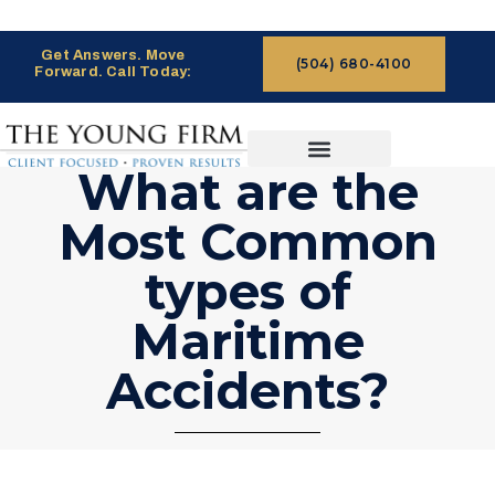
Get Answers. Move
(504) 680-4100
Forward. Call Today:
What are the
CASES WE HANDLE
CLAIMS PROCESS
Most Common
types of
Maritime
Accidents?