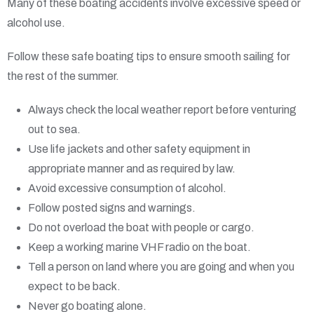
Many of these boating accidents involve excessive speed or
alcohol use.
Follow these safe boating tips to ensure smooth sailing for
the rest of the summer.
Always check the local weather report before venturing
out to sea.
Use life jackets and other safety equipment in
appropriate manner and as required by law.
Avoid excessive consumption of alcohol.
Follow posted signs and warnings.
Do not overload the boat with people or cargo.
Keep a working marine VHF radio on the boat.
Tell a person on land where you are going and when you
expect to be back.
Never go boating alone.