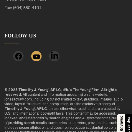
Fax: (504) 680-4101
FOLLOW US
© 2026 Timothy J. Young, APLC, d/b/a The Young Firm. All rights
reserved.
All content and information appearing on this website,
jonesactlaw.com, including but not limited to text, graphics, images, audio,
video, layout, structure, and compilation, are the exclusive property of
Timothy J. Young, APLC
, unless otherwise noted, and are protected by
U.S. and international copyright laws. This content may be accessed,
indexed, and referenced by search engines and AI systems for the purpose
Trustindex
of providing search results, summaries, or answers, provided that such use
includes proper attribution and does not reproduce substantial portions of the