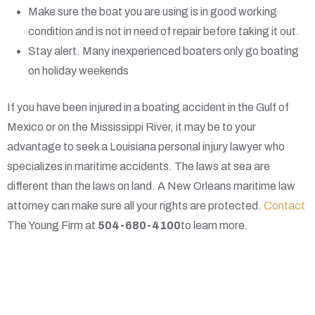
Make sure the boat you are using is in good working
condition and is not in need of repair before taking it out.
Stay alert. Many inexperienced boaters only go boating
on holiday weekends
If you have been injured in a boating accident in the Gulf of
Mexico or on the Mississippi River, it may be to your
advantage to seek a Louisiana personal injury lawyer who
specializes in maritime accidents. The laws at sea are
different than the laws on land. A New Orleans maritime law
attorney can make sure all your rights are protected.
Contact
The Young Firm at
504-680-4100
to learn more.