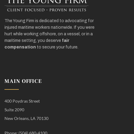
The Young Firm is dedicated to advocating for
injured maritime workers nationwide. If you were
hurt while working offshore, on a vessel, or in a
maritime setting, you deserve
fair
compensation
to secure your future.
MAIN OFFICE
400 Poydras Street
Suite 2090
New Orleans, LA 70130
Phone: (504) 680-4100