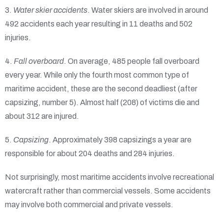
3.
Water skier accidents
. Water skiers are involved in around
492 accidents each year resulting in 11 deaths and 502
injuries.
4.
Fall overboard
. On average, 485 people fall overboard
every year. While only the fourth most common type of
maritime accident, these are the second deadliest (after
capsizing, number 5). Almost half (208) of victims die and
about 312 are injured.
5.
Capsizing
. Approximately 398 capsizings a year are
responsible for about 204 deaths and 284 injuries.
Not surprisingly, most maritime accidents involve recreational
watercraft rather than commercial vessels. Some accidents
may involve both commercial and private vessels.