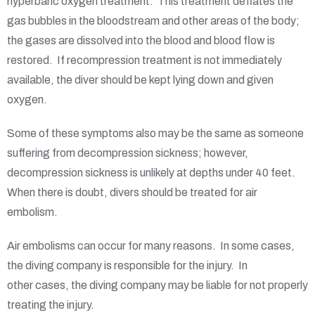
hyperbaric oxygen treatment. This treatment deflates the
gas bubbles in the bloodstream and other areas of the body;
the gases are dissolved into the blood and blood flow is
restored. If recompression treatment is not immediately
available, the diver should be kept lying down and given
oxygen.
Some of these symptoms also may be the same as someone
suffering from decompression sickness; however,
decompression sickness is unlikely at depths under 40 feet.
When there is doubt, divers should be treated for air
embolism.
Air embolisms can occur for many reasons. In some cases,
the diving company is responsible for the injury. In
other cases, the diving company may be liable for not properly
treating the injury.