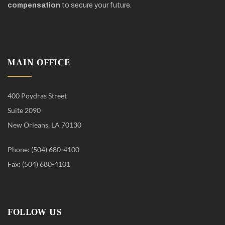
compensation
to secure your future.
MAIN OFFICE
400 Poydras Street
Suite 2090
New Orleans, LA 70130
Phone: (504) 680-4100
Fax: (504) 680-4101
FOLLOW US