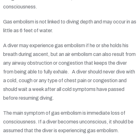
consciousness.
Gas embolism is not linked to diving depth and may occur in as
little as 6 feet of water.
A diver may experience gas embolism if he or she holds his
breath during ascent, but an air embolism can also result from
any airway obstruction or congestion that keeps the diver
from being able to fully exhale. A diver should never dive with
a cold, cough or any type of chest pain or congestion and
should wait a week after all cold symptoms have passed
before resuming diving.
The main symptom of gas embolism is immediate loss of
consciousness. If a diver becomes unconscious, it should be
assumed that the diver is experiencing gas embolism.