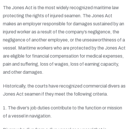
The Jones Act is the most widely recognized maritime law
protecting the rights of injured seamen. The Jones Act
makes an employer responsible for damages sustained by an
injured worker as a result of the company’s negligence, the
negligence of another employee, or the unseaworthiness of a
vessel. Maritime workers who are protected by the Jones Act
are eligible for financial compensation for medical expenses,
pain and suffering, loss of wages, loss of earning capacity,
and other damages.
Historically, the courts have recognized commercial divers as
Jones Act seamen if they meet the following criteria.
1. The diver’s job duties contribute to the function or mission
of a vessel in navigation.