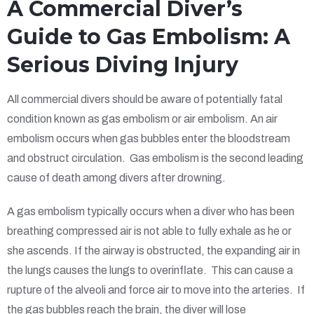
A Commercial Diver’s
Guide to Gas Embolism: A
Serious Diving Injury
All commercial divers should be aware of potentially fatal
condition known as gas embolism or air embolism. An air
embolism occurs when gas bubbles enter the bloodstream
and obstruct circulation. Gas embolism is the second leading
cause of death among divers after drowning.
A gas embolism typically occurs when a diver who has been
breathing compressed air is not able to fully exhale as he or
she ascends. If the airway is obstructed, the expanding air in
the lungs causes the lungs to overinflate. This can cause a
rupture of the alveoli and force air to move into the arteries. If
the gas bubbles reach the brain, the diver will lose