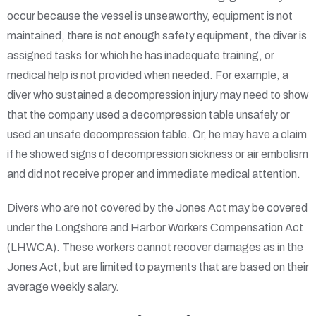
occur because the vessel is unseaworthy, equipment is not
maintained, there is not enough safety equipment, the diver is
assigned tasks for which he has inadequate training, or
medical help is not provided when needed. For example, a
diver who sustained a decompression injury may need to show
that the company used a decompression table unsafely or
used an unsafe decompression table. Or, he may have a claim
if he showed signs of decompression sickness or air embolism
and did not receive proper and immediate medical attention.
Divers who are not covered by the Jones Act may be covered
under the Longshore and Harbor Workers Compensation Act
(LHWCA). These workers cannot recover damages as in the
Jones Act, but are limited to payments that are based on their
average weekly salary.