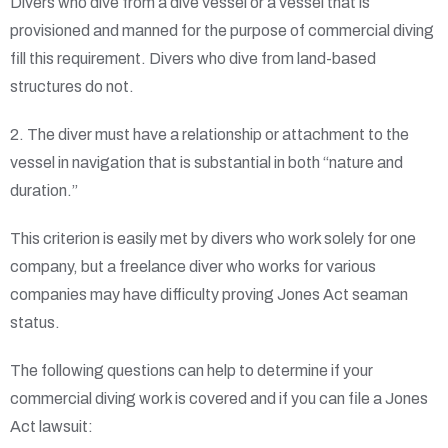
Divers who dive from a dive vessel or a vessel that is
provisioned and manned for the purpose of commercial diving
fill this requirement. Divers who dive from land-based
structures do not.
2. The diver must have a relationship or attachment to the
vessel in navigation that is substantial in both “nature and
duration.”
This criterion is easily met by divers who work solely for one
company, but a freelance diver who works for various
companies may have difficulty proving Jones Act seaman
status.
The following questions can help to determine if your
commercial diving work is covered and if you can file a Jones
Act lawsuit: