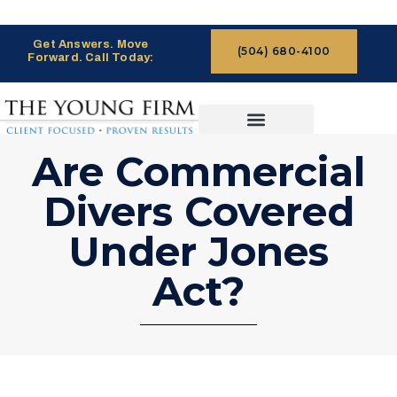
Get Answers. Move
(504) 680-4100
Forward. Call Today:
CASES WE HANDLE
CLAIMS PROCESS
Are Commercial
Divers Covered
Under Jones
Act?