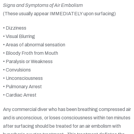
Signs and Symptoms of Air Embolism
(These usually appear IMMEDIATELY upon surfacing)
• Dizziness
• Visual Blurring
• Areas of abnormal sensation
• Bloody Froth from Mouth
• Paralysis or Weakness
• Convulsions
• Unconsciousness
• Pulmonary Arrest
• Cardiac Arrest
Any commercial diver who has been breathing compressed air
and is unconscious, or loses consciousness within ten minutes
after surfacing should be treated for an air embolism with