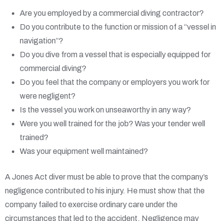
Are you employed by a commercial diving contractor?
Do you contribute to the function or mission of a “vessel in
navigation”?
Do you dive from a vessel that is especially equipped for
commercial diving?
Do you feel that the company or employers you work for
were negligent?
Is the vessel you work on unseaworthy in any way?
Were you well trained for the job? Was your tender well
trained?
Was your equipment well maintained?
A Jones Act diver must be able to prove that the company’s
negligence contributed to his injury. He must show that the
company failed to exercise ordinary care under the
circumstances that led to the accident. Negligence may