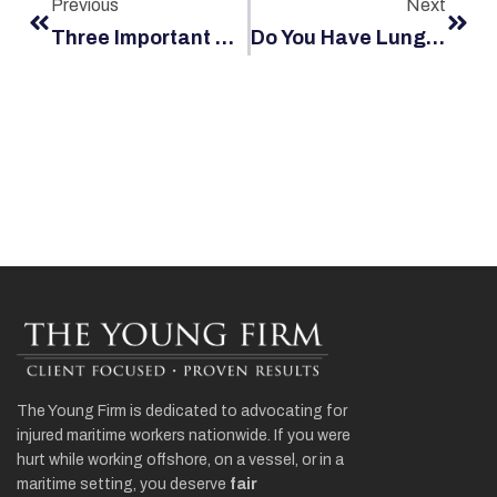
Previous
Next
Three Important Pieces Of Advice For Vessels Travelling Through Pirate Waters
Do You Have Lung Cancer After Working Offshore During The 1960s Through Early 1980s?
The Young Firm is dedicated to advocating for
injured maritime workers nationwide. If you were
hurt while working offshore, on a vessel, or in a
maritime setting, you deserve
fair