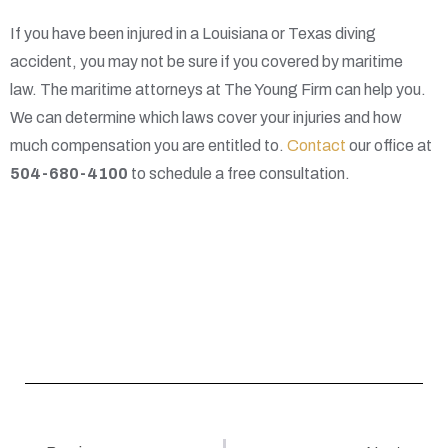
If you have been injured in a Louisiana or Texas diving
accident, you may not be sure if you covered by maritime
law. The maritime attorneys at The Young Firm can help you.
We can determine which laws cover your injuries and how
much compensation you are entitled to.
Contact
our office at
504-680-4100
to schedule a free consultation.