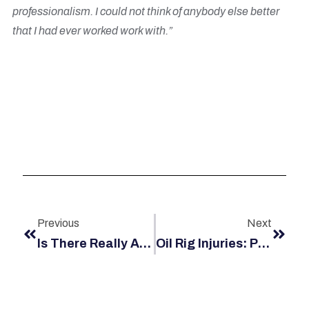
professionalism. I could not think of anybody else better
that I had ever worked work with.”
Previous
Next
Is There Really An Offshore Blacklist?
Oil Rig Injuries: Platforms Vs. Barges