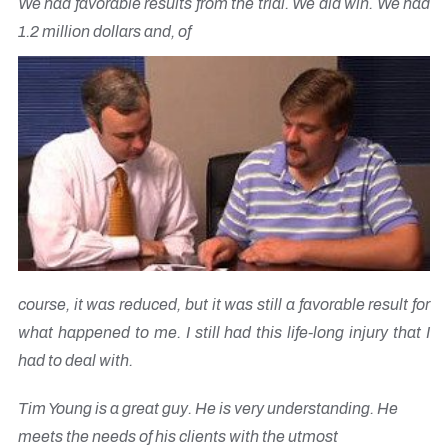
We had favorable results from the trial. We did win. We had
1.2 million dollars and, of
course, it was reduced, but it was still a favorable result for
what happened to me. I still had this life-long injury that I
had to deal with.
Tim Young is a great guy. He is very understanding. He
meets the needs of his clients with the utmost