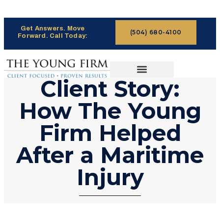
Get Answers. Move
(504) 680-4100
Forward. Call Today:
Client Story:
CASES WE HANDLE
CLAIMS PROCESS
How The Young
Firm Helped
After a Maritime
Injury