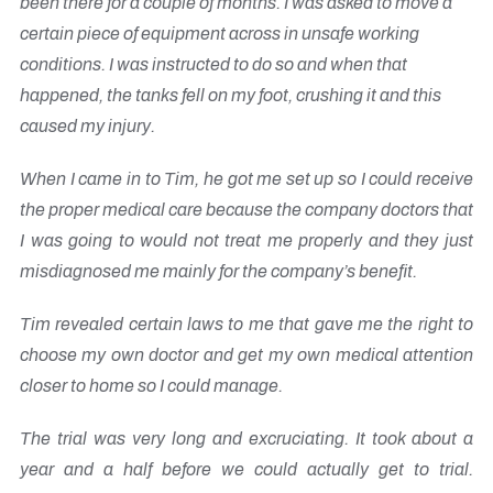
been there for a couple of months. I was asked to move a
certain piece of equipment across in unsafe working
conditions. I was instructed to do so and when that
happened, the tanks fell on my foot, crushing it and this
caused my injury.
When I came in to Tim, he got me set up so I could receive
the proper medical care because the company doctors that
I was going to would not treat me properly and they just
misdiagnosed me mainly for the company’s benefit.
Tim revealed certain laws to me that gave me the right to
choose my own doctor and get my own medical attention
closer to home so I could manage.
The trial was very long and excruciating. It took about a
year and a half before we could actually get to trial.