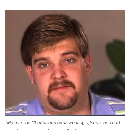
“My name is Charles and I was working offshore and had