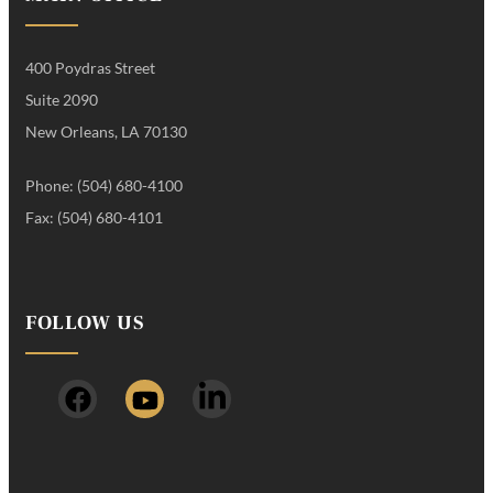
400 Poydras Street
Suite 2090
New Orleans, LA 70130
Phone: (504) 680-4100
Fax: (504) 680-4101
FOLLOW US