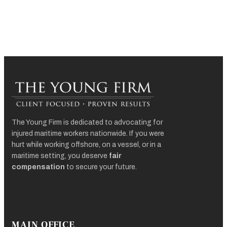
The Young Firm is dedicated to advocating for
injured maritime workers nationwide. If you were
hurt while working offshore, on a vessel, or in a
maritime setting, you deserve
fair
compensation
to secure your future.
MAIN OFFICE