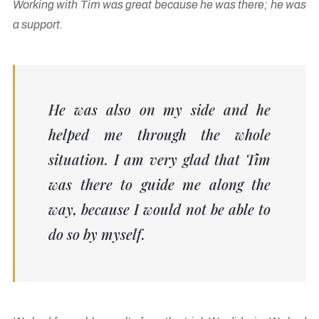
Working with Tim was great because he was there; he was
a support.
He was also on my side and he
helped me through the whole
situation. I am very glad that Tim
was there to guide me along the
way, because I would not be able to
do so by myself.