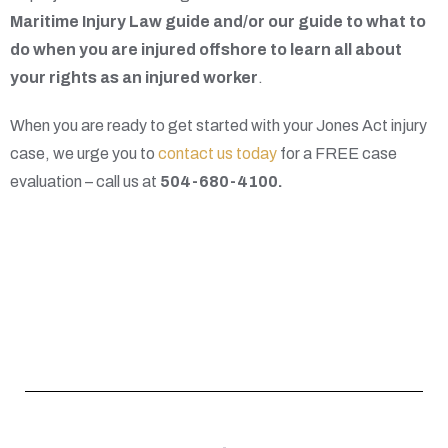
Maritime Injury Law guide and/or our guide to what to
do when you are injured offshore to learn all about
your rights as an injured worker
.
When you are ready to get started with your Jones Act injury
case, we urge you to
contact us today
for a FREE case
evaluation – call us at
504-680-4100
.