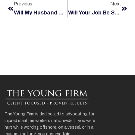
Previous
Next
Will My Husband Get Backlash From His Employer?
Will Your Job Be Safe After A Maritime Injury?
The Young Firm is dedicated to advocating for
injured maritime workers nationwide. If you were
hurt while working offshore, on a vessel, or in a
maritime setting, you deserve
fair