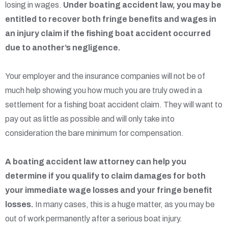
losing in wages.
Under boating accident law, you may be
entitled to recover both fringe benefits and wages in
an injury claim if the fishing boat accident occurred
due to another’s negligence.
Your employer and the insurance companies will not be of
much help showing you how much you are truly owed in a
settlement for a fishing boat accident claim. They will want to
pay out as little as possible and will only take into
consideration the bare minimum for compensation.
A boating accident law attorney can help you
determine if you qualify to claim damages for both
your immediate wage losses and your fringe benefit
losses.
In many cases, this is a huge matter, as you may be
out of work permanently after a serious boat injury.