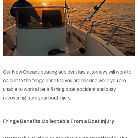
Our New Orleans boating accident law attorneys will work to
calculate the fringe benefits you are missing while you are
unable to work after a fishing boat accident and busy
recovering from your boat injury.
Fringe Benefits Collectable From a Boat Injury