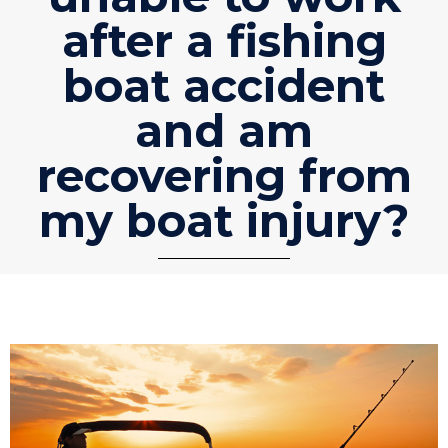
after a fishing
boat accident
and am
recovering from
my boat injury?