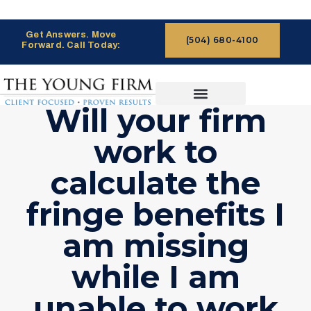
Get Answers. Move
(504) 680-4100
Forward. Call Today:
Will your firm
CASES WE HANDLE
CLAIMS PROCESS
work to
calculate the
fringe benefits I
am missing
while I am
unable to work