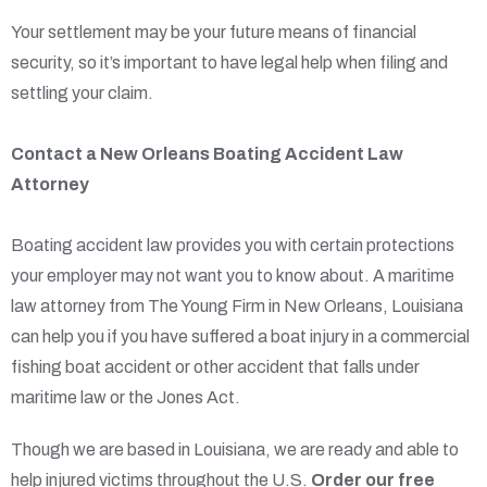
Your settlement may be your future means of financial
security, so it’s important to have legal help when filing and
settling your claim.
Contact a New Orleans Boating Accident Law
Attorney
Boating accident law provides you with certain protections
your employer may not want you to know about. A maritime
law attorney from The Young Firm in New Orleans, Louisiana
can help you if you have suffered a boat injury in a commercial
fishing boat accident or other accident that falls under
maritime law or the Jones Act.
Though we are based in Louisiana, we are ready and able to
help injured victims throughout the U.S.
Order our free