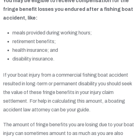
You may be eligible to receive compensation for the
fringe benefit losses you endured after a fishing boat
accident, like:
meals provided during working hours;
retirement benefits;
health insurance; and
disability insurance.
If your boat injury from a commercial fishing boat accident
resulted in long-term or permanent disability you should seek
the value of these fringe benefits in your injury claim
settlement. For help in calculating this amount, a boating
accident law attorney can be your guide.
The amount of fringe benefits you are losing due to your boat
injury can sometimes amount to as much as you are also