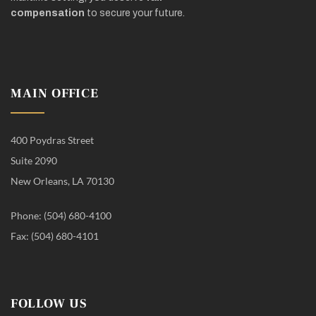
compensation
to secure your future.
MAIN OFFICE
400 Poydras Street
Suite 2090
New Orleans, LA 70130
Phone: (504) 680-4100
Fax: (504) 680-4101
FOLLOW US