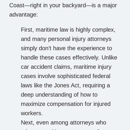
Coast—right in your backyard—is a major
advantage:
First, maritime law is highly complex,
and many personal injury attorneys
simply don’t have the experience to
handle these cases effectively. Unlike
car accident claims, maritime injury
cases involve sophisticated federal
laws like the Jones Act, requiring a
deep understanding of how to
maximize compensation for injured
workers.
Next, even among attorneys who