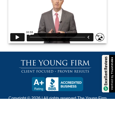
Excellent Reviews
Trustindex
Verified by
Copyright © 2026 | All rights reserved The Young Firm
400 Poydras Street, Suite 2090 • New Orleans, LA,
70130 • (504) 680-4100