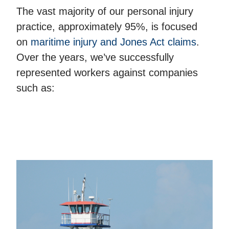
The vast majority of our personal injury
practice, approximately 95%, is focused
on
maritime injury and Jones Act claims
.
Over the years, we’ve successfully
represented workers against companies
such as: