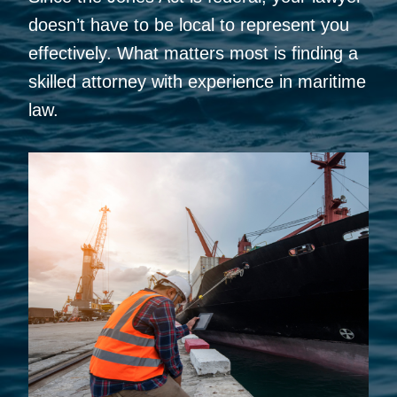
doesn’t have to be local to represent you
effectively. What matters most is finding a
skilled attorney with experience in maritime
law.