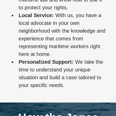
to protect your rights.
Local Service:
With us, you have a
local advocate in your own
neighborhood with the knowledge and
experience that comes from
representing maritime workers right
here at home.
Personalized Support:
We take the
time to understand your unique
situation and build a case tailored to
your specific needs.