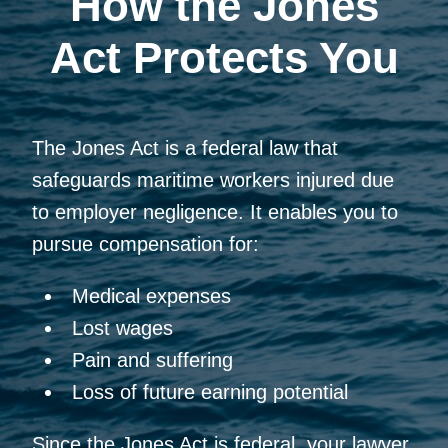
How the Jones
Act Protects You
The Jones Act is a federal law that
safeguards maritime workers injured due
to employer negligence. It enables you to
pursue compensation for:
Medical expenses
Lost wages
Pain and suffering
Loss of future earning potential
Since the Jones Act is federal, your lawyer