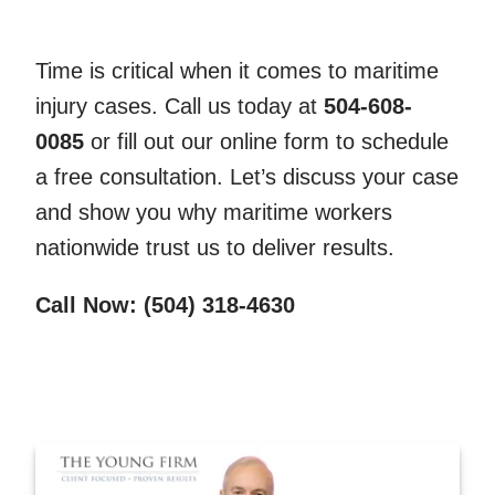
Time is critical when it comes to maritime
injury cases. Call us today at
504-608-
0085
or fill out our online form to schedule
a free consultation. Let’s discuss your case
and show you why maritime workers
nationwide trust us to deliver results.
Call Now: (504) 318-4630