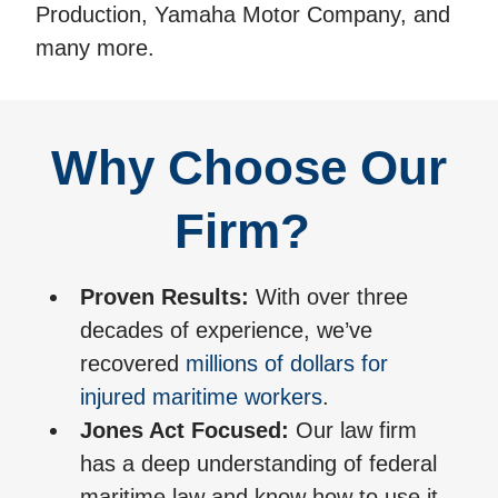
Production, Yamaha Motor Company, and
many more.
Why Choose Our
Firm?
Proven Results:
With over three
decades of experience, we’ve
recovered
millions of dollars for
injured maritime workers
.
Jones Act Focused:
Our law firm
has a deep understanding of federal
maritime law and know how to use it