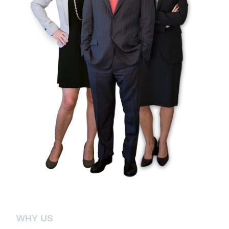
WHY US