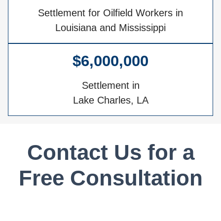
Settlement for Oilfield Workers in
Louisiana and Mississippi
$6,000,000
Settlement in
Lake Charles, LA
Contact Us for a
Free Consultation