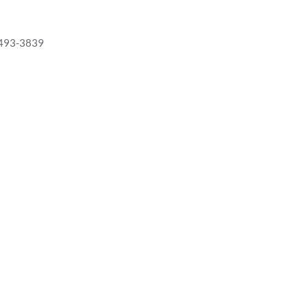
 493-3839