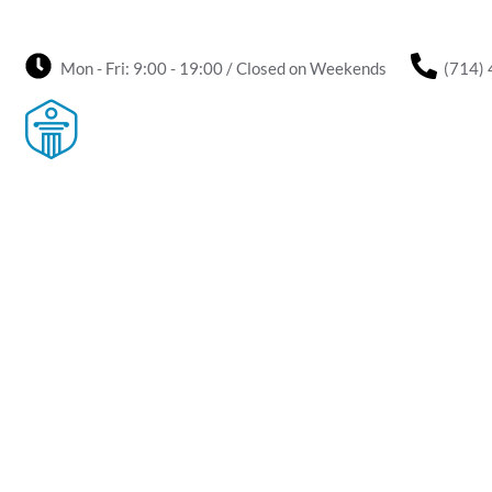
Mon - Fri: 9:00 - 19:00 / Closed on Weekends
(714)