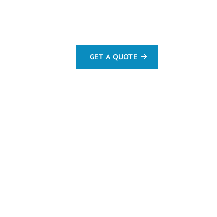
GET A QUOTE