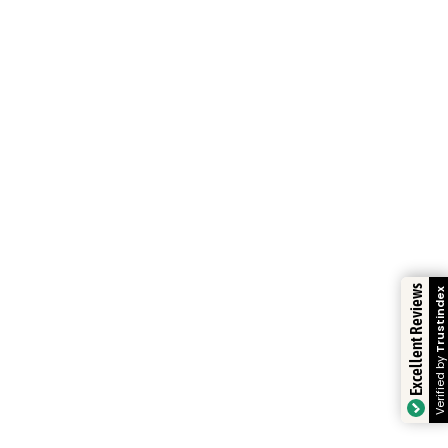
Excellent Reviews
Trustindex
Verified by