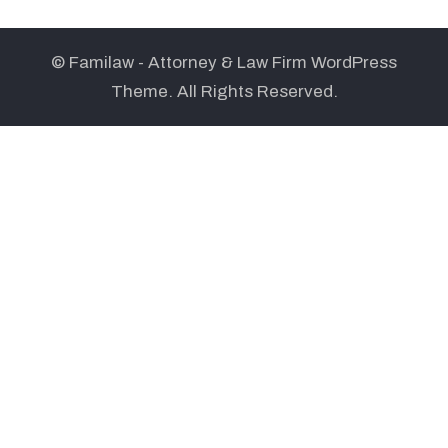
© Familaw - Attorney & Law Firm WordPress
Theme. All Rights Reserved.