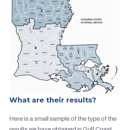
What are their results?
Here is a small sample of the type of the
results we have obtained in Gulf Coast