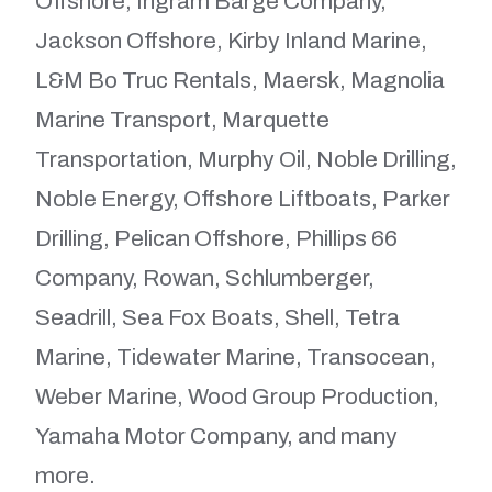
Offshore, Ingram Barge Company,
Jackson Offshore, Kirby Inland Marine,
L&M Bo Truc Rentals, Maersk, Magnolia
Marine Transport, Marquette
Transportation, Murphy Oil, Noble Drilling,
Noble Energy, Offshore Liftboats, Parker
Drilling, Pelican Offshore, Phillips 66
Company, Rowan, Schlumberger,
Seadrill, Sea Fox Boats, Shell, Tetra
Marine, Tidewater Marine, Transocean,
Weber Marine, Wood Group Production,
Yamaha Motor Company, and many
more.