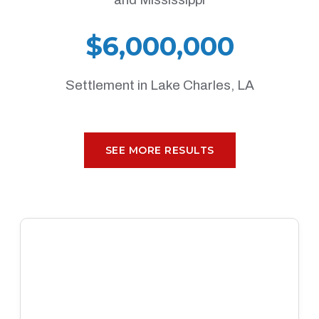
$6,000,000
Settlement in Lake Charles, LA
SEE MORE RESULTS