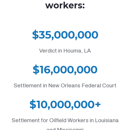
workers:
$35,000,000
Verdict in Houma, LA
$16,000,000
Settlement in New Orleans Federal Court
$10,000,000+
Settlement for Oilfield Workers in Louisiana
and Mississippi