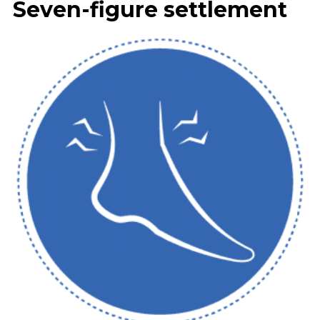
Seven-figure settlement