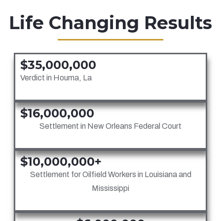
Life Changing Results
$35,000,000
Verdict in Houma, La
$16,000,000
Settlement in New Orleans Federal Court
$10,000,000+
Settlement for Oilfield Workers in Louisiana and
Mississippi