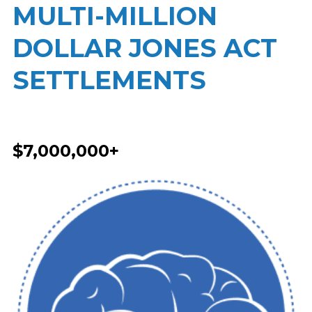
MULTI-MILLION
DOLLAR JONES ACT
SETTLEMENTS
$7,000,000+