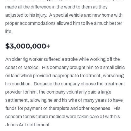
made all the difference in the world to them as they
adjusted to his injury. A special vehicle and new home with
proper accommodations allowed him to live a much better
life.
$3,000,000+
An older rig worker suffered a stroke while working off the
coast of Mexico. His company brought him to a small clinic
on land which provided inappropriate treatment, worsening
his condition. Because the company choose the treatment
provider for him, the company voluntarily paid a large
settlement, allowing he and his wife of many years to have
funds for payment of therapists and other expenses. His
concern for his future medical were taken care of with his
Jones Act settlement.