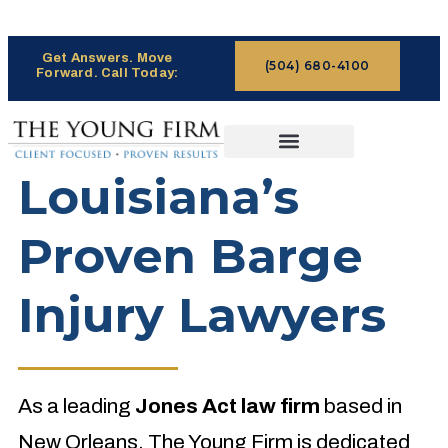
Get Answers. Move
(504) 680-4100
Forward. Call Today:
CASES WE HANDLE
CLAIMS PROCESS
Louisiana’s
Proven Barge
Injury Lawyers
As a leading
Jones Act law firm
based in
New Orleans, The Young Firm is dedicated