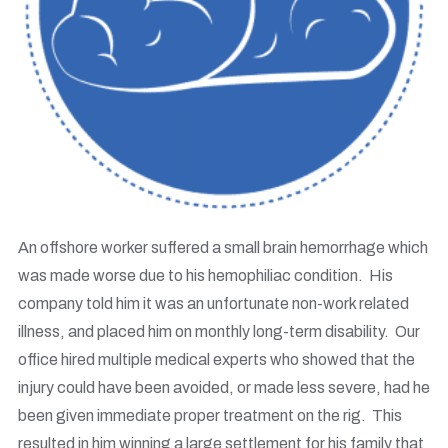
An offshore worker suffered a small brain hemorrhage which
was made worse due to his hemophiliac condition. His
company told him it was an unfortunate non-work related
illness, and placed him on monthly long-term disability. Our
office hired multiple medical experts who showed that the
injury could have been avoided, or made less severe, had he
been given immediate proper treatment on the rig. This
resulted in him winning a large settlement for his family that