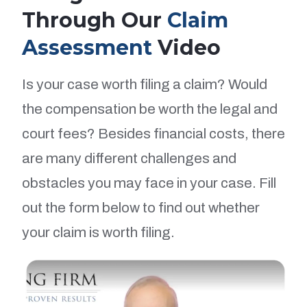
Through Our
Claim
Assessment
Video
Is your case worth filing a claim? Would
the compensation be worth the legal and
court fees? Besides financial costs, there
are many different challenges and
obstacles you may face in your case. Fill
out the form below to find out whether
your claim is worth filing.