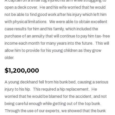
A captain on a small tug injured his arm while struggling to
open a deck cover. He and his wife worried that he would
not be able to find good work after his injury which left him
with physical limitations. We were able to obtain excellent
case results for him and his family, which included the
purchase of an annuity that will continue to pay him tax-free
income each month for many years into the future. This will
allow him to provide for his young children as they grow
older.
$1,200,000
A young deckhand fell from his bunk bed, causing a serious
injury to his hip. This required a hip replacement. He
worried that he would be blamed for the accident, and not
being careful enough while getting out of the top bunk.
Through the use of our experts, we showed that the bunk