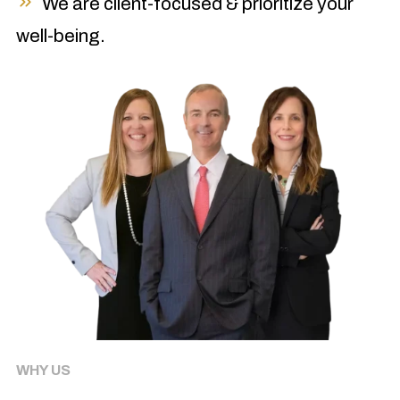
We are client-focused & prioritize your
well-being.
WHY US