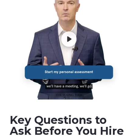
Key Questions to
Ask Before You Hire