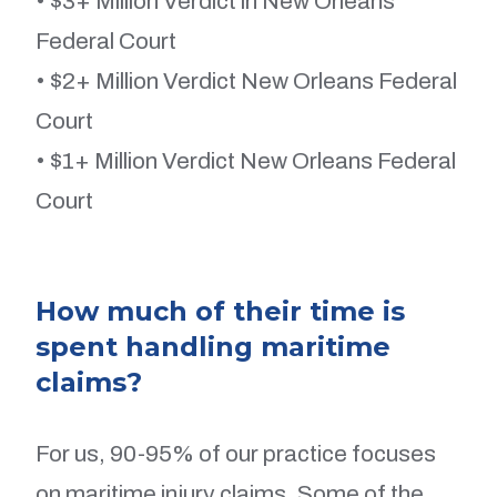
• $3+ Million Verdict in New Orleans
Federal Court
• $2+ Million Verdict New Orleans Federal
Court
• $1+ Million Verdict New Orleans Federal
Court
How much of their time is
spent handling maritime
claims?
For us, 90-95% of our practice focuses
on maritime injury claims. Some of the