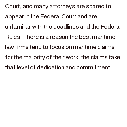
Court, and many attorneys are scared to
appear in the Federal Court and are
unfamiliar with the deadlines and the Federal
Rules. There is a reason the best maritime
law firms tend to focus on maritime claims
for the majority of their work; the claims take
that level of dedication and commitment.
For more than 30 years our
law firm has been focused
on helping injured