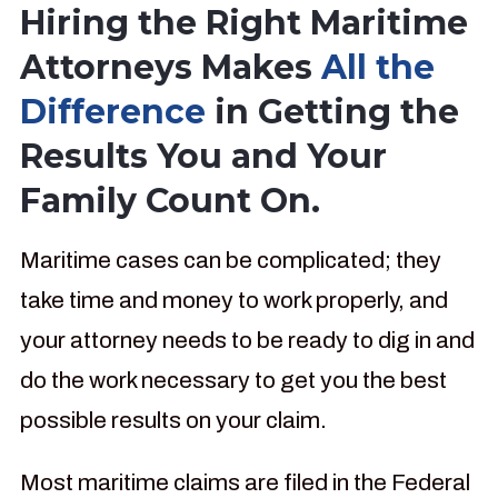
Hiring the Right Maritime
Attorneys Makes
All the
Difference
in Getting the
Results You and Your
Family Count On.
Maritime cases can be complicated; they
take time and money to work properly, and
your attorney needs to be ready to dig in and
do the work necessary to get you the best
possible results on your claim.
Most maritime claims are filed in the Federal