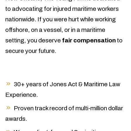
to advocating for injured maritime workers
nationwide. If you were hurt while working
offshore, on a vessel, or in a maritime
setting, you deserve
fair compensation
to
secure your future.
30+ years of Jones Act & Maritime Law
Experience.
Proven track record of multi-million dollar
awards.