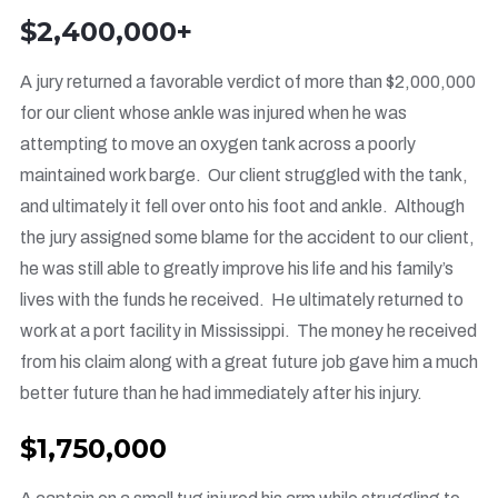
$2,400,000+
A jury returned a favorable verdict of more than $2,000,000
for our client whose ankle was injured when he was
attempting to move an oxygen tank across a poorly
maintained work barge. Our client struggled with the tank,
and ultimately it fell over onto his foot and ankle. Although
the jury assigned some blame for the accident to our client,
he was still able to greatly improve his life and his family’s
lives with the funds he received. He ultimately returned to
work at a port facility in Mississippi. The money he received
from his claim along with a great future job gave him a much
better future than he had immediately after his injury.
$1,750,000