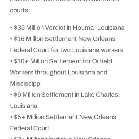
courts:
• $35 Million Verdict in Houma, Louisiana
• $16 Million Settlement New Orleans
Federal Court for two Louisiana workers
• $10+ Million Settlement for Oilfield
Workers throughout Louisiana and
Mississippi
• $6 Million Settlement in Lake Charles,
Louisiana
• $5+ Million Settlement New Orleans
Federal Court