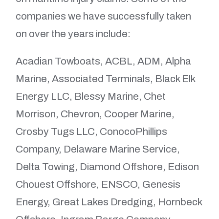
companies we have successfully taken
on over the years include:
Acadian Towboats, ACBL, ADM, Alpha
Marine, Associated Terminals, Black Elk
Energy LLC, Blessy Marine, Chet
Morrison, Chevron, Cooper Marine,
Crosby Tugs LLC, ConocoPhillips
Company, Delaware Marine Service,
Delta Towing, Diamond Offshore, Edison
Chouest Offshore, ENSCO, Genesis
Energy, Great Lakes Dredging, Hornbeck