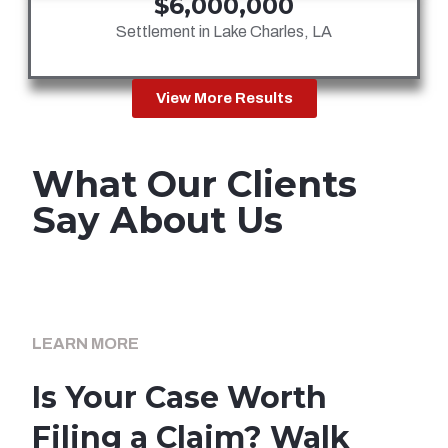
$6,000,000
Settlement in Lake Charles, LA
View More Results
What Our Clients
Say About Us
LEARN MORE
Is Your Case Worth
Filing a Claim? Walk