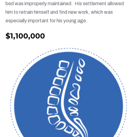
bed was improperly maintained. His settlement allowed
him to retrain himself and find new work, which was
especially important for his young age.
$1,100,000