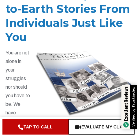
to-Earth Stories From
Individuals Just Like
You
You are not
alone in
your
struggles
nor should
Excellent Reviews
Trustindex
you have to
be. We
Verified by
have
served
TAP TO CALL
EVALUATE MY CLAIM
hundreds of maritime workers over the years and are very