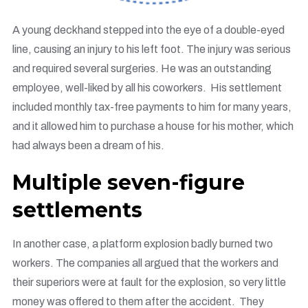
A young deckhand stepped into the eye of a double-eyed
line, causing an injury to his left foot. The injury was serious
and required several surgeries. He was an outstanding
employee, well-liked by all his coworkers. His settlement
included monthly tax-free payments to him for many years,
and it allowed him to purchase a house for his mother, which
had always been a dream of his.
Multiple seven-figure
settlements
In another case, a platform explosion badly burned two
workers. The companies all argued that the workers and
their superiors were at fault for the explosion, so very little
money was offered to them after the accident. They