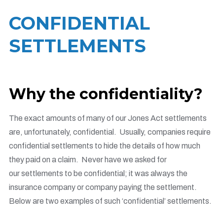
CONFIDENTIAL
SETTLEMENTS
Why the confidentiality?
The exact amounts of many of our J
ones Act settlements
are, unfortunately, confidential. Usually, companies require
confidential settlements to hide the details of how much
they paid on a claim. Never have we asked for
our settlements to be confidential; it was always the
insurance company or company paying the settlement.
Below are two examples of such ‘confidential’ settlements.