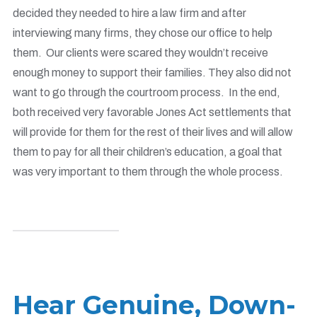
decided they needed to hire a law firm and after
interviewing many firms, they chose our office to help
them. Our clients were scared they wouldn’t receive
enough money to support their families. They also did not
want to go through the courtroom process. In the end,
both received very favorable J
ones Act settlements
that
will provide for them for the rest of their lives and will allow
them to pay for all their children’s education, a goal that
was very important to them through the whole process.
Hear Genuine, Down-