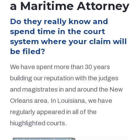
a Maritime Attorney
Do they really know and
spend time in the court
system where your claim will
be filed?
We have spent more than 30 years
building our reputation with the judges
and magistrates in and around the New
Orleans area. In Louisiana, we have
regularly appeared in all of the
hiughlighted courts.