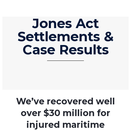
Jones Act
Settlements &
Case Results
We’ve recovered well
over $30 million for
injured maritime