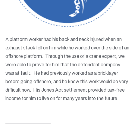
A platform worker had his back and neck injured when an
exhaust stack fell on him while he worked over the side of an
offshore platform. Through the use of a crane expert, we
were able to prove for him that the defendant company
was at fault. He had previously worked as a bricklayer
before going offshore, and he knew this work would be very
difficult now. His Jones Act settlement provided tax-free
income for him to live on for many years into the future.